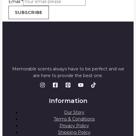
Email
*
SUBSCRIBE
Memorable scents always have to be perfect and we
are here to provide the best one.
Information
Our Story
Terms & Conditions
Privacy Policy
Shipping Policy