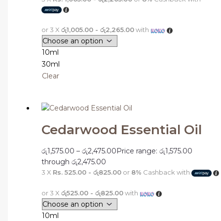
or 3 X
රු1,005.00 - රු2,265.00
with
10ml
30ml
Clear
Cedarwood Essential Oil
රු
1,575.00
–
රු
2,475.00
Price range: රු1,575.00
through රු2,475.00
3 X
Rs. 525.00 - රු825.00
or
8%
Cashback with
or 3 X
රු525.00 - රු825.00
with
10ml