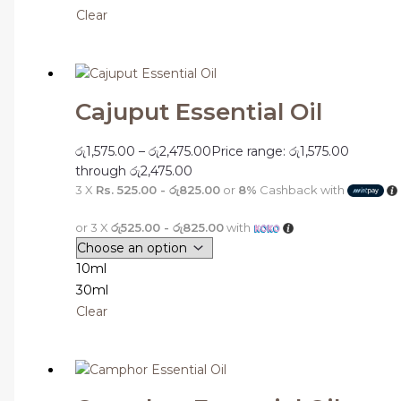
Clear
Cajuput Essential Oil
රු
1,575.00
–
රු
2,475.00
Price range: රු1,575.00
through රු2,475.00
3 X
Rs. 525.00 - රු825.00
or
8%
Cashback with
or 3 X
රු525.00 - රු825.00
with
10ml
30ml
Clear