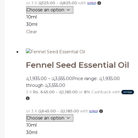
or 3 X
රු525.00 - රු825.00
with
10ml
30ml
Clear
Fennel Seed Essential Oil
රු
1,935.00
–
රු
3,555.00
Price range: රු1,935.00
through රු3,555.00
3 X
Rs. 645.00 - රු1,185.00
or
8%
Cashback with
or 3 X
රු645.00 - රු1,185.00
with
10ml
30ml