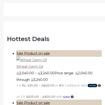
Hottest Deals
Sale
Product on sale
Wheat Germ Oil
රු
2,040.00
–
රු
3,240.00
Price range: රු2,040.00
through රු3,240.00
3 X
Rs. 525.00 - රු825.00
or
8%
Cashback with
or 3 X
රු525.00 - රු825.00
with
Sale
Product on sale