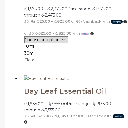
රු
1,575.00
–
රු
2,475.00
Price range: රු1,575.00
through රු2,475.00
3 X
Rs. 525.00 - රු825.00
or
8%
Cashback with
or 3 X
රු525.00 - රු825.00
with
10ml
30ml
Clear
Bay Leaf Essential Oil
රු
1,935.00
–
රු
3,555.00
Price range: රු1,935.00
through රු3,555.00
3 X
Rs. 645.00 - රු1,185.00
or
8%
Cashback with