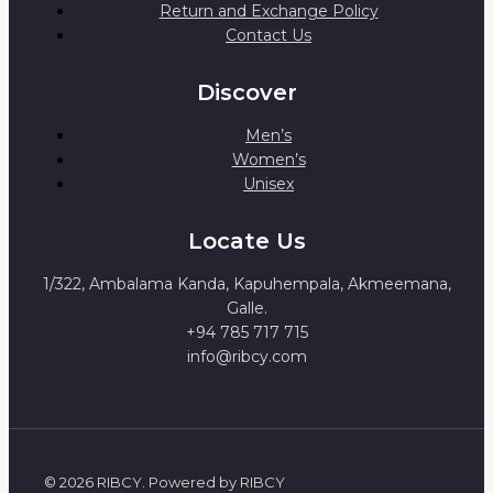
Return and Exchange Policy
Contact Us
Discover
Men’s
Women’s
Unisex
Locate Us
1/322, Ambalama Kanda, Kapuhempala, Akmeemana,
Galle.
+94 785 717 715
info@ribcy.com
© 2026 RIBCY. Powered by RIBCY