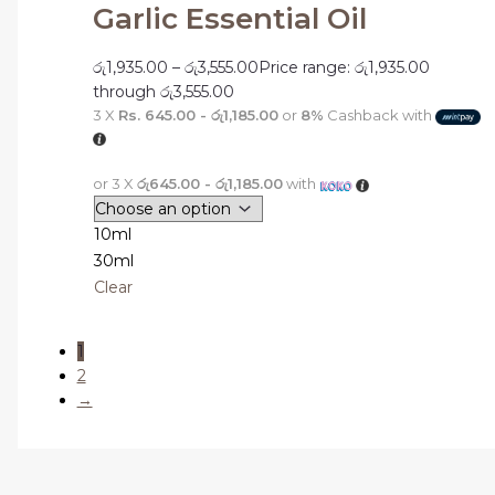
Garlic Essential Oil
රු
1,935.00
–
රු
3,555.00
Price range: රු1,935.00
through රු3,555.00
3 X
Rs. 645.00 - රු1,185.00
or
8%
Cashback with
or 3 X
රු645.00 - රු1,185.00
with
10ml
30ml
Clear
1
2
→