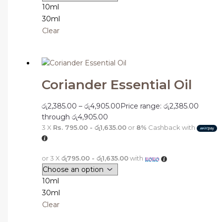
10ml
30ml
Clear
Coriander Essential Oil
රු
2,385.00
–
රු
4,905.00
Price range: රු2,385.00
through රු4,905.00
3 X
Rs. 795.00 - රු1,635.00
or
8%
Cashback with
or 3 X
රු795.00 - රු1,635.00
with
10ml
30ml
Clear