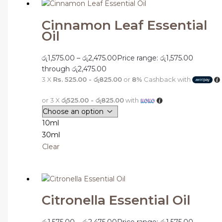
Cinnamon Leaf Essential
Oil
රු
1,575.00
–
රු
2,475.00
Price range: රු1,575.00
through රු2,475.00
3 X
Rs. 525.00 - රු825.00
or
8%
Cashback with
or 3 X
රු525.00 - රු825.00
with
10ml
30ml
Clear
Citronella Essential Oil
රු
1,575.00
–
රු
2,475.00
Price range: රු1,575.00