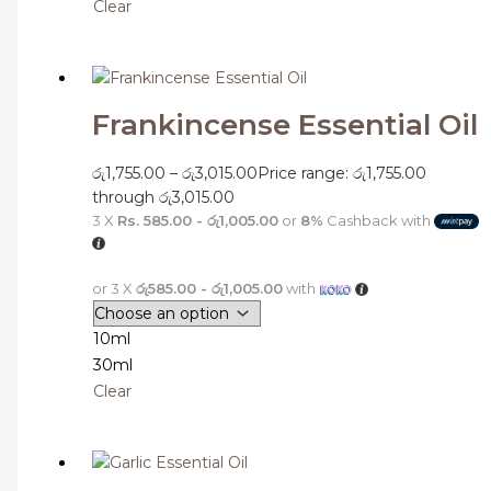
Clear
Frankincense Essential Oil
රු
1,755.00
–
රු
3,015.00
Price range: රු1,755.00
through රු3,015.00
3 X
Rs. 585.00 - රු1,005.00
or
8%
Cashback with
or 3 X
රු585.00 - රු1,005.00
with
10ml
30ml
Clear