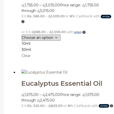
රු
1,755.00
–
රු
3,015.00
Price range: රු1,755.00
through රු3,015.00
3 X
Rs. 585.00 - රු1,005.00
or
8%
Cashback with
or 3 X
රු585.00 - රු1,005.00
with
10ml
30ml
Clear
Eucalyptus Essential Oil
රු
1,575.00
–
රු
2,475.00
Price range: රු1,575.00
through රු2,475.00
3 X
Rs. 525.00 - රු825.00
or
8%
Cashback with