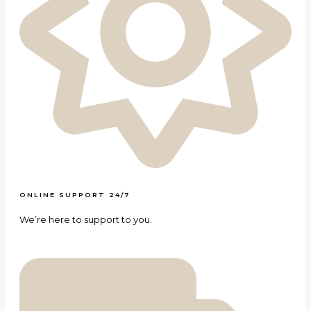
ONLINE SUPPORT 24/7
We’re here to support to you.