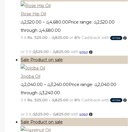
Rose Hip Oil
රු
2,520.00
–
රු
4,680.00
Price range: රු2,520.00
through රු4,680.00
3 X
Rs. 525.00 - රු825.00
or
8%
Cashback with
or 3 X
රු525.00 - රු825.00
with
Sale
Product on sale
Jojoba Oil
රු
2,040.00
–
රු
3,240.00
Price range: රු2,040.00
through රු3,240.00
3 X
Rs. 525.00 - රු825.00
or
8%
Cashback with
or 3 X
රු525.00 - රු825.00
with
Sale
Product on sale