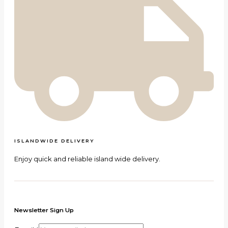
ISLANDWIDE DELIVERY
Enjoy quick and reliable island wide delivery.
Newsletter Sign Up