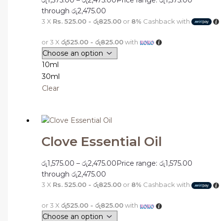
through රු2,475.00
3 X
Rs. 525.00 - රු825.00
or
8%
Cashback with
or 3 X
රු525.00 - රු825.00
with
10ml
30ml
Clear
Clove Essential Oil
රු
1,575.00
–
රු
2,475.00
Price range: රු1,575.00
through රු2,475.00
3 X
Rs. 525.00 - රු825.00
or
8%
Cashback with
or 3 X
රු525.00 - රු825.00
with