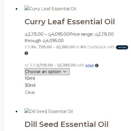
Curry Leaf Essential Oil
රු
2,115.00
–
රු
4,095.00
Price range: රු2,115.00
through රු4,095.00
3 X
Rs. 705.00 - රු1,365.00
or
8%
Cashback with
or 3 X
රු705.00 - රු1,365.00
with
10ml
30ml
Clear
Dill Seed Essential Oil