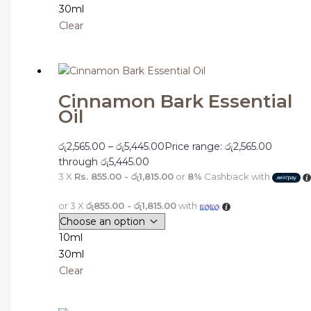
30ml
Clear
Cinnamon Bark Essential
Oil
රු
2,565.00
–
රු
5,445.00
Price range: රු2,565.00
through රු5,445.00
3 X
Rs. 855.00 - රු1,815.00
or
8%
Cashback with
or 3 X
රු855.00 - රු1,815.00
with
10ml
30ml
Clear