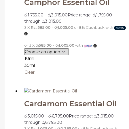
Camphor Essential Oil
රු
1,755.00
–
රු
3,015.00
Price range: රු1,755.00
through රු3,015.00
3 X
Rs. 585.00 - රු1,005.00
or
8%
Cashback with
or 3 X
රු585.00 - රු1,005.00
with
10ml
30ml
Clear
Cardamom Essential Oil
රු
3,015.00
–
රු
6,795.00
Price range: රු3,015.00
through රු6,795.00
3 X
Rs. 1,005.00 - රු2,265.00
or
8%
Cashback with