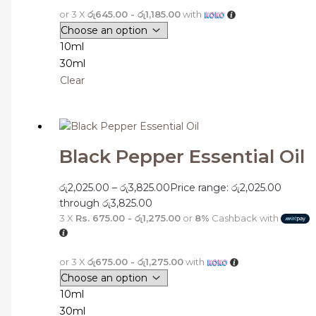
or 3 X
රු645.00 - රු1,185.00
with
10ml
30ml
Clear
Black Pepper Essential Oil
රු
2,025.00
–
රු
3,825.00
Price range: රු2,025.00
through රු3,825.00
3 X
Rs. 675.00 - රු1,275.00
or
8%
Cashback with
or 3 X
රු675.00 - රු1,275.00
with
10ml
30ml