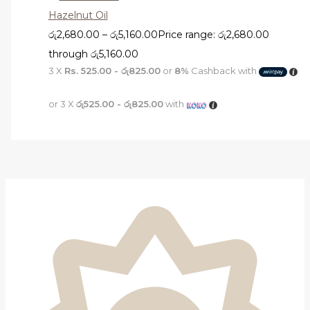
Hazelnut Oil
රු
2,680.00
–
රු
5,160.00
Price range: රු2,680.00
through රු5,160.00
3 X
Rs. 525.00 - රු825.00
or
8%
Cashback with
or 3 X
රු525.00 - රු825.00
with