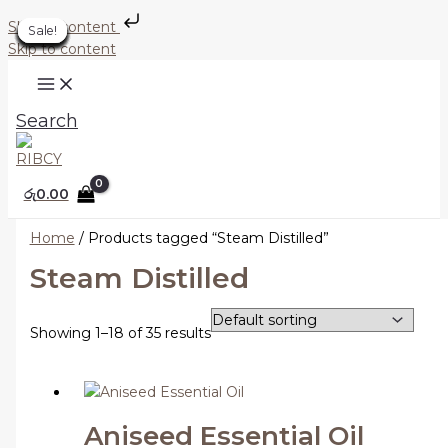
Skip to content
Sale!
Sale!
Sale!
Sale!
Sale!
Sale!
Sale!
Sale!
Sale!
Sale!
Sale!
Sale!
Sale!
Sale!
Sale!
Sale!
Sale!
Sale!
Skip to content
Search
රු
0.00
Home
/ Products tagged “Steam Distilled”
Steam Distilled
Showing 1–18 of 35 results
Aniseed Essential Oil