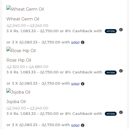
Wheat Germ Oil
රු
2,040.00
–
රු
3,240.00
3 X
Rs. 1,083.33 - රු1,750.00
or
8%
Cashback with
or 3 X
රු1,083.33 - රු1,750.00
with
Rose Hip Oil
රු
2,520.00
–
රු
4,680.00
3 X
Rs. 1,083.33 - රු1,750.00
or
8%
Cashback with
or 3 X
රු1,083.33 - රු1,750.00
with
Jojoba Oil
රු
2,040.00
–
රු
3,240.00
3 X
Rs. 1,083.33 - රු1,750.00
or
8%
Cashback with
or 3 X
රු1,083.33 - රු1,750.00
with