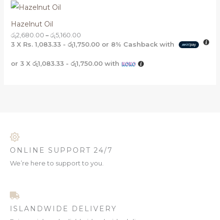
Hazelnut Oil
රු
2,680.00
–
රු
5,160.00
3 X
Rs. 1,083.33 - රු1,750.00
or
8%
Cashback with
or 3 X
රු1,083.33 - රු1,750.00
with
ONLINE SUPPORT 24/7
We’re here to support to you.
ISLANDWIDE DELIVERY