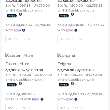
රු
3,250.00
–
රු
5,250.00
රු
4,500.00
–
රු
7,000.00
රු5,250.00
රු7,000.0
3 X
Rs. 1,083.33 - රු1,750.00
3 X
Rs. 1,500.00 - රු2,333.33
or
8%
Cashback with
or
8%
Cashback with
or 3 X
රු1,083.33 - රු1,750.00
or 3 X
රු1,500.00 - රු2,333.33
with
with
100ml
50ml
100ml
50ml
Price
Price
range:
range:
රු3,900.00
රු3,250.00
Eastern Allure
Enigma
through
through
රු
3,900.00
–
රු
6,000.00
රු
3,250.00
–
රු
5,250.00
රු6,000.00
රු5,250.00
3 X
Rs. 1,300.00 - රු2,000.00
3 X
Rs. 1,083.33 - රු1,750.00
or
8%
Cashback with
or
8%
Cashback with
or 3 X
රු1,300.00 -
or 3 X
රු1,083.33 - රු1,750.00
රු2,000.00
with
with
100ml
50ml
100ml
50ml