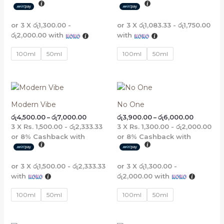
or 3 X
රු1,300.00 -
or 3 X
රු1,083.33 - රු1,750.00
රු2,000.00
with
with
100ml
50ml
100ml
50ml
Price
Price
range:
range:
රු4,500.00
රු3,900.
Modern Vibe
No One
through
through
රු
4,500.00
–
රු
7,000.00
රු
3,900.00
–
රු
6,000.00
රු7,000.00
රු6,000.
3 X
Rs. 1,500.00 - රු2,333.33
3 X
Rs. 1,300.00 - රු2,000.00
or
8%
Cashback with
or
8%
Cashback with
or 3 X
රු1,500.00 - රු2,333.33
or 3 X
රු1,300.00 -
with
රු2,000.00
with
100ml
50ml
100ml
50ml