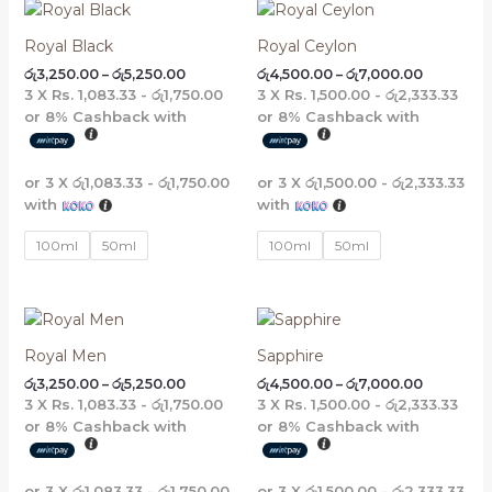
Price
Price
range:
range:
රු3,250.00
රු4,500.0
Royal Black
Royal Ceylon
through
through
රු
3,250.00
–
රු
5,250.00
රු
4,500.00
–
රු
7,000.00
රු5,250.00
රු7,000.0
3 X
Rs. 1,083.33 - රු1,750.00
3 X
Rs. 1,500.00 - රු2,333.33
or
8%
Cashback with
or
8%
Cashback with
or 3 X
රු1,083.33 - රු1,750.00
or 3 X
රු1,500.00 - රු2,333.33
with
with
100ml
50ml
100ml
50ml
Price
Price
range:
range:
රු3,250.00
රු4,500.0
Royal Men
Sapphire
through
through
රු
3,250.00
–
රු
5,250.00
රු
4,500.00
–
රු
7,000.00
රු5,250.00
රු7,000.0
3 X
Rs. 1,083.33 - රු1,750.00
3 X
Rs. 1,500.00 - රු2,333.33
or
8%
Cashback with
or
8%
Cashback with
or 3 X
රු1,083.33 - රු1,750.00
or 3 X
රු1,500.00 - රු2,333.33