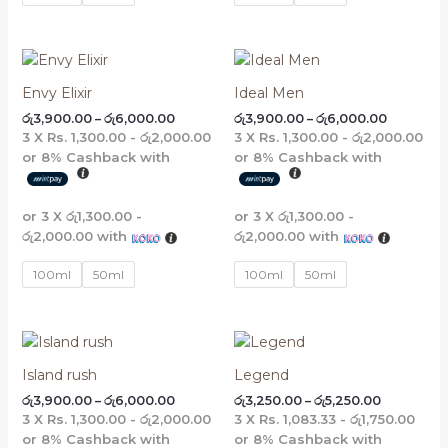
Price
Price
range:
range:
රු3,900.00
රු3,900.
Envy Elixir
Ideal Men
through
through
රු
3,900.00
–
රු
6,000.00
රු
3,900.00
–
රු
6,000.00
රු6,000.00
රු6,000.
3 X
Rs. 1,300.00 - රු2,000.00
3 X
Rs. 1,300.00 - රු2,000.00
or
8%
Cashback with
or
8%
Cashback with
or 3 X
රු1,300.00 -
or 3 X
රු1,300.00 -
රු2,000.00
with
රු2,000.00
with
100ml
50ml
100ml
50ml
Price
Price
range:
range:
රු3,900.00
රු3,250.00
Island rush
Legend
through
through
රු
3,900.00
–
රු
6,000.00
රු
3,250.00
–
රු
5,250.00
රු6,000.00
රු5,250.00
3 X
Rs. 1,300.00 - රු2,000.00
3 X
Rs. 1,083.33 - රු1,750.00
or
8%
Cashback with
or
8%
Cashback with