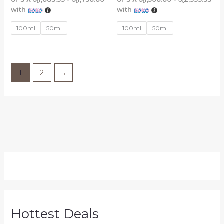
with
with
100ml
50ml
100ml
50ml
1
2
→
Hottest Deals