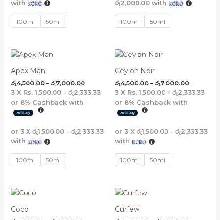
with
රු2,000.00
with
5
3
4
3
,
,
,
,
1
2
6
2
100ml
50ml
100ml
50ml
6
4
8
4
0
0
0
0
.
.
.
.
0
0
0
0
Price
Price
0
0
0
0
range:
range:
රු4,500.00
රු4,500.0
Apex Man
Ceylon Noir
through
through
රු
4,500.00
–
රු
7,000.00
රු
4,500.00
–
රු
7,000.00
රු7,000.00
රු7,000.0
3 X
Rs. 1,500.00 - රු2,333.33
3 X
Rs. 1,500.00 - රු2,333.33
or
8%
Cashback with
or
8%
Cashback with
or 3 X
රු1,500.00 - රු2,333.33
or 3 X
රු1,500.00 - රු2,333.33
with
with
100ml
50ml
100ml
50ml
Price
Price
range:
range:
රු3,250.00
රු4,500.0
Coco
Curfew
through
through