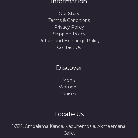
Information
Our Story
Terms & Conditions
Privacy Policy
Shipping Policy
Return and Exchange Policy
Contact Us
Discover
Men’s
Women’s
Unisex
Locate Us
1/322, Ambalama Kanda, Kapuhempala, Akmeemana,
Galle.