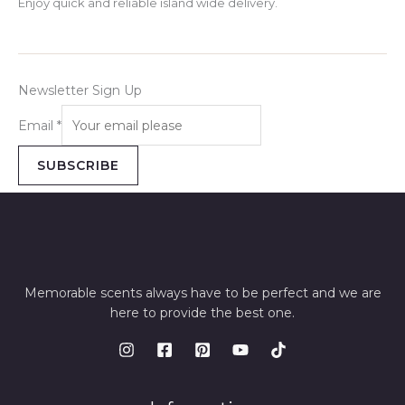
Enjoy quick and reliable island wide delivery.
Newsletter Sign Up
Email
*
SUBSCRIBE
Memorable scents always have to be perfect and we are
here to provide the best one.