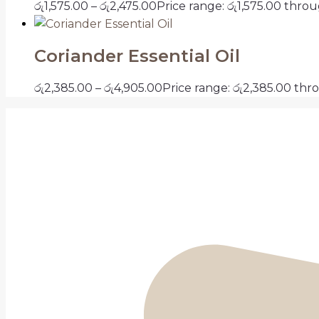
රු
1,575.00
–
රු
2,475.00
Price range: රු1,575.00 thro
Coriander Essential Oil
රු
2,385.00
–
රු
4,905.00
Price range: රු2,385.00 thr