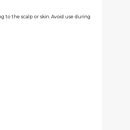
g to the scalp or skin. Avoid use during