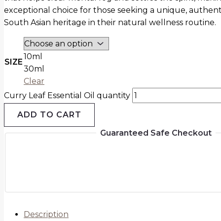
exceptional choice for those seeking a unique, authent
South Asian heritage in their natural wellness routine.
10ml
SIZE
30ml
Clear
Curry Leaf Essential Oil quantity
ADD TO CART
Guaranteed Safe Checkout
Description