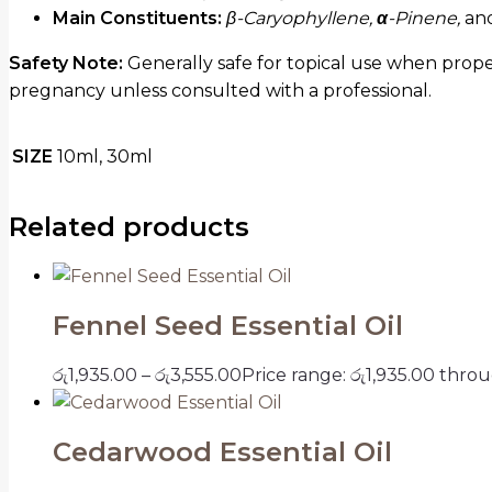
Main Constituents:
β-Caryophyllene,
α
-Pinene,
an
Safety Note:
Generally safe for topical use when prope
pregnancy unless consulted with a professional.
SIZE
10ml, 30ml
Related products
Fennel Seed Essential Oil
රු
1,935.00
–
රු
3,555.00
Price range: රු1,935.00 thro
Cedarwood Essential Oil