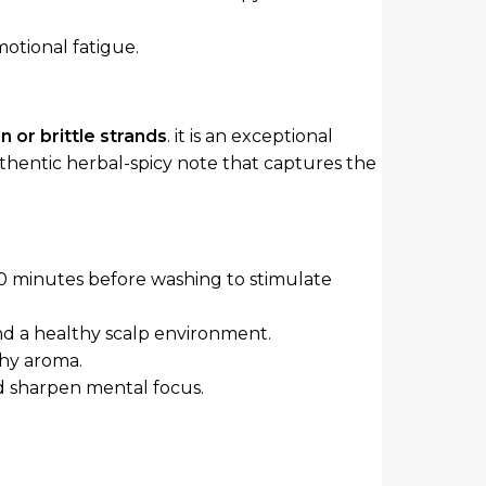
motional fatigue.
n or brittle strands
. it is an exceptional
uthentic herbal-spicy note that captures the
30 minutes before washing to stimulate
and a healthy scalp environment.
thy aroma.
d sharpen mental focus.