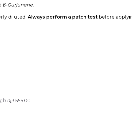
d
β-Gurjunene.
rly diluted.
Always perform a patch test
before applyin
ugh රු3,555.00