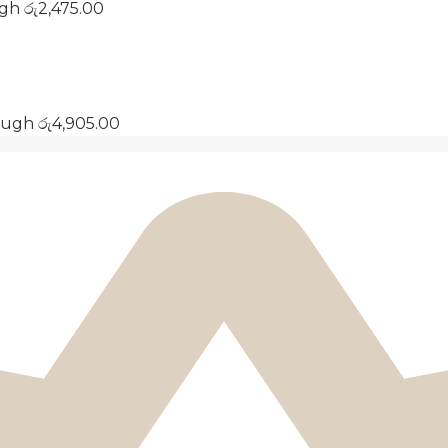
ugh රු2,475.00
ough රු4,905.00