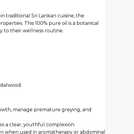
 in traditional Sri Lankan cuisine, the
operties. This 100% pure oil is a botanical
y to their wellness routine.
ndalwood.
r growth, manage premature greying, and
es a clear, youthful complexion.
tion when used in aromatherapy or abdominal