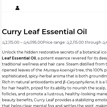
Curry Leaf Essential Oil
රු
2,115.00
–
රු
4,095.00
Price range: රු2,115.00 through රු
Unlock the hidden restorative secrets of a botanical ic
Leaf Essential Oil
,
a potent essence revered for its de
traditional wellness and hair care.
Steam distilled from t
ripened leaves of the
Murraya koenigii
tree,
this 100% pu
sophisticated,
spicy-herbal aroma that is both grounding
Rich in natural antioxidants and
β
-Caryophyllene
, it is
for hair health, prized for its ability to nourish the scal
follicles, and promote a lustrous, healthy-looking mane
beauty benefits, Curry Leaf provides a stabilizing emot
that helps clear mental fog and settles the spirit, makin