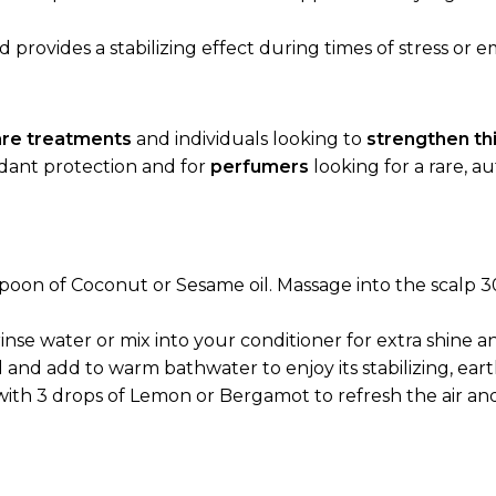
provides a stabilizing effect during times of stress or e
care treatments
and individuals looking to
strengthen thi
dant protection and for
perfumers
looking for a rare, a
spoon of Coconut or Sesame oil. Massage into the scalp 
rinse water or mix into your conditioner for extra shine 
l and add to warm bathwater to enjoy its stabilizing, ear
with 3 drops of Lemon or Bergamot to refresh the air an