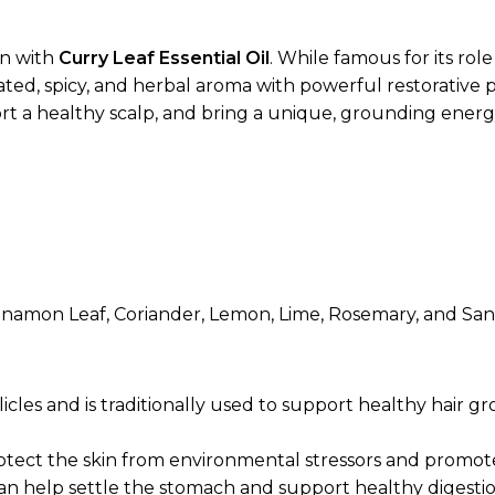
on with
Curry Leaf Essential Oil
. While famous for its role
ted, spicy, and herbal aroma with powerful restorative pr
port a healthy scalp, and bring a unique, grounding energ
nnamon Leaf, Coriander, Lemon, Lime, Rosemary, and Sa
licles and is traditionally used to support healthy hai
protect the skin from environmental stressors and promot
can help settle the stomach and support healthy diges