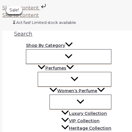
Skip to content
Sale!
Sale!
Sale!
Sale!
Sale!
Sale!
Sale!
Skip to content
⏳ Act fast! Limited stock available.
Search
Shop By Category
Perfumes
Women’s Perfume
Luxury Collection
VIP Collection
Heritage Collection