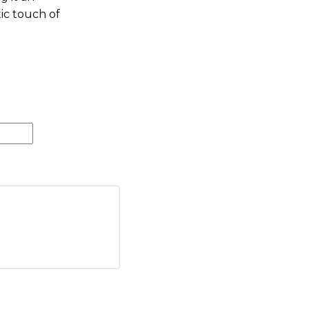
ic touch of