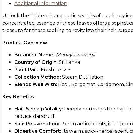
Additional information
Unlock the hidden therapeutic secrets of a culinary ic
concentrated essence of these leaves offers a sophistica
treasure for those seeking to revitalize their hair, sup
Product Overview
Botanical Name:
Murraya koenigii
Country of Origin:
Sri Lanka
Plant Part:
Fresh Leaves
Collection Method:
Steam Distillation
Blends Well With:
Basil, Bergamot, Cardamom, Ci
Key Benefits
Hair & Scalp Vitality:
Deeply nourishes the hair fol
reduce dandruff.
Skin Rejuvenation:
Rich in antioxidants, it helps 
Digestive Comfort:
Its warm, spicy-herbal scent 