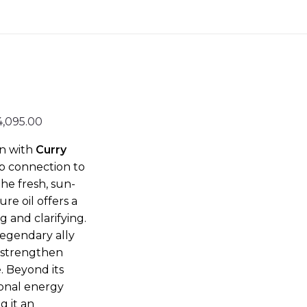
4,095.00
on with
Curry
ep connection to
he fresh,
sun-
re oil offers a
 and clarifying.
 a legendary ally
p, strengthen
. Beyond its
ional energy
g it an