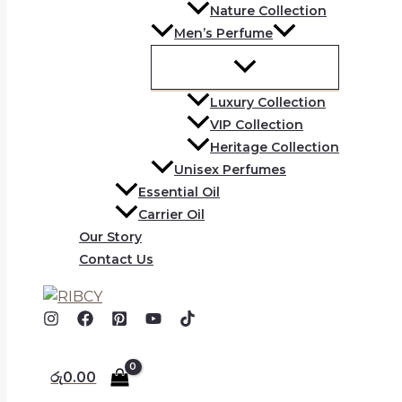
Nature Collection
Men’s Perfume
Luxury Collection
VIP Collection
Heritage Collection
Unisex Perfumes
Essential Oil
Carrier Oil
Our Story
Contact Us
රු
0.00