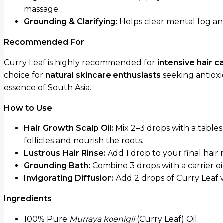
massage.
Grounding & Clarifying:
Helps clear mental fog and 
Recommended For
Curry Leaf is highly recommended for
intensive hair 
choice for
natural skincare enthusiasts
seeking antioxi
essence of South Asia.
How to Use
Hair Growth Scalp Oil:
Mix 2–3 drops with a table
follicles and nourish the roots.
Lustrous Hair Rinse:
Add 1 drop to your final hair 
Grounding Bath:
Combine 3 drops with a carrier oi
Invigorating Diffusion:
Add 2 drops of Curry Leaf 
Ingredients
100% Pure
Murraya koenigii
(Curry Leaf) Oil.