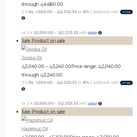
through රු4,680.00
3 X
Rs. 1,500.00 - රු2,333.33
or
8%
Cashback with
or 3 X
රු1,500.00 - රු2,333.33
with
Sale
Product on sale
Jojoba Oil
රු
2,040.00
–
රු
3,240.00
Price range: රු2,040.00
through රු3,240.00
3 X
Rs. 1,500.00 - රු2,333.33
or
8%
Cashback with
or 3 X
රු1,500.00 - රු2,333.33
with
Sale
Product on sale
Hazelnut Oil