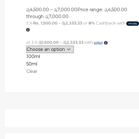
රු
4,500.00
–
රු
7,000.00
Price range: රු4,500.00
through රු7,000.00
3 X
Rs. 1,500.00 - රු2,333.33
or
8%
Cashback with
or 3 X
රු1,500.00 - රු2,333.33
with
100ml
50ml
Clear