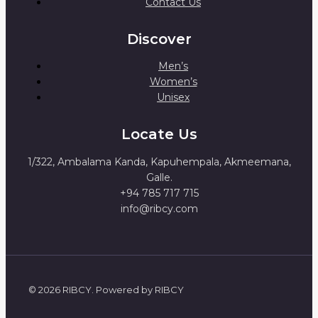
Contact Us
Discover
Men’s
Women’s
Unisex
Locate Us
1/322, Ambalama Kanda, Kapuhempala, Akmeemana,
Galle.
+94 785 717 715
info@ribcy.com
© 2026 RIBCY. Powered by RIBCY