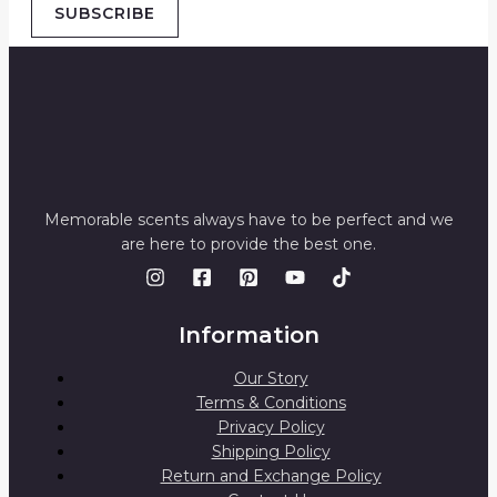
SUBSCRIBE
Memorable scents always have to be perfect and we
are here to provide the best one.
Information
Our Story
Terms & Conditions
Privacy Policy
Shipping Policy
Return and Exchange Policy