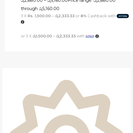
රු
2,680.00
–
රු
5,160.00
Price range: රු2,680.00
through රු5,160.00
3 X
Rs. 1,500.00 - රු2,333.33
or
8%
Cashback with
or 3 X
රු1,500.00 - රු2,333.33
with