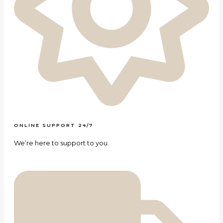
ONLINE SUPPORT 24/7
We’re here to support to you.