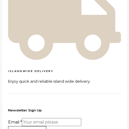
ISLANDWIDE DELIVERY
Enjoy quick and reliable island wide delivery.
Newsletter Sign Up
Email
*