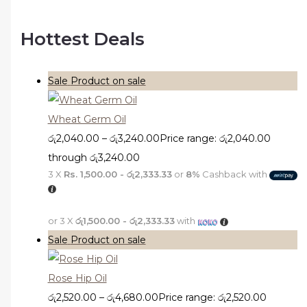
Hottest Deals
Sale
Product on sale
Wheat Germ Oil
රු
2,040.00
–
රු
3,240.00
Price range: රු2,040.00
through රු3,240.00
3 X
Rs. 1,500.00 - රු2,333.33
or
8%
Cashback with
or 3 X
රු1,500.00 - රු2,333.33
with
Sale
Product on sale
Rose Hip Oil
රු
2,520.00
–
රු
4,680.00
Price range: රු2,520.00