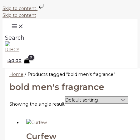
Skip to content
Skip to content
Search
රු
0.00
Home
/ Products tagged “bold men's fragrance”
bold men's fragrance
Showing the single result
Curfew