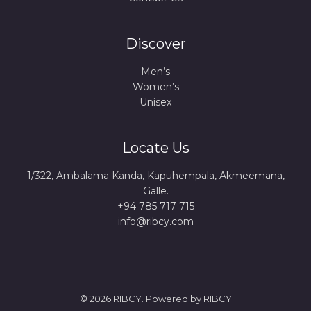
Discover
Men’s
Women’s
Unisex
Locate Us
1/322, Ambalama Kanda, Kapuhempala, Akmeemana,
Galle.
+94 785 717 715
info@ribcy.com
© 2026 RIBCY. Powered by RIBCY