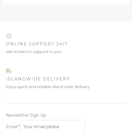
ONLINE SUPPORT 24/7
We’re here to support to you.
ISLANDWIDE DELIVERY
Enjoy quick and reliable island wide delivery.
Newsletter Sign Up
Email
*