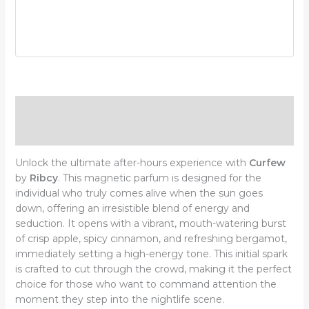
Description
Additional information
Unlock the ultimate after-hours experience with
Curfew
by
Ribcy
. This magnetic parfum is designed for the
individual who truly comes alive when the sun goes
down, offering an irresistible blend of energy and
seduction. It opens with a vibrant, mouth-watering burst
of crisp apple, spicy cinnamon, and refreshing bergamot,
immediately setting a high-energy tone. This initial spark
is crafted to cut through the crowd, making it the perfect
choice for those who want to command attention the
moment they step into the nightlife scene.