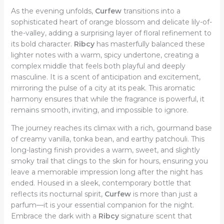
As the evening unfolds,
Curfew
transitions into a
sophisticated heart of orange blossom and delicate lily-of-
the-valley, adding a surprising layer of floral refinement to
its bold character.
Ribcy
has masterfully balanced these
lighter notes with a warm, spicy undertone, creating a
complex middle that feels both playful and deeply
masculine. It is a scent of anticipation and excitement,
mirroring the pulse of a city at its peak. This aromatic
harmony ensures that while the fragrance is powerful, it
remains smooth, inviting, and impossible to ignore.
The journey reaches its climax with a rich, gourmand base
of creamy vanilla, tonka bean, and earthy patchouli. This
long-lasting finish provides a warm, sweet, and slightly
smoky trail that clings to the skin for hours, ensuring you
leave a memorable impression long after the night has
ended. Housed in a sleek, contemporary bottle that
reflects its nocturnal spirit,
Curfew
is more than just a
parfum—it is your essential companion for the night.
Embrace the dark with a
Ribcy
signature scent that