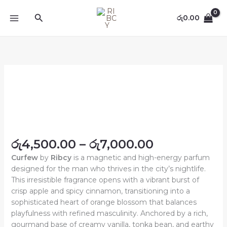
Skip
content
Search
to
රු
0.00
content
Price
Curfew
range:
quantity
රු4,500.00
through
රු7,000.00
රු
4,500.00
–
රු
7,000.00
Curfew
by
Ribcy
is a magnetic and high-energy parfum
designed for the man who thrives in the city’s nightlife.
This irresistible fragrance opens with a vibrant burst of
crisp apple and spicy cinnamon, transitioning into a
sophisticated heart of orange blossom that balances
playfulness with refined masculinity. Anchored by a rich,
gourmand base of creamy vanilla, tonka bean, and earthy