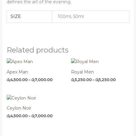
defines the art of the evening.
SIZE
100ml, 50ml
Related products
Price
Price
range:
range:
රු4,500.00
රු3,250.00
Apex Man
Royal Men
through
through
රු
4,500.00
–
රු
7,000.00
රු
3,250.00
–
රු
5,250.00
රු7,000.00
රු5,250.00
Price
range:
රු4,500.00
Ceylon Noir
through
රු
4,500.00
–
රු
7,000.00
රු7,000.00