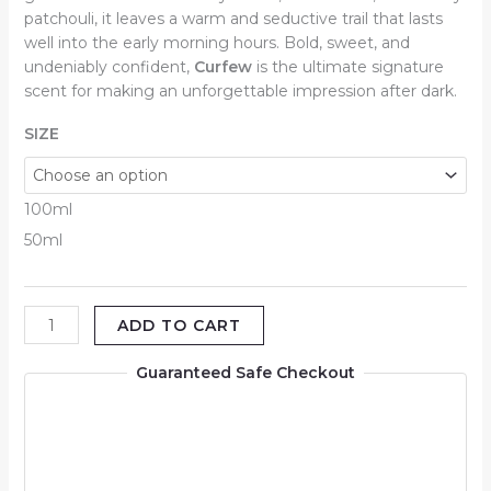
patchouli, it leaves a warm and seductive trail that lasts
well into the early morning hours. Bold, sweet, and
undeniably confident,
Curfew
is the ultimate signature
scent for making an unforgettable impression after dark.
SIZE
100ml
50ml
ADD TO CART
Guaranteed Safe Checkout