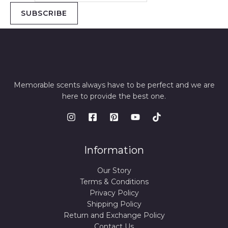
SUBSCRIBE
Memorable scents always have to be perfect and we are
here to provide the best one.
Information
Our Story
Terms & Conditions
Privacy Policy
Shipping Policy
Return and Exchange Policy
Contact Us