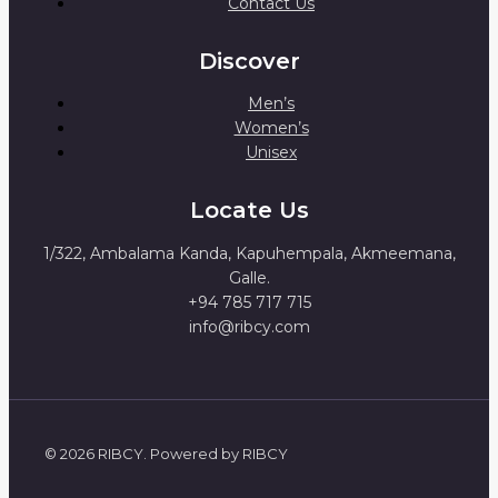
Contact Us
Discover
Men’s
Women’s
Unisex
Locate Us
1/322, Ambalama Kanda, Kapuhempala, Akmeemana,
Galle.
+94 785 717 715
info@ribcy.com
© 2026 RIBCY. Powered by RIBCY