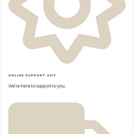
ONLINE SUPPORT 24/7
We’re here to support to you.