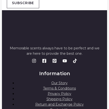
SUBSCRIBE
Memorable scents always have to be perfect and we
are here to provide the best one.
Information
Our Story
Terms & Conditions
Privacy Policy
Shipping Policy
Return and Exchange Policy