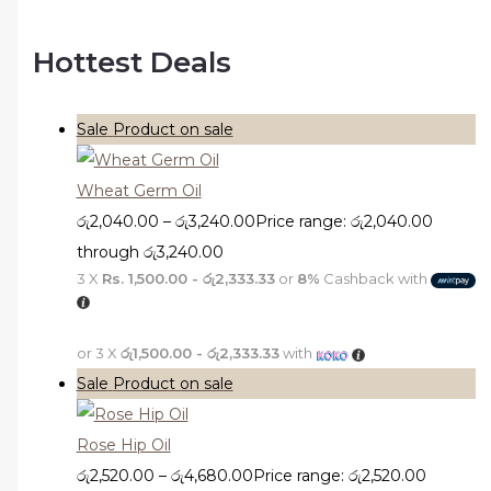
Hottest Deals
Sale
Product on sale
Wheat Germ Oil
රු
2,040.00
–
රු
3,240.00
Price range: රු2,040.00
through රු3,240.00
3 X
Rs. 1,500.00 - රු2,333.33
or
8%
Cashback with
or 3 X
රු1,500.00 - රු2,333.33
with
Sale
Product on sale
Rose Hip Oil
රු
2,520.00
–
රු
4,680.00
Price range: රු2,520.00