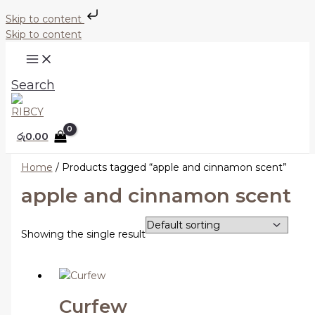
Skip to content
Skip to content
Search
රු
0.00
Home
/ Products tagged “apple and cinnamon scent”
apple and cinnamon scent
Showing the single result
Curfew