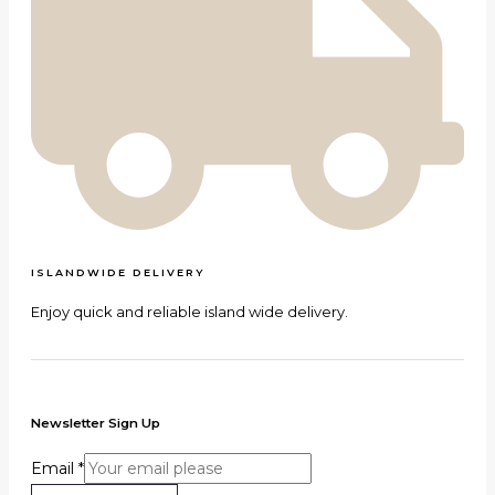
ISLANDWIDE DELIVERY
Enjoy quick and reliable island wide delivery.
Newsletter Sign Up
Email
*