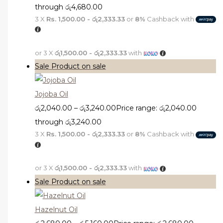
through රු4,680.00
3 X
Rs. 1,500.00 - රු2,333.33
or
8%
Cashback with
or 3 X
රු1,500.00 - රු2,333.33
with
Sale
Product on sale
Jojoba Oil
රු
2,040.00
–
රු
3,240.00
Price range: රු2,040.00
through රු3,240.00
3 X
Rs. 1,500.00 - රු2,333.33
or
8%
Cashback with
or 3 X
රු1,500.00 - රු2,333.33
with
Sale
Product on sale
Hazelnut Oil