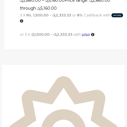
රු
2,680.00
–
රු
5,160.00
Price range: රු2,680.00
through රු5,160.00
3 X
Rs. 1,500.00 - රු2,333.33
or
8%
Cashback with
or 3 X
රු1,500.00 - රු2,333.33
with