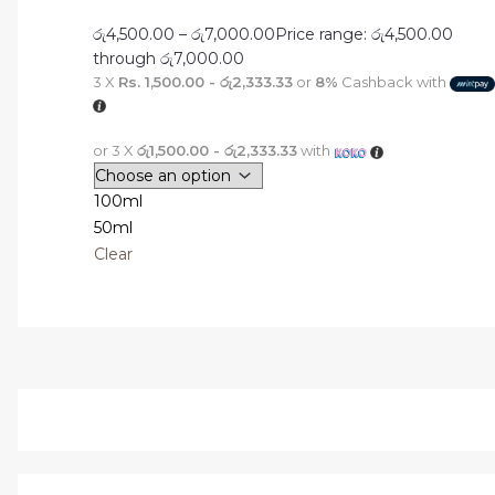
රු
4,500.00
–
රු
7,000.00
Price range: රු4,500.00
through රු7,000.00
3 X
Rs. 1,500.00 - රු2,333.33
or
8%
Cashback with
or 3 X
රු1,500.00 - රු2,333.33
with
100ml
50ml
Clear