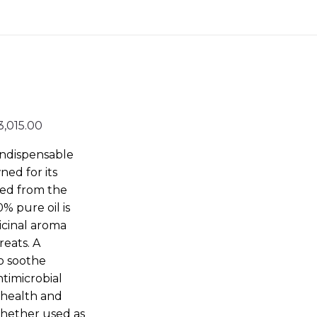
3,015.00
 indispensable
ed for its
led from the
0% pure oil is
cinal aroma
reats. A
to soothe
timicrobial
 health and
Whether used as