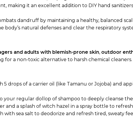
ent, making it an excellent addition to DIY hand sanitize
combats dandruff by maintaining a healthy, balanced sca
he body’s natural defenses and clear the respiratory sys
gers and adults with blemish-prone skin
,
outdoor enth
g for a non-toxic alternative to harsh chemical cleaners.
h 5 drops of a carrier oil (like Tamanu or Jojoba) and app
o your regular dollop of shampoo to deeply cleanse the 
 and a splash of witch hazel in a spray bottle to refresh
 with sea salt to deodorize and refresh tired, sweaty fee