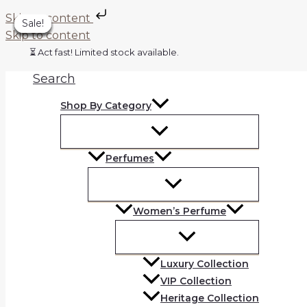
Skip to content
Sale!
Sale!
Sale!
Sale!
Sale!
Sale!
Sale!
Skip to content
⏳ Act fast! Limited stock available.
Search
Shop By Category
Perfumes
Women’s Perfume
Luxury Collection
VIP Collection
Heritage Collection