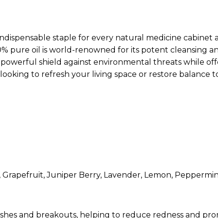
indispensable staple for every natural medicine cabinet a
0% pure oil is world-renowned for its potent cleansing and 
 powerful shield against environmental threats while offe
ooking to refresh your living space or restore balance 
 Grapefruit, Juniper Berry, Lavender, Lemon, Peppermin
emishes and breakouts, helping to reduce redness and pr