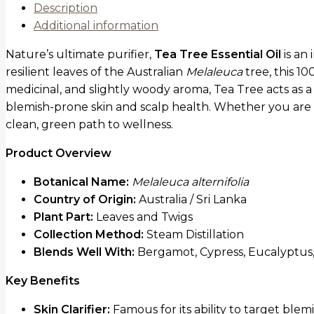
Description
Additional information
Nature’s ultimate purifier,
Tea Tree Essential Oil
is an 
resilient leaves of the Australian
Melaleuca
tree, this 10
medicinal, and slightly woody aroma, Tea Tree acts as a
blemish-prone skin and scalp health. Whether you are l
clean, green path to wellness.
Product Overview
Botanical Name:
Melaleuca alternifolia
Country of Origin:
Australia / Sri Lanka
Plant Part:
Leaves and Twigs
Collection Method:
Steam Distillation
Blends Well With:
Bergamot, Cypress, Eucalyptus,
Key Benefits
Skin Clarifier:
Famous for its ability to target bl