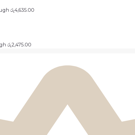
ough රු4,635.00
ugh රු2,475.00