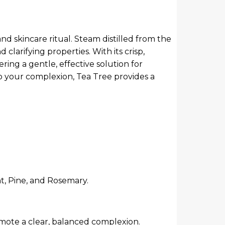
nd skincare ritual. Steam distilled from the
clarifying properties. With its crisp,
ring a gentle, effective solution for
to your complexion, Tea Tree provides a
t, Pine, and Rosemary.
omote a clear, balanced complexion.