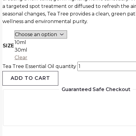
a targeted spot treatment or diffused to refresh the ai
seasonal changes, Tea Tree provides a clean, green pat
wellness and environmental purity.
10ml
SIZE
30ml
Clear
Tea Tree Essential Oil quantity
ADD TO CART
Guaranteed Safe Checkout