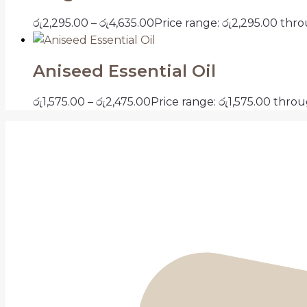
රු
2,295.00
–
රු
4,635.00
Price range: රු2,295.00 thr
Aniseed Essential Oil
රු
1,575.00
–
රු
2,475.00
Price range: රු1,575.00 thro