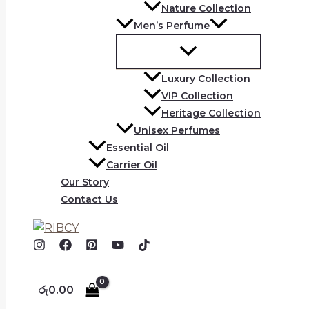
Nature Collection
Men’s Perfume
Luxury Collection
VIP Collection
Heritage Collection
Unisex Perfumes
Essential Oil
Carrier Oil
Our Story
Contact Us
රු
0.00