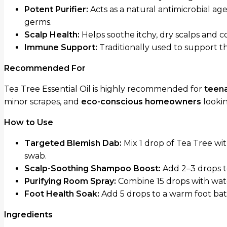
Potent Purifier:
Acts as a natural antimicrobial ag
germs.
Scalp Health:
Helps soothe itchy, dry scalps and 
Immune Support:
Traditionally used to support t
Recommended For
Tea Tree Essential Oil is highly recommended for
teena
minor scrapes, and
eco-conscious homeowners
lookin
How to Use
Targeted Blemish Dab:
Mix 1 drop of Tea Tree wit
swab.
Scalp-Soothing Shampoo Boost:
Add 2–3 drops t
Purifying Room Spray:
Combine 15 drops with water
Foot Health Soak:
Add 5 drops to a warm foot bath
Ingredients