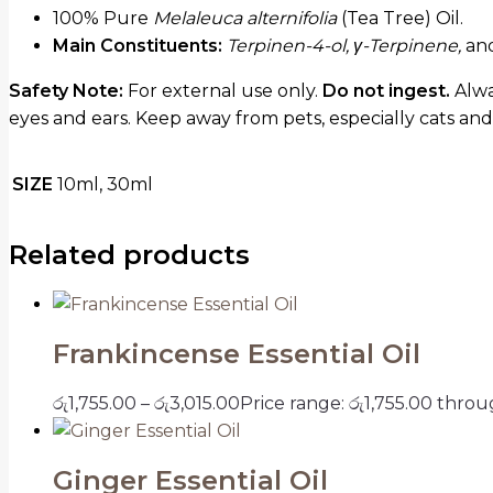
100% Pure
Melaleuca alternifolia
(Tea Tree) Oil.
Main Constituents:
Terpinen-4-ol, γ-Terpinene,
an
Safety Note:
For external use only.
Do not ingest.
Alway
eyes and ears. Keep away from pets, especially cats and
SIZE
10ml, 30ml
Related products
Frankincense Essential Oil
රු
1,755.00
–
රු
3,015.00
Price range: රු1,755.00 throu
Ginger Essential Oil