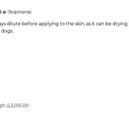
d
α
-Terpinene.
s dilute before applying to the skin, as it can be drying o
 dogs.
gh රු3,015.00