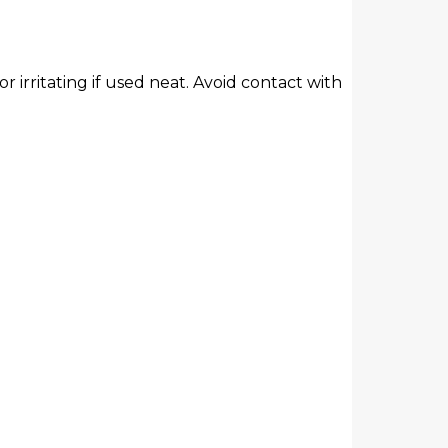
r irritating if used neat. Avoid contact with