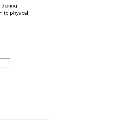
r during
h to physical