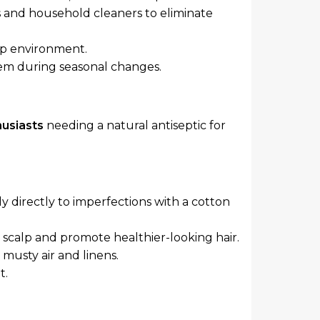
rs and household cleaners to eliminate
lp environment.
tem during seasonal changes.
usiasts
needing a natural antiseptic for
ly directly to imperfections with a cotton
scalp and promote healthier-looking hair.
 musty air and linens.
t.