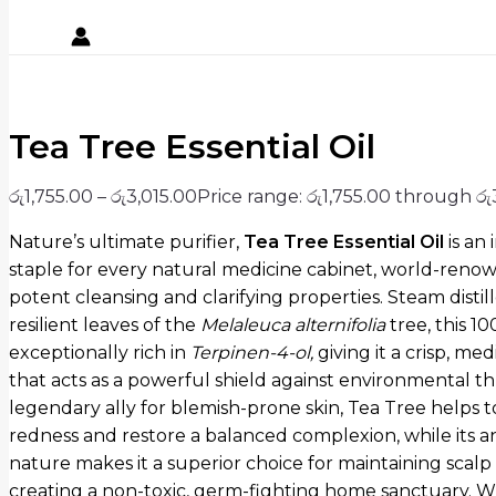
Tea Tree Essential Oil
රු
1,755.00
–
රු
3,015.00
Price range: රු1,755.00 through රු
Nature’s ultimate purifier,
Tea Tree Essential Oil
is an
staple for every natural medicine cabinet,
world-renown
potent cleansing and clarifying properties.
Steam distil
resilient leaves of the
Melaleuca alternifolia
tree,
this 10
exceptionally rich in
Terpinen-4-ol
,
giving it a crisp,
medi
that acts as a powerful shield against environmental th
legendary ally for blemish-prone skin, Tea Tree helps 
redness and restore a balanced complexion, while its an
nature makes it a superior choice for maintaining scalp
creating a non-toxic, germ-fighting home sanctuary. 