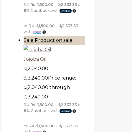
3 X
Rs. 1,500.00 - රු2,333.33
or
8%
Cashback with
or 3 X
රු1,500.00 - රු2,333.33
with
Sale
Product on sale
Jojoba Oil
රු
2,040.00
–
රු
3,240.00
Price range:
රු2,040.00 through
රු3,240.00
3 X
Rs. 1,500.00 - රු2,333.33
or
8%
Cashback with
or 3 X
රු1,500.00 - රු2,333.33
with