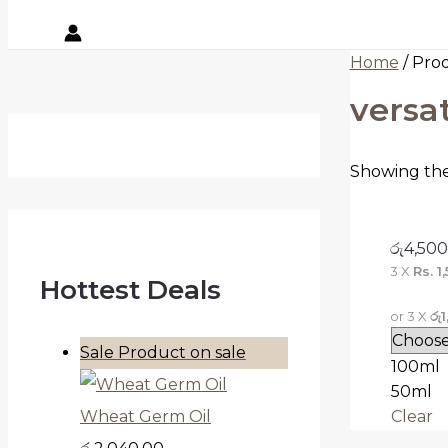
Home
/ Prod
versat
Showing the 
රු
4,500
3 X
Rs. 1
Hottest Deals
or 3 X
රු
Sale
Product on sale
100ml
50ml
Clear
Wheat Germ Oil