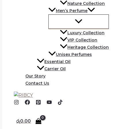
Nature Collection
Men’s Perfume
Luxury Collection
VIP Collection
Heritage Collection
Unisex Perfumes
Essential Oil
Carrier Oil
Our Story
Contact Us
රු
0.00