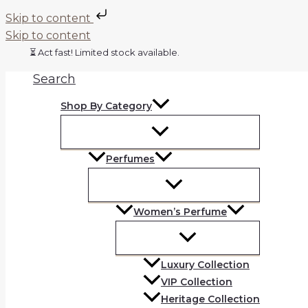
Skip to content
Skip to content
⏳ Act fast! Limited stock available.
Search
Shop By Category
Perfumes
Women’s Perfume
Luxury Collection
VIP Collection
Heritage Collection