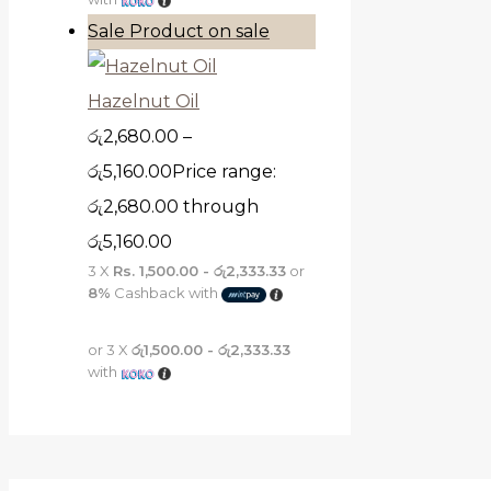
Sale
Product on sale
Hazelnut Oil
රු
2,680.00
–
රු
5,160.00
Price range:
රු2,680.00 through
රු5,160.00
3 X
Rs. 1,500.00 - රු2,333.33
or
8%
Cashback with
or 3 X
රු1,500.00 - රු2,333.33
with