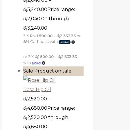
රු
2,040.00
–
රු
3,240.00
Price range:
රු2,040.00 through
රු3,240.00
3 X
Rs. 1,500.00 - රු2,333.33
or
8%
Cashback with
or 3 X
රු1,500.00 - රු2,333.33
with
Sale
Product on sale
Rose Hip Oil
රු
2,520.00
–
රු
4,680.00
Price range:
රු2,520.00 through
රු4,680.00