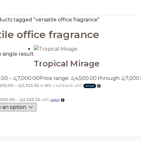
ucts tagged “versatile office fragrance”
ile office fragrance
single result
Tropical Mirage
.00
–
රු
7,000.00
Price range: රු4,500.00 through රු7,000
,500.00 - රු2,333.33
or
8%
Cashback with
1,500.00 - රු2,333.33
with