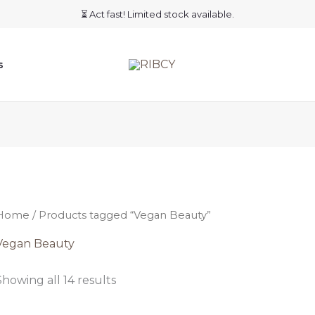
⏳ Act fast! Limited stock available.
s
Home
/ Products tagged “Vegan Beauty”
Vegan Beauty
Showing all 14 results