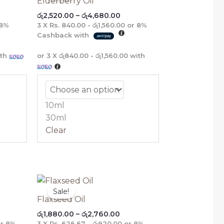
Elderberry Oil
ough
through
රු
2,520.00
–
රු
4,680.00
475.00
රු4,680.00
8%
3 X
Rs. 840.00 - රු1,560.00
or
8%
Cashback with
th
or 3 X
රු840.00 - රු1,560.00
with
10ml
30ml
Clear
ce
Price
nge:
range:
Sale!
,360.00
රු1,880.00
Flaxseed Oil
rough
through
රු
1,880.00
–
රු
2,760.00
,200.00
රු2,760.00
r
8%
3 X
Rs. 626.67 - රු920.00
or
8%