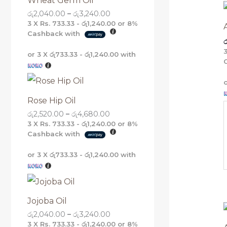
Wheat Germ Oil
g
g
g
g
රු
2,040.00
–
රු
3,240.00
h
h
h
h
රු
රු
රු
රු
3 X
Rs. 733.33 - රු1,240.00
or
8%
5
4
3
3
Cashback with
ර
,
,
,
,
1
6
2
2
or 3 X
රු733.33 - රු1,240.00
with
6
8
4
4
0
0
0
0
.
.
.
.
0
0
0
0
0
0
0
0
Rose Hip Oil
රු
2,520.00
–
රු
4,680.00
3 X
Rs. 733.33 - රු1,240.00
or
8%
Cashback with
or 3 X
රු733.33 - රු1,240.00
with
Jojoba Oil
රු
2,040.00
–
රු
3,240.00
3 X
Rs. 733.33 - රු1,240.00
or
8%