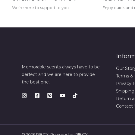
We’re here to support to you.
Enjoy quick and r
Infor
Memorable scents always have to be
Our Stor
perfect and we are here to provide
Terms & 
the best one.
Privacy P
Shipping
Return a
Contact 
© 2026 RIBCY. Powered by RIBCY