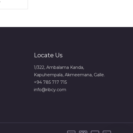
Locate Us
1/322, Ambalama Kanda,
Kapuhempala, Akmeemana, Galle.
+94 785 717 715
info@ribcy.com