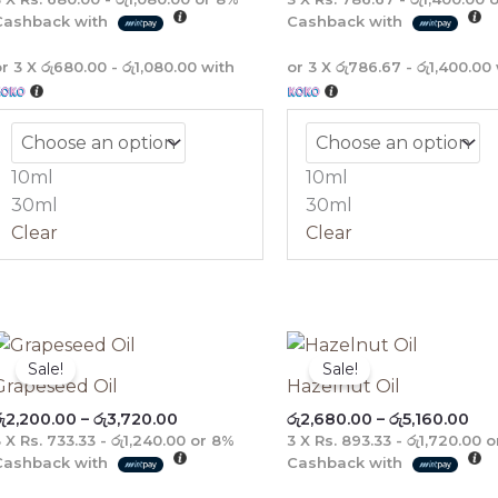
Cashback with
Cashback with
or 3 X
රු680.00 - රු1,080.00
with
or 3 X
රු786.67 - රු1,400.00
10ml
10ml
30ml
30ml
Clear
Clear
Price
Pri
range:
ran
Sale!
Sale!
රු2,200.00
රු2
Grapeseed Oil
Hazelnut Oil
through
thr
ු
2,200.00
–
රු
3,720.00
රු
2,680.00
–
රු
5,160.00
රු3,720.00
රු5
3 X
Rs. 733.33 - රු1,240.00
or
8%
3 X
Rs. 893.33 - රු1,720.00
o
Cashback with
Cashback with