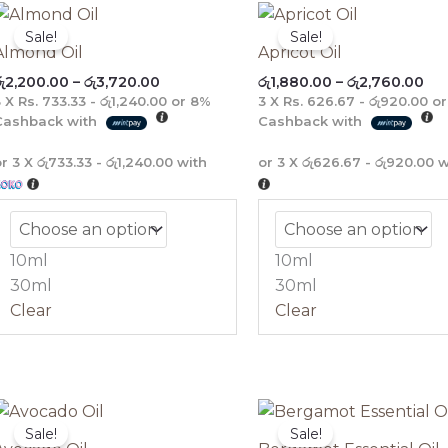
Price
Pri
range:
ran
Sale!
Sale!
රු2,200.00
රු1
Almond Oil
Apricot Oil
through
th
ු
2,200.00
–
රු
3,720.00
රු
1,880.00
–
රු
2,760.00
රු3,720.00
රු2
3 X
Rs. 733.33 - රු1,240.00
or
8%
3 X
Rs. 626.67 - රු920.00
o
Cashback with
Cashback with
or 3 X
රු733.33 - රු1,240.00
with
or 3 X
රු626.67 - රු920.00
w
10ml
10ml
30ml
30ml
Clear
Clear
Price
Pric
range:
rang
Sale!
Sale!
රු2,040.00
රු1,