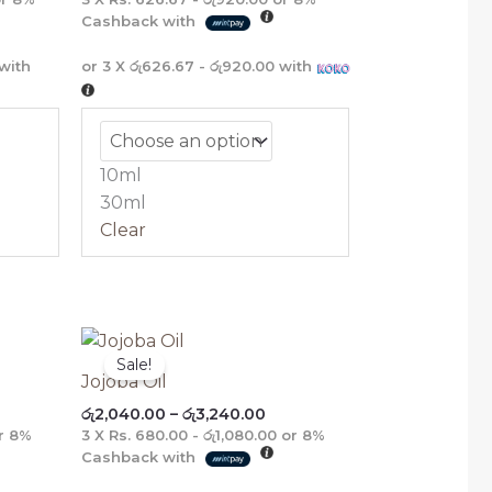
Cashback with
with
or 3 X
රු626.67 - රු920.00
with
10ml
30ml
Clear
ce
Price
ge:
range:
Sale!
,680.00
රු2,040.00
Jojoba Oil
ough
through
රු
2,040.00
–
රු
3,240.00
,160.00
රු3,240.00
r
8%
3 X
Rs. 680.00 - රු1,080.00
or
8%
Cashback with