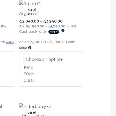
ce
Price
E
E
E
E
ge:
range:
Sale!
,880.00
රු2,040.00
Argan Oil
rough
through
රු
2,040.00
–
රු
3,240.00
,760.00
රු3,240.00
r
8%
3 X
Rs. 680.00 - රු1,080.00
or
8%
Cashback with
ith
or 3 X
රු680.00 - රු1,080.00
with
10ml
30ml
Clear
e
Price
e:
range:
Sale!
575.00
රු2,520.00