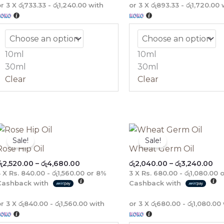
or 3 X
රු733.33 - රු1,240.00
with
or 3 X
රු893.33 - රු1,720.00
w
10ml
10ml
30ml
30ml
Clear
Clear
Price
Pri
range:
ra
Sale!
Sale!
රු2,520.00
රු2
Rose Hip Oil
Wheat Germ Oil
through
th
ු
2,520.00
–
රු
4,680.00
රු
2,040.00
–
රු
3,240.00
රු4,680.00
රු3
3 X
Rs. 840.00 - රු1,560.00
or
8%
3 X
Rs. 680.00 - රු1,080.00
o
Cashback with
Cashback with
or 3 X
රු840.00 - රු1,560.00
with
or 3 X
රු680.00 - රු1,080.00