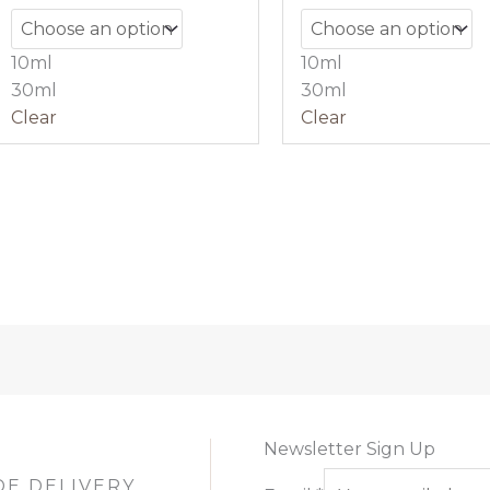
10ml
10ml
30ml
30ml
Clear
Clear
Newsletter Sign Up
DE DELIVERY