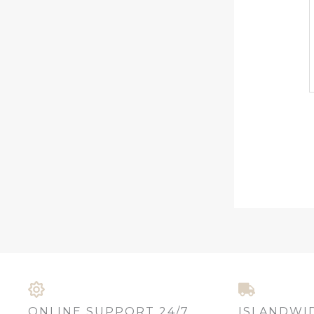
ONLINE SUPPORT 24/7
ISLANDWI