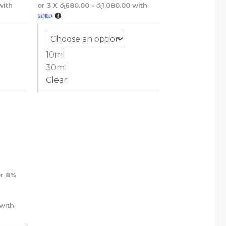
ith
or 3 X
රු680.00 - රු1,080.00
with
10ml
30ml
Clear
ce
nge:
,040.00
rough
,240.00
r
8%
with