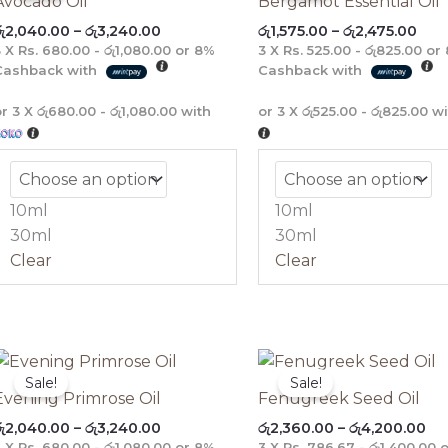
Avocado Oil
Bergamot Essential Oil
through
thr
ු
2,040.00
–
රු
3,240.00
රු
1,575.00
–
රු
2,475.00
රු3,240.00
රු2,
3 X
Rs. 680.00 - රු1,080.00
or
8%
3 X
Rs. 525.00 - රු825.00
or
Cashback with
Cashback with
or 3 X
රු680.00 - රු1,080.00
with
or 3 X
රු525.00 - රු825.00
wi
10ml
10ml
30ml
30ml
Clear
Clear
Price
Pri
range:
ra
Sale!
Sale!
රු2,040.00
රු2
Evening Primrose Oil
Fenugreek Seed Oil
through
th
ු
2,040.00
–
රු
3,240.00
රු
2,360.00
–
රු
4,200.00
රු3,240.00
රු4
3 X
Rs. 680.00 - රු1,080.00
or
8%
3 X
Rs. 786.67 - රු1,400.00
o