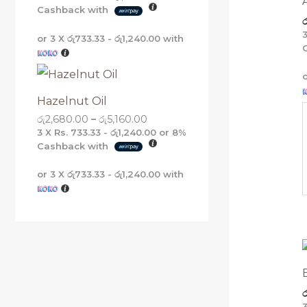
Cashback with
ර
or 3 X
රු733.33 - රු1,240.00
with
Hazelnut Oil
රු
2,680.00
–
රු
5,160.00
3 X
Rs. 733.33 - රු1,240.00
or
8%
Cashback with
or 3 X
රු733.33 - රු1,240.00
with
ර