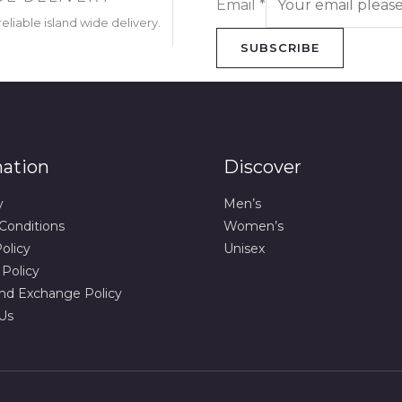
Email
*
eliable island wide delivery.
SUBSCRIBE
mation
Discover
y
Men’s
Conditions
Women’s
olicy
Unisex
 Policy
nd Exchange Policy
Us