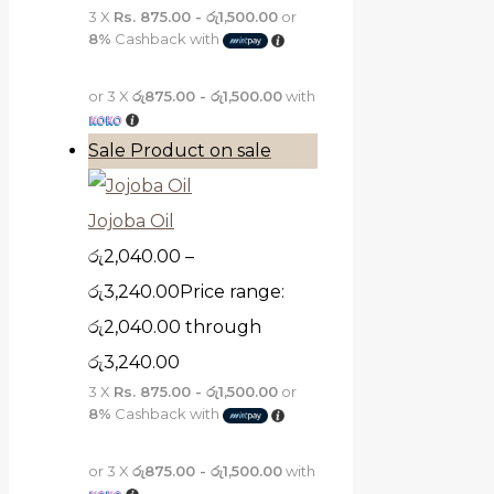
3 X
Rs. 875.00 - රු1,500.00
or
8%
Cashback with
or 3 X
රු875.00 - රු1,500.00
with
Sale
Product on sale
Jojoba Oil
රු
2,040.00
–
රු
3,240.00
Price range:
රු2,040.00 through
රු3,240.00
3 X
Rs. 875.00 - රු1,500.00
or
8%
Cashback with
or 3 X
රු875.00 - රු1,500.00
with