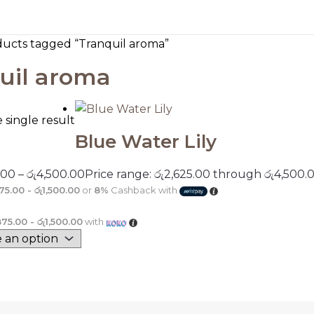
ducts tagged “Tranquil aroma”
uil aroma
single result
Blue Water Lily
.00
–
රු
4,500.00
Price range: රු2,625.00 through රු4,500.
75.00 - රු1,500.00
or
8%
Cashback with
875.00 - රු1,500.00
with