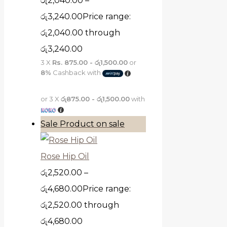
රු
2,040.00
–
රු
3,240.00
Price range:
රු2,040.00 through
රු3,240.00
3 X
Rs. 875.00 - රු1,500.00
or
8%
Cashback with
or 3 X
රු875.00 - රු1,500.00
with
Sale
Product on sale
Rose Hip Oil
රු
2,520.00
–
රු
4,680.00
Price range:
රු2,520.00 through
රු4,680.00