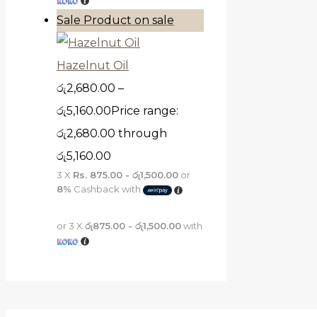
Sale
Product on sale
Hazelnut Oil
රු
2,680.00
–
රු
5,160.00
Price range:
රු2,680.00 through
රු5,160.00
3 X
Rs. 875.00 - රු1,500.00
or
8%
Cashback with
or 3 X
රු875.00 - රු1,500.00
with