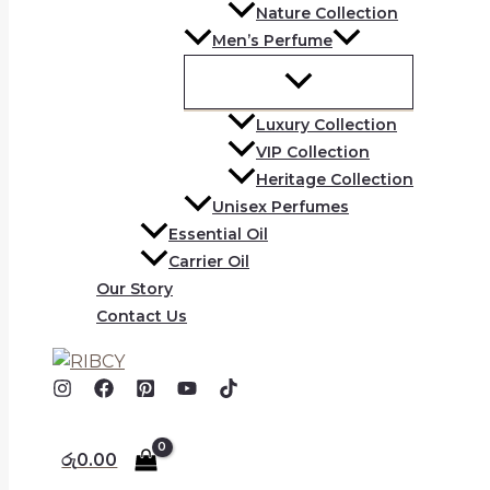
Nature Collection
Men’s Perfume
Luxury Collection
VIP Collection
Heritage Collection
Unisex Perfumes
Essential Oil
Carrier Oil
Our Story
Contact Us
රු
0.00