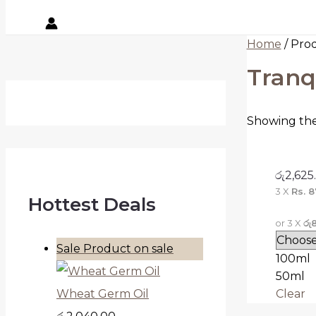
Home
/ Pro
Tranq
Showing the 
රු
2,625
3 X
Rs. 8
Hottest Deals
or 3 X
රු
Sale
Product on sale
100ml
50ml
Clear
Wheat Germ Oil