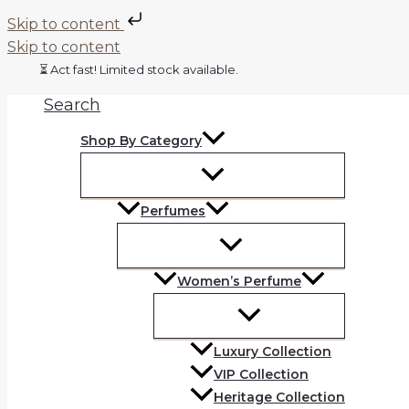
Skip to content
Skip to content
⏳ Act fast! Limited stock available.
Search
Shop By Category
Perfumes
Women’s Perfume
Luxury Collection
VIP Collection
Heritage Collection