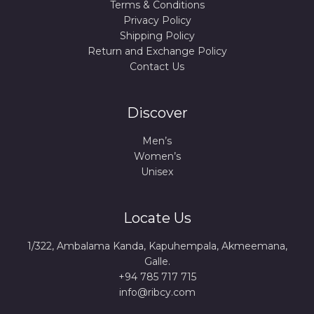
Terms & Conditions
Privacy Policy
Shipping Policy
Return and Exchange Policy
Contact Us
Discover
Men’s
Women’s
Unisex
Locate Us
1/322, Ambalama Kanda, Kapuhempala, Akmeemana,
Galle.
+94 785 717 715
info@ribcy.com