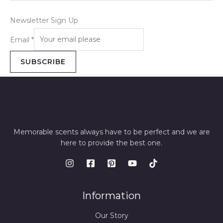
Newsletter Sign Up
Email
*
SUBSCRIBE
Memorable scents always have to be perfect and we are
here to provide the best one.
Information
Our Story