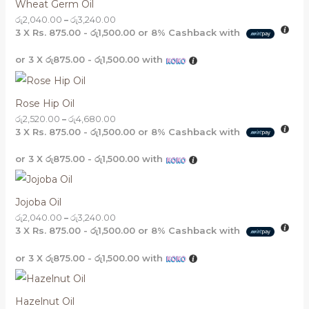
Wheat Germ Oil
රු
2,040.00
–
රු
3,240.00
3 X
Rs. 875.00 - රු1,500.00
or
8%
Cashback with
or 3 X
රු875.00 - රු1,500.00
with
Rose Hip Oil
රු
2,520.00
–
රු
4,680.00
3 X
Rs. 875.00 - රු1,500.00
or
8%
Cashback with
or 3 X
රු875.00 - රු1,500.00
with
Jojoba Oil
රු
2,040.00
–
රු
3,240.00
3 X
Rs. 875.00 - රු1,500.00
or
8%
Cashback with
or 3 X
රු875.00 - රු1,500.00
with
Hazelnut Oil