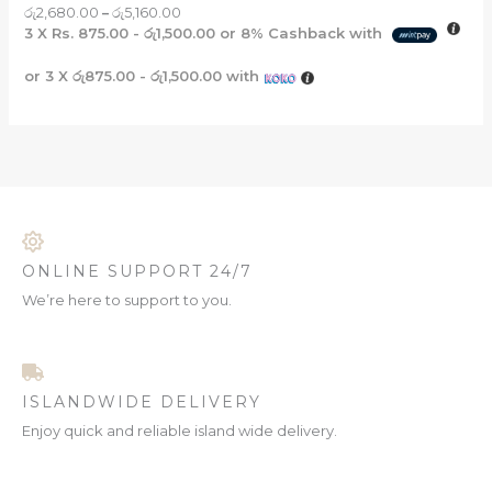
රු
2,680.00
–
රු
5,160.00
3 X
Rs. 875.00 - රු1,500.00
or
8%
Cashback with
or 3 X
රු875.00 - රු1,500.00
with
ONLINE SUPPORT 24/7
We’re here to support to you.
ISLANDWIDE DELIVERY
Enjoy quick and reliable island wide delivery.