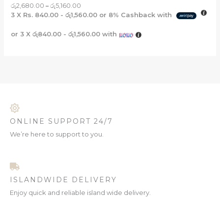
රු
2,680.00
–
රු
5,160.00
3 X
Rs. 840.00 - රු1,560.00
or
8%
Cashback with
or 3 X
රු840.00 - රු1,560.00
with
ONLINE SUPPORT 24/7
We’re here to support to you.
ISLANDWIDE DELIVERY
Enjoy quick and reliable island wide delivery.