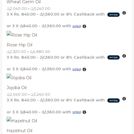
Wheat Germ Oil
රු
2,040.00
–
රු
3,240.00
3 X
Rs. 840.00 - රු1,560.00
or
8%
Cashback with
or 3 X
රු840.00 - රු1,560.00
with
Rose Hip Oil
රු
2,520.00
–
රු
4,680.00
3 X
Rs. 840.00 - රු1,560.00
or
8%
Cashback with
or 3 X
රු840.00 - රු1,560.00
with
Jojoba Oil
රු
2,040.00
–
රු
3,240.00
3 X
Rs. 840.00 - රු1,560.00
or
8%
Cashback with
or 3 X
රු840.00 - රු1,560.00
with
Hazelnut Oil