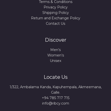
Terms & Conditions
Privacy Policy
Shipping Policy
Return and Exchange Policy
Contact Us
Discover
Men’s
Women’s
Unisex
Locate Us
1/322, Ambalama Kanda, Kapuhempala, Akmeemana,
Galle.
+94 785 717 715
info@ribcy.com