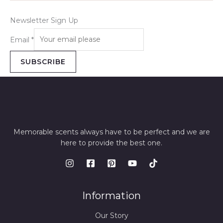
Newsletter Sign Up
Email
*
SUBSCRIBE
Memorable scents always have to be perfect and we are
here to provide the best one.
Information
Our Story