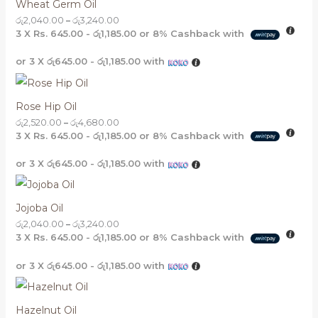
Wheat Germ Oil
රු
2,040.00
–
රු
3,240.00
3 X
Rs. 645.00 - රු1,185.00
or
8%
Cashback with
or 3 X
රු645.00 - රු1,185.00
with
Rose Hip Oil
රු
2,520.00
–
රු
4,680.00
3 X
Rs. 645.00 - රු1,185.00
or
8%
Cashback with
or 3 X
රු645.00 - රු1,185.00
with
Jojoba Oil
රු
2,040.00
–
රු
3,240.00
3 X
Rs. 645.00 - රු1,185.00
or
8%
Cashback with
or 3 X
රු645.00 - රු1,185.00
with
Hazelnut Oil