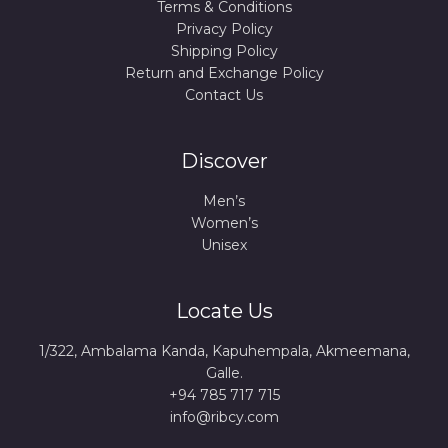
Terms & Conditions
Privacy Policy
Shipping Policy
Return and Exchange Policy
Contact Us
Discover
Men’s
Women’s
Unisex
Locate Us
1/322, Ambalama Kanda, Kapuhempala, Akmeemana,
Galle.
+94 785 717 715
info@ribcy.com