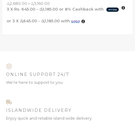
රු
2,680.00
–
රු
5,160.00
3 X
Rs. 645.00 - රු1,185.00
or
8%
Cashback with
or 3 X
රු645.00 - රු1,185.00
with
ONLINE SUPPORT 24/7
We’re here to support to you.
ISLANDWIDE DELIVERY
Enjoy quick and reliable island wide delivery.