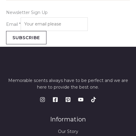
Newsletter Sign Up
Email
*
SUBSCRIBE
Memorable scents always have to be perfect and we are
here to provide the best one.
Information
Our Story