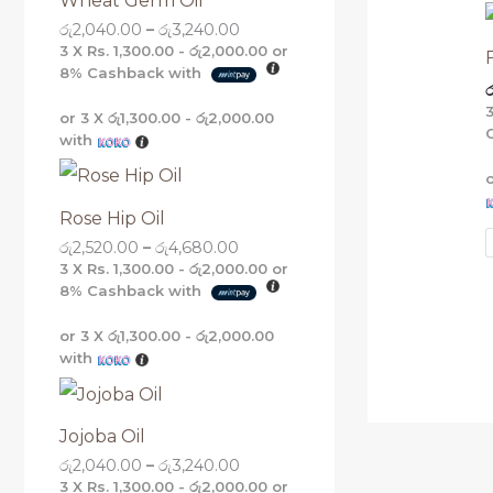
Wheat Germ Oil
g
g
g
g
රු
2,040.00
–
රු
3,240.00
h
h
h
h
රු
රු
රු
රු
3 X
Rs. 1,300.00 - රු2,000.00
or
5
4
3
3
8%
Cashback with
ර
,
,
,
,
1
6
2
2
or 3 X
රු1,300.00 - රු2,000.00
6
8
4
4
with
0
0
0
0
.
.
.
.
0
0
0
0
0
0
0
0
Rose Hip Oil
රු
2,520.00
–
රු
4,680.00
3 X
Rs. 1,300.00 - රු2,000.00
or
8%
Cashback with
or 3 X
රු1,300.00 - රු2,000.00
with
Jojoba Oil
රු
2,040.00
–
රු
3,240.00
3 X
Rs. 1,300.00 - රු2,000.00
or