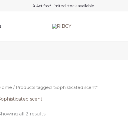
⏳ Act fast! Limited stock available.
s
Home
/ Products tagged “Sophisticated scent”
Sophisticated scent
Showing all 2 results