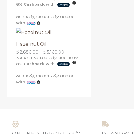
8%
Cashback with
or 3 X
රු1,300.00 - රු2,000.00
with
Hazelnut Oil
රු
2,680.00
–
රු
5,160.00
3 X
Rs. 1,300.00 - රු2,000.00
or
8%
Cashback with
or 3 X
රු1,300.00 - රු2,000.00
with
ONLINE SUPPORT 24/7
ISLANDWI