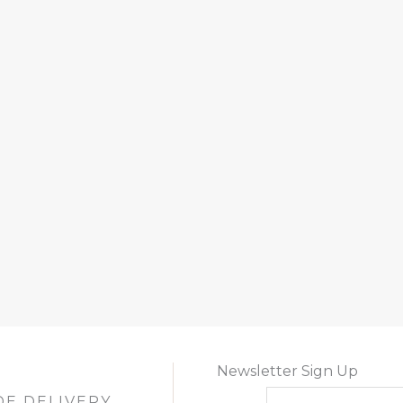
Newsletter Sign Up
DE DELIVERY