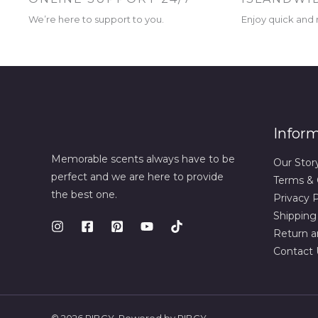
We’re here to support to you.
Enjoy quick and r
Infor
Memorable scents always have to be
Our Stor
perfect and we are here to provide
Terms & 
the best one.
Privacy P
Shipping
Return a
Contact 
© 2026 RIBCY. Powered by RIBCY