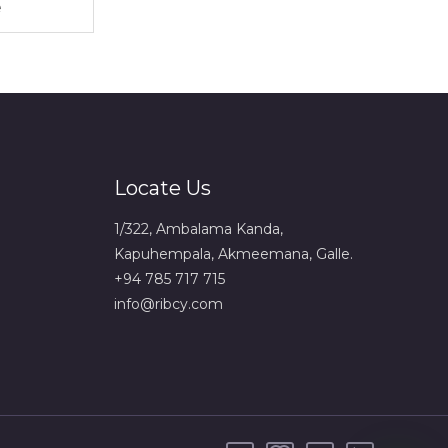
Locate Us
1/322, Ambalama Kanda,
Kapuhempala, Akmeemana, Galle.
+94 785 717 715
info@ribcy.com