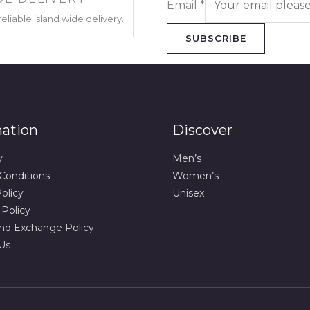
Email
*
eliable island wide delivery.
SUBSCRIBE
mation
Discover
y
Men’s
Conditions
Women’s
olicy
Unisex
 Policy
nd Exchange Policy
Us