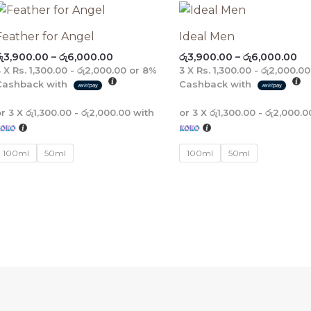
Price
Pr
range:
ra
රු3,900.00
රු
Feather for Angel
Ideal Men
through
th
ු
3,900.00
–
රු
6,000.00
රු
3,900.00
–
රු
6,000.00
රු6,000.00
රු
3 X
Rs. 1,300.00 - රු2,000.00
or
8%
3 X
Rs. 1,300.00 - රු2,000.00
Cashback with
Cashback with
or 3 X
රු1,300.00 - රු2,000.00
with
or 3 X
රු1,300.00 - රු2,000.0
100ml
50ml
100ml
50ml