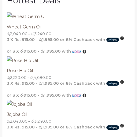
Hottest Deals
Wheat Germ Oil
රු
2,040.00
–
රු
3,240.00
3 X
Rs. 915.00 - රු1,995.00
or
8%
Cashback with
or 3 X
රු915.00 - රු1,995.00
with
Rose Hip Oil
රු
2,520.00
–
රු
4,680.00
3 X
Rs. 915.00 - රු1,995.00
or
8%
Cashback with
or 3 X
රු915.00 - රු1,995.00
with
Jojoba Oil
රු
2,040.00
–
රු
3,240.00
3 X
Rs. 915.00 - රු1,995.00
or
8%
Cashback with