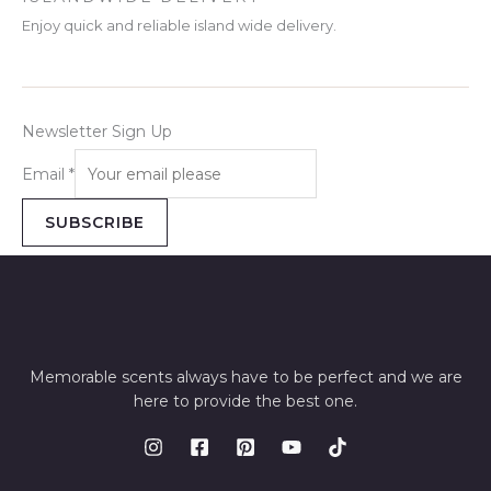
Enjoy quick and reliable island wide delivery.
Newsletter Sign Up
Email
*
SUBSCRIBE
Memorable scents always have to be perfect and we are
here to provide the best one.