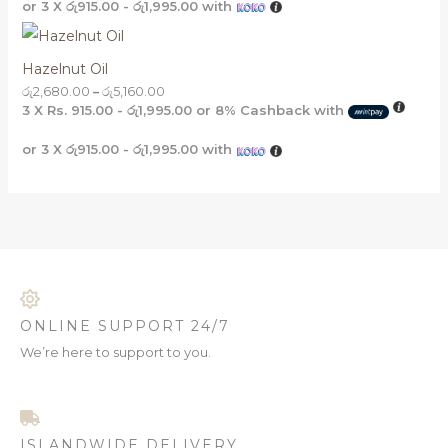
or 3 X
රු915.00 - රු1,995.00
with
Hazelnut Oil
රු
2,680.00
–
රු
5,160.00
3 X
Rs. 915.00 - රු1,995.00
or
8%
Cashback with
or 3 X
රු915.00 - රු1,995.00
with
ONLINE SUPPORT 24/7
We’re here to support to you.
ISLANDWIDE DELIVERY