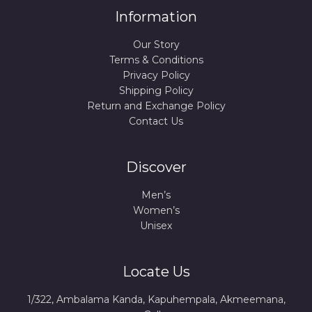
Information
Our Story
Terms & Conditions
Privacy Policy
Shipping Policy
Return and Exchange Policy
Contact Us
Discover
Men’s
Women’s
Unisex
Locate Us
1/322, Ambalama Kanda, Kapuhempala, Akmeemana,