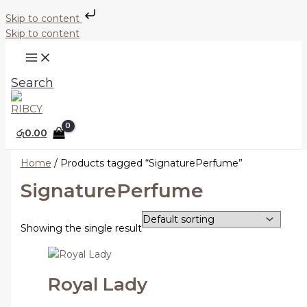
Skip to content
Skip to content
Search
රු
0.00
Home
/ Products tagged “SignaturePerfume”
SignaturePerfume
Showing the single result
Royal Lady