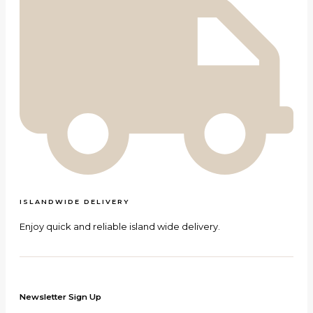
ISLANDWIDE DELIVERY
Enjoy quick and reliable island wide delivery.
Newsletter Sign Up