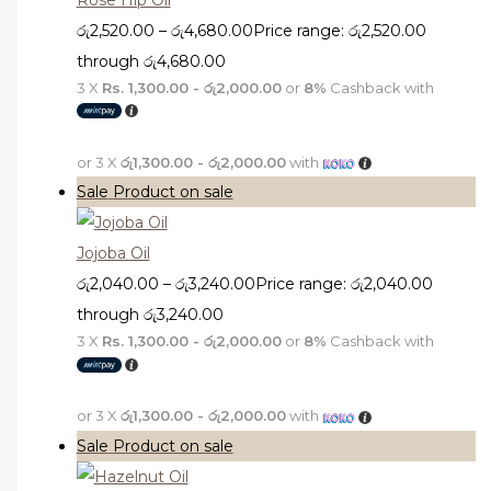
රු
2,520.00
–
රු
4,680.00
Price range: රු2,520.00
through රු4,680.00
3 X
Rs. 1,300.00 - රු2,000.00
or
8%
Cashback with
or 3 X
රු1,300.00 - රු2,000.00
with
Sale
Product on sale
Jojoba Oil
රු
2,040.00
–
රු
3,240.00
Price range: රු2,040.00
through රු3,240.00
3 X
Rs. 1,300.00 - රු2,000.00
or
8%
Cashback with
or 3 X
රු1,300.00 - රු2,000.00
with
Sale
Product on sale