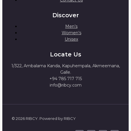
Discover
Men’s
Women’s
Unisex
Locate Us
1/322, Ambalama Kanda, Kapuhempala, Akmeemana,
Galle.
+94 785 717 715
info@ribcy.com
© 2026 RIBCY. Powered by RIBCY