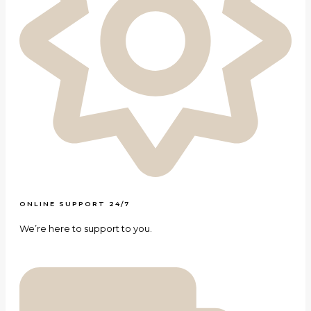
ONLINE SUPPORT 24/7
We’re here to support to you.