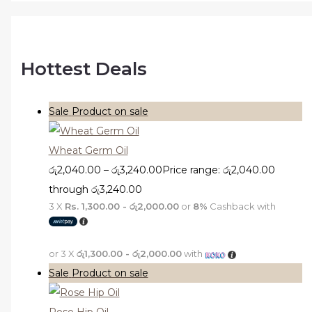
Hottest Deals
Sale
Product on sale
Wheat Germ Oil
රු
2,040.00
–
රු
3,240.00
Price range: රු2,040.00
through රු3,240.00
3 X
Rs. 1,300.00 - රු2,000.00
or
8%
Cashback with
or 3 X
රු1,300.00 - රු2,000.00
with
Sale
Product on sale
Rose Hip Oil