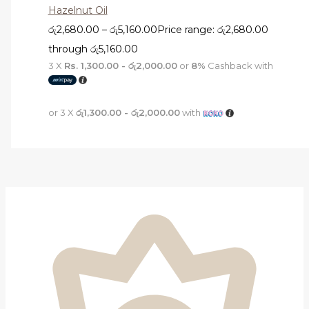
Hazelnut Oil
රු
2,680.00
–
රු
5,160.00
Price range: රු2,680.00
through රු5,160.00
3 X
Rs. 1,300.00 - රු2,000.00
or
8%
Cashback with
or 3 X
රු1,300.00 - රු2,000.00
with