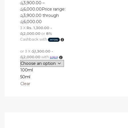
රු
3,900.00
–
රු
6,000.00
Price range:
රු3,900.00 through
රු6,000.00
3 X
Rs. 1,300.00 -
රු2,000.00
or
8%
Cashback with
or 3 X
රු1,300.00 -
රු2,000.00
with
100ml
50ml
Clear