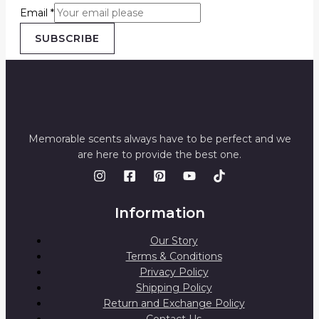
Email
*
SUBSCRIBE
Memorable scents always have to be perfect and we
are here to provide the best one.
Information
Our Story
Terms & Conditions
Privacy Policy
Shipping Policy
Return and Exchange Policy
Contact Us