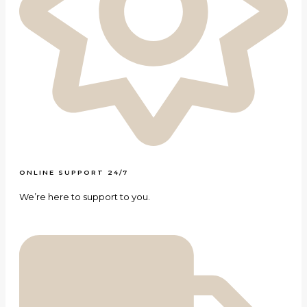
ONLINE SUPPORT 24/7
We’re here to support to you.