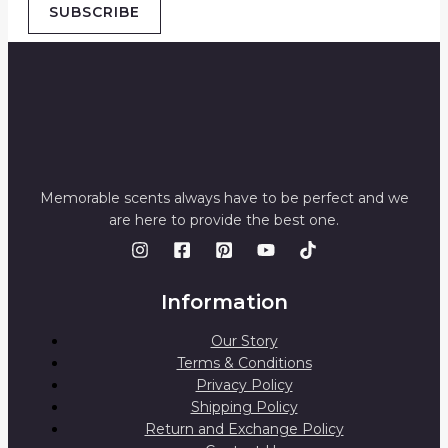
SUBSCRIBE
Memorable scents always have to be perfect and we
are here to provide the best one.
Information
Our Story
Terms & Conditions
Privacy Policy
Shipping Policy
Return and Exchange Policy