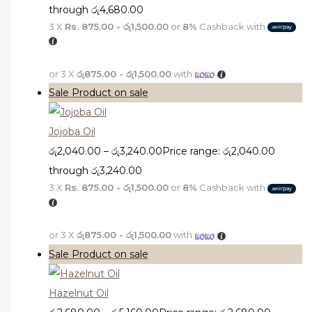
through රු4,680.00
3 X
Rs. 875.00 - රු1,500.00
or
8%
Cashback with
or 3 X
රු875.00 - රු1,500.00
with
Sale
Product on sale
Jojoba Oil
රු
2,040.00
–
රු
3,240.00
Price range: රු2,040.00
through රු3,240.00
3 X
Rs. 875.00 - රු1,500.00
or
8%
Cashback with
or 3 X
රු875.00 - රු1,500.00
with
Sale
Product on sale
Hazelnut Oil