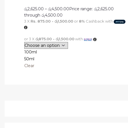
රු
2,625.00
–
රු
4,500.00
Price range: රු2,625.00
through රු4,500.00
3 X
Rs. 875.00 - රු1,500.00
or
8%
Cashback with
or 3 X
රු875.00 - රු1,500.00
with
100ml
50ml
Clear