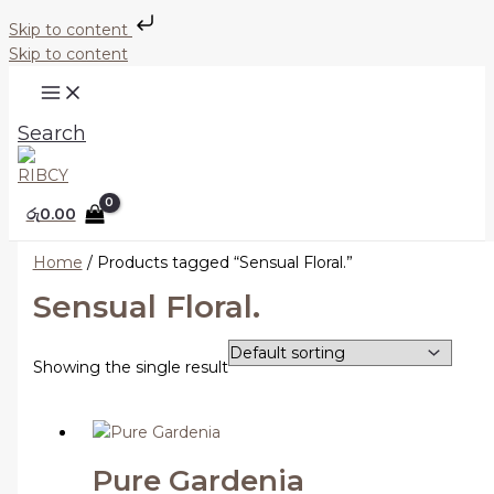
Skip to content
Skip to content
Search
රු
0.00
Home
/ Products tagged “Sensual Floral.”
Sensual Floral.
Showing the single result
Pure Gardenia