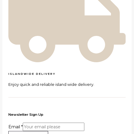
ISLANDWIDE DELIVERY
Enjoy quick and reliable island wide delivery.
Newsletter Sign Up
Email
*