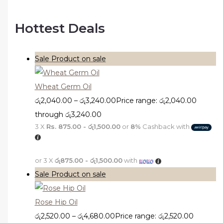
Hottest Deals
Sale
Product on sale
Wheat Germ Oil
රු
2,040.00
–
රු
3,240.00
Price range: රු2,040.00
through රු3,240.00
3 X
Rs. 875.00 - රු1,500.00
or
8%
Cashback with
or 3 X
රු875.00 - රු1,500.00
with
Sale
Product on sale
Rose Hip Oil
රු
2,520.00
–
රු
4,680.00
Price range: රු2,520.00