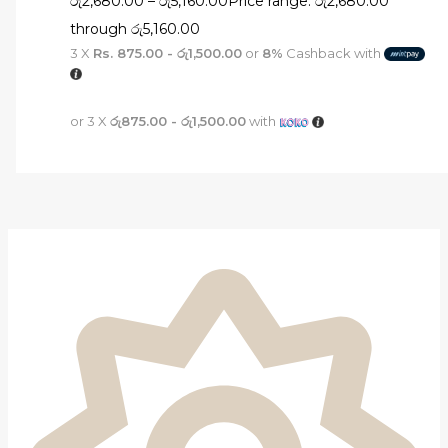
රු
2,680.00
–
රු
5,160.00
Price range: රු2,680.00
through රු5,160.00
3 X
Rs. 875.00 - රු1,500.00
or
8%
Cashback with
or 3 X
රු875.00 - රු1,500.00
with