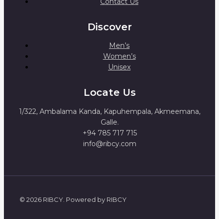
Contact Us
Discover
Men’s
Women’s
Unisex
Locate Us
1/322, Ambalama Kanda, Kapuhempala, Akmeemana,
Galle.
+94 785 717 715
info@ribcy.com
© 2026 RIBCY. Powered by RIBCY