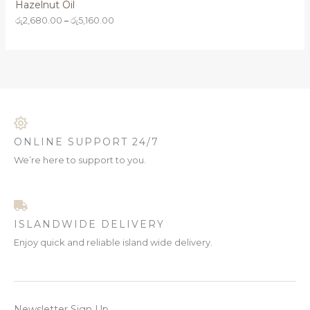
Hazelnut Oil
රු
2,680.00
–
රු
5,160.00
ONLINE SUPPORT 24/7
We’re here to support to you.
ISLANDWIDE DELIVERY
Enjoy quick and reliable island wide delivery.
Newsletter Sign Up