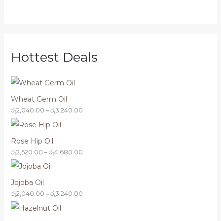
5
3
4
3
,
,
,
,
1
2
6
2
6
4
8
4
0
0
0
0
.
.
.
.
0
0
0
0
Hottest Deals
0
0
0
0
Wheat Germ Oil
රු
2,040.00
–
රු
3,240.00
Rose Hip Oil
රු
2,520.00
–
රු
4,680.00
Jojoba Oil
රු
2,040.00
–
රු
3,240.00