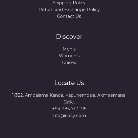
Shipping Policy
Return and Exchange Policy
Contact Us
Discover
Men’s
Women’s
Unisex
Locate Us
1/322, Ambalama Kanda, Kapuhempala, Akmeemana,
Galle.
+94 785 717 715
info@ribcy.com