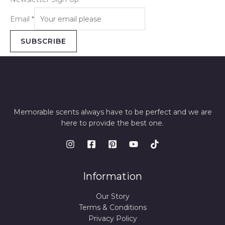
Email
*
SUBSCRIBE
Memorable scents always have to be perfect and we are
here to provide the best one.
Information
Our Story
Terms & Conditions
Privacy Policy