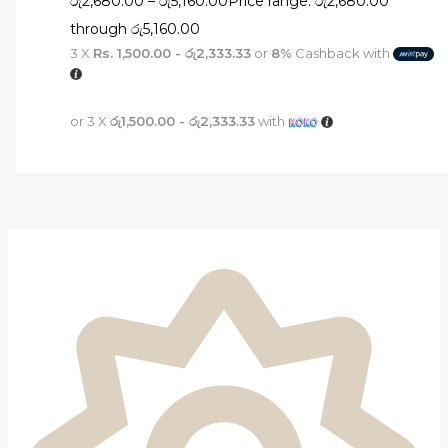
රු
2,680.00
–
රු
5,160.00
Price range: රු2,680.00
through රු5,160.00
3 X
Rs. 1,500.00 - රු2,333.33
or
8%
Cashback with
or 3 X
රු1,500.00 - රු2,333.33
with