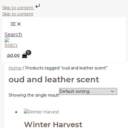
Skip to content
Skip to content
Search
රු
0.00
Home
/ Products tagged “oud and leather scent”
oud and leather scent
Showing the single result
Winter Harvest