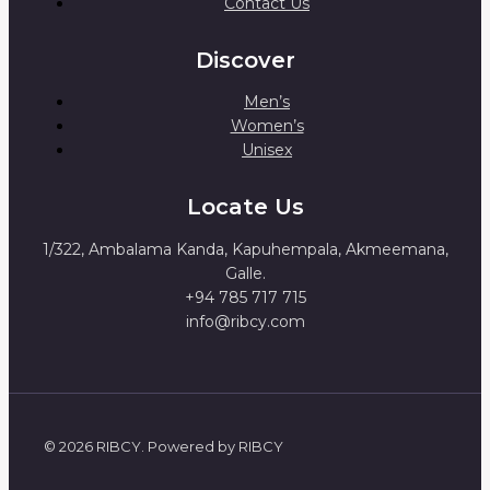
Contact Us
Discover
Men’s
Women’s
Unisex
Locate Us
1/322, Ambalama Kanda, Kapuhempala, Akmeemana,
Galle.
+94 785 717 715
info@ribcy.com
© 2026 RIBCY. Powered by RIBCY