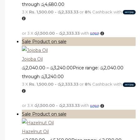
through රු4,680.00
3 X
Rs. 1,500.00 - රු2,333.33
or
8%
Cashback with
or 3 X
රු1,500.00 - රු2,333.33
with
Sale
Product on sale
Jojoba Oil
රු
2,040.00
–
රු
3,240.00
Price range: රු2,040.00
through රු3,240.00
3 X
Rs. 1,500.00 - රු2,333.33
or
8%
Cashback with
or 3 X
රු1,500.00 - රු2,333.33
with
Sale
Product on sale
Hazelnut Oil