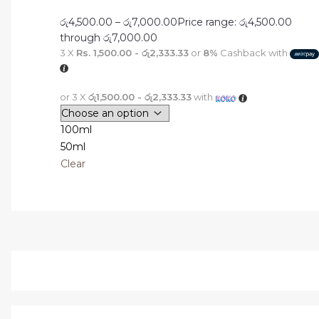
රු
4,500.00
–
රු
7,000.00
Price range: රු4,500.00
through රු7,000.00
3 X
Rs. 1,500.00 - රු2,333.33
or
8%
Cashback with
or 3 X
රු1,500.00 - රු2,333.33
with
100ml
50ml
Clear