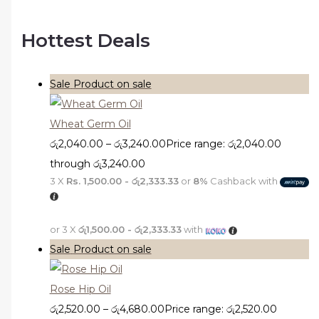
Hottest Deals
Sale
Product on sale
Wheat Germ Oil
රු
2,040.00
–
රු
3,240.00
Price range: රු2,040.00
through රු3,240.00
3 X
Rs. 1,500.00 - රු2,333.33
or
8%
Cashback with
or 3 X
රු1,500.00 - රු2,333.33
with
Sale
Product on sale
Rose Hip Oil
රු
2,520.00
–
රු
4,680.00
Price range: රු2,520.00