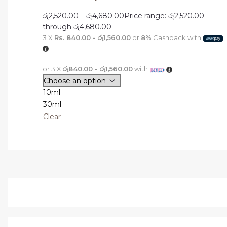
රු
2,520.00
–
රු
4,680.00
Price range: රු2,520.00
through රු4,680.00
3 X
Rs. 840.00 - රු1,560.00
or
8%
Cashback with
or 3 X
රු840.00 - රු1,560.00
with
10ml
30ml
Clear