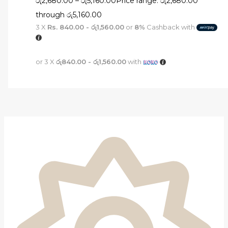
රු
2,680.00
–
රු
5,160.00
Price range: රු2,680.00
through රු5,160.00
3 X
Rs. 840.00 - රු1,560.00
or
8%
Cashback with
or 3 X
රු840.00 - රු1,560.00
with