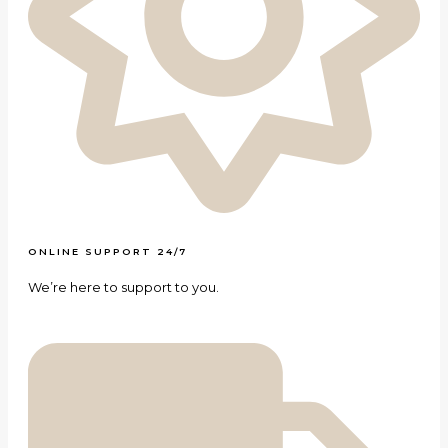
ONLINE SUPPORT 24/7
We’re here to support to you.