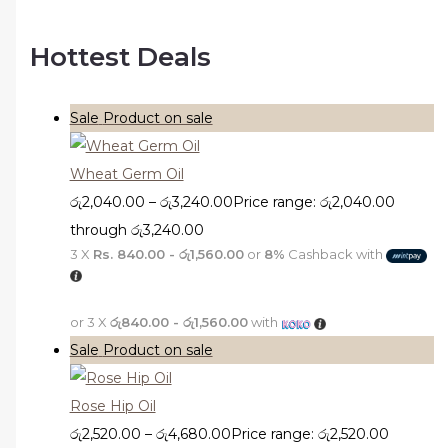
Hottest Deals
Sale
Product on sale
Wheat Germ Oil
රු
2,040.00
–
රු
3,240.00
Price range: රු2,040.00
through රු3,240.00
3 X
Rs. 840.00 - රු1,560.00
or
8%
Cashback with
or 3 X
රු840.00 - රු1,560.00
with
Sale
Product on sale
Rose Hip Oil
රු
2,520.00
–
රු
4,680.00
Price range: රු2,520.00