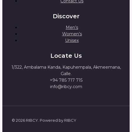
Contact Us
Discover
Men’s
Women’s
Unisex
Locate Us
1/322, Ambalama Kanda, Kapuhempala, Akmeemana,
Galle.
+94 785 717 715
info@ribcy.com
© 2026 RIBCY. Powered by RIBCY