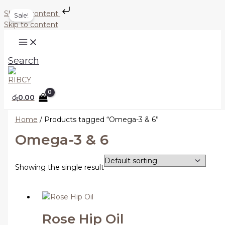
Skip to content
Sale!
Skip to content
Search
රු
0.00
Home
/ Products tagged “Omega-3 & 6”
Omega-3 & 6
Showing the single result
Rose Hip Oil