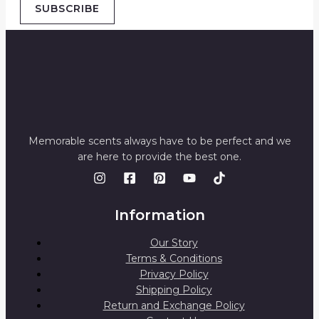
SUBSCRIBE
Memorable scents always have to be perfect and we
are here to provide the best one.
Information
Our Story
Terms & Conditions
Privacy Policy
Shipping Policy
Return and Exchange Policy