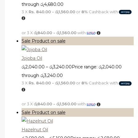
through රු4,680.00
3 X
Rs. 840.00 - රු1,560.00
or
8%
Cashback with
or 3 X
රු840.00 - රු1,560.00
with
Sale
Product on sale
Jojoba Oil
රු
2,040.00
–
රු
3,240.00
Price range: රු2,040.00
through රු3,240.00
3 X
Rs. 840.00 - රු1,560.00
or
8%
Cashback with
or 3 X
රු840.00 - රු1,560.00
with
Sale
Product on sale
Hazelnut Oil