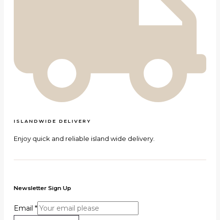
ISLANDWIDE DELIVERY
Enjoy quick and reliable island wide delivery.
Newsletter Sign Up
Email
*