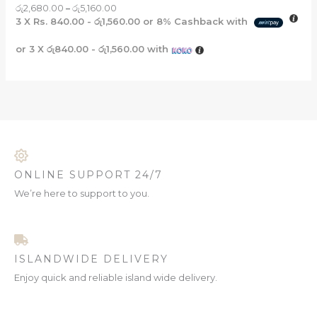
රු
2,680.00
–
රු
5,160.00
3 X
Rs. 840.00 - රු1,560.00
or
8%
Cashback with
or 3 X
රු840.00 - රු1,560.00
with
ONLINE SUPPORT 24/7
We’re here to support to you.
ISLANDWIDE DELIVERY
Enjoy quick and reliable island wide delivery.