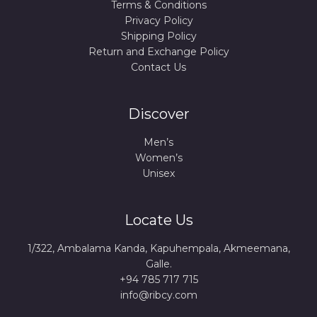
Terms & Conditions
Privacy Policy
Shipping Policy
Return and Exchange Policy
Contact Us
Discover
Men’s
Women’s
Unisex
Locate Us
1/322, Ambalama Kanda, Kapuhempala, Akmeemana,
Galle.
+94 785 717 715
info@ribcy.com