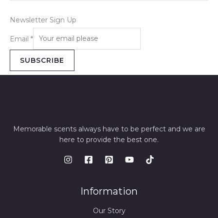
Newsletter Sign Up
Email
*
SUBSCRIBE
Memorable scents always have to be perfect and we are
here to provide the best one.
Information
Our Story