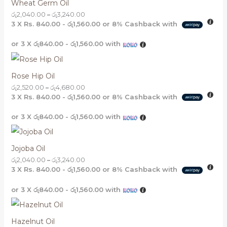
Wheat Germ Oil
රු
2,040.00
–
රු
3,240.00
3 X
Rs. 840.00 - රු1,560.00
or
8%
Cashback with
or 3 X
රු840.00 - රු1,560.00
with
Rose Hip Oil
රු
2,520.00
–
රු
4,680.00
3 X
Rs. 840.00 - රු1,560.00
or
8%
Cashback with
or 3 X
රු840.00 - රු1,560.00
with
Jojoba Oil
රු
2,040.00
–
රු
3,240.00
3 X
Rs. 840.00 - රු1,560.00
or
8%
Cashback with
or 3 X
රු840.00 - රු1,560.00
with
Hazelnut Oil