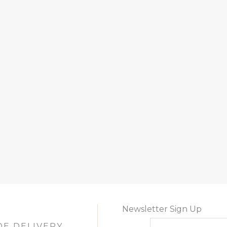
Newsletter Sign Up
DE DELIVERY