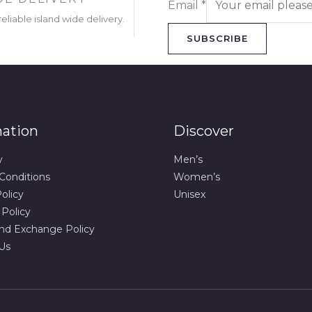
Email
*
eliable island wide delivery.
SUBSCRIBE
mation
Discover
y
Men’s
Conditions
Women’s
olicy
Unisex
 Policy
nd Exchange Policy
Us