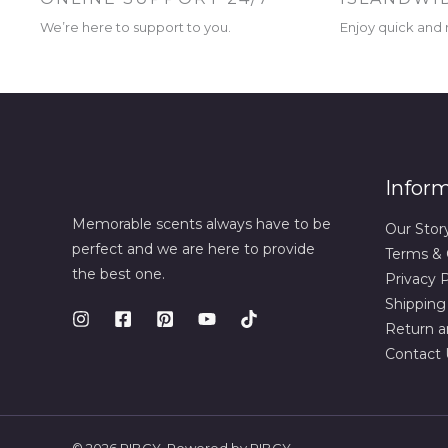
We’re here to support to you.
Enjoy quick and r
Infor
Memorable scents always have to be
Our Stor
perfect and we are here to provide
Terms & 
the best one.
Privacy P
Shipping
Return a
Contact 
© 2026 RIBCY. Powered by RIBCY