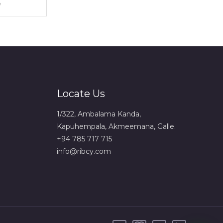
Locate Us
1/322, Ambalama Kanda,
Kapuhempala, Akmeemana, Galle.
+94 785 717 715
info@ribcy.com