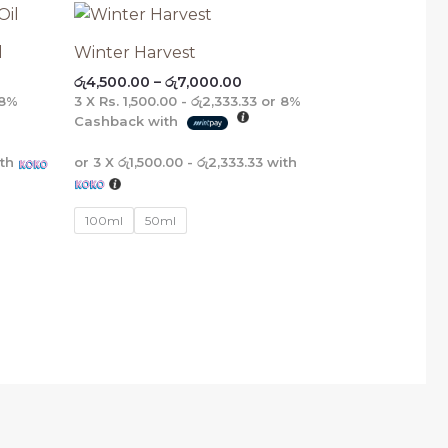
e
Price
E
E
E
E
e:
range:
575.00
රු4,500.00
l
Winter Harvest
ough
through
රු
4,500.00
–
රු
7,000.00
475.00
රු7,000.00
8%
3 X
Rs. 1,500.00 - රු2,333.33
or
8%
Cashback with
th
or 3 X
රු1,500.00 - රු2,333.33
with
100ml
50ml