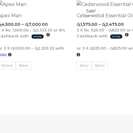
Price
Pric
range:
rang
Sale!
රු4,500.00
රු1,
Apex Man
Cedarwood Essential Oi
through
thr
ු
4,500.00
–
රු
7,000.00
රු
1,575.00
–
රු
2,475.00
රු7,000.00
රු2,
3 X
Rs. 1,500.00 - රු2,333.33
or
8%
3 X
Rs. 525.00 - රු825.00
or
Cashback with
Cashback with
or 3 X
රු1,500.00 - රු2,333.33
with
or 3 X
රු525.00 - රු825.00
wi
100ml
50ml
10ml
30ml