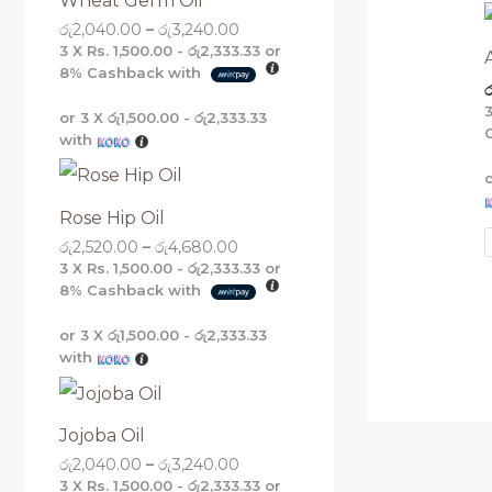
Wheat Germ Oil
g
g
g
g
රු
2,040.00
–
රු
3,240.00
h
h
h
h
රු
රු
රු
රු
3 X
Rs. 1,500.00 - රු2,333.33
or
5
4
3
3
8%
Cashback with
ර
,
,
,
,
1
6
2
2
or 3 X
රු1,500.00 - රු2,333.33
6
8
4
4
with
0
0
0
0
.
.
.
.
0
0
0
0
0
0
0
0
Rose Hip Oil
රු
2,520.00
–
රු
4,680.00
3 X
Rs. 1,500.00 - රු2,333.33
or
8%
Cashback with
or 3 X
රු1,500.00 - රු2,333.33
with
Jojoba Oil
රු
2,040.00
–
රු
3,240.00
3 X
Rs. 1,500.00 - රු2,333.33
or