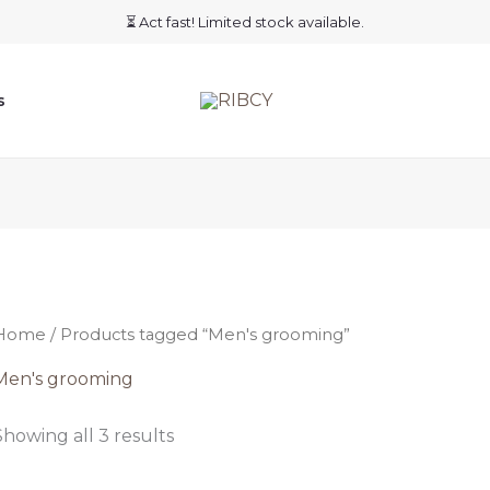
⏳ Act fast! Limited stock available.
s
Home
/ Products tagged “Men's grooming”
Men's grooming
Showing all 3 results