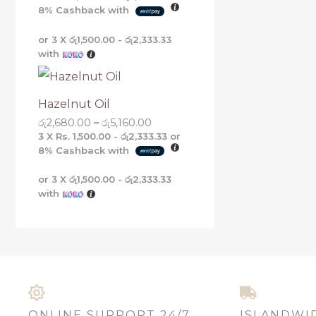
8%
Cashback with
or 3 X
රු1,500.00 - රු2,333.33
with
Hazelnut Oil
රු
2,680.00
–
රු
5,160.00
3 X
Rs. 1,500.00 - රු2,333.33
or
8%
Cashback with
or 3 X
රු1,500.00 - රු2,333.33
with
ONLINE SUPPORT 24/7
ISLANDWI