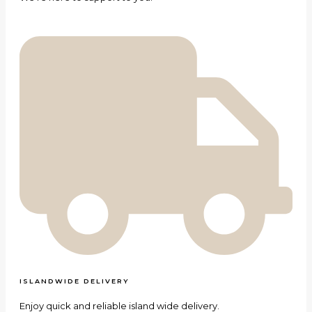
ISLANDWIDE DELIVERY
Enjoy quick and reliable island wide delivery.