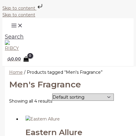
Skip to content
Skip to content
Search
රු
0.00
Home
/ Products tagged “Men's Fragrance”
Men's Fragrance
Showing all 4 results
Eastern Allure