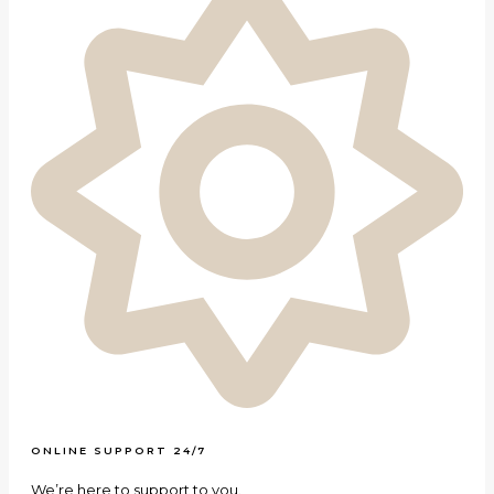
ONLINE SUPPORT 24/7
We’re here to support to you.