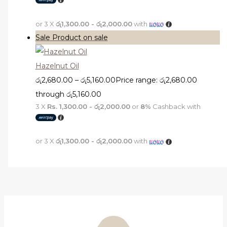
or 3 X
රු1,300.00 - රු2,000.00
with
Sale
Product on sale
Hazelnut Oil
රු
2,680.00
–
රු
5,160.00
Price range: රු2,680.00
through රු5,160.00
3 X
Rs. 1,300.00 - රු2,000.00
or
8%
Cashback with
or 3 X
රු1,300.00 - රු2,000.00
with