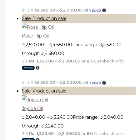
or 3 X
රු1,300.00 - රු2,000.00
with
Sale
Product on sale
Rose Hip Oil
රු
2,520.00
–
රු
4,680.00
Price range: රු2,520.00
through රු4,680.00
3 X
Rs. 1,300.00 - රු2,000.00
or
8%
Cashback with
or 3 X
රු1,300.00 - රු2,000.00
with
Sale
Product on sale
Jojoba Oil
රු
2,040.00
–
රු
3,240.00
Price range: රු2,040.00
through රු3,240.00
3 X
Rs. 1,300.00 - රු2,000.00
or
8%
Cashback with