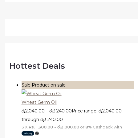
Hottest Deals
Sale
Product on sale
Wheat Germ Oil
රු
2,040.00
–
රු
3,240.00
Price range: රු2,040.00
through රු3,240.00
3 X
Rs. 1,300.00 - රු2,000.00
or
8%
Cashback with