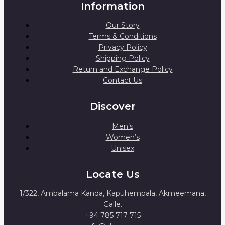
Information
Our Story
Terms & Conditions
Privacy Policy
Shipping Policy
Return and Exchange Policy
Contact Us
Discover
Men’s
Women’s
Unisex
Locate Us
1/322, Ambalama Kanda, Kapuhempala, Akmeemana,
Galle.
+94 785 717 715