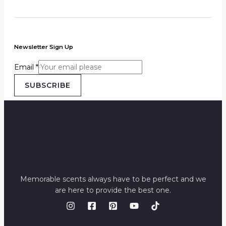
Newsletter Sign Up
Email
*
SUBSCRIBE
Memorable scents always have to be perfect and we
are here to provide the best one.