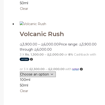
50ml
Clear
Volcanic Rush
රු
3,900.00
–
රු
6,000.00
Price range: රු3,900.00
through රු6,000.00
3 X
Rs. 1,300.00 - රු2,000.00
or
8%
Cashback with
or 3 X
රු1,300.00 - රු2,000.00
with
100ml
50ml
Clear