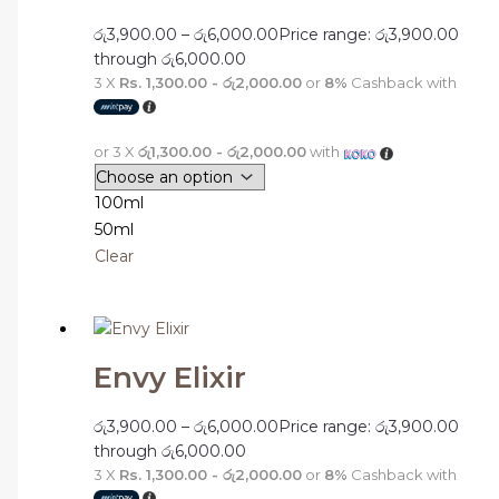
රු
3,900.00
–
රු
6,000.00
Price range: රු3,900.00
through රු6,000.00
3 X
Rs. 1,300.00 - රු2,000.00
or
8%
Cashback with
or 3 X
රු1,300.00 - රු2,000.00
with
100ml
50ml
Clear
Envy Elixir
රු
3,900.00
–
රු
6,000.00
Price range: රු3,900.00
through රු6,000.00
3 X
Rs. 1,300.00 - රු2,000.00
or
8%
Cashback with