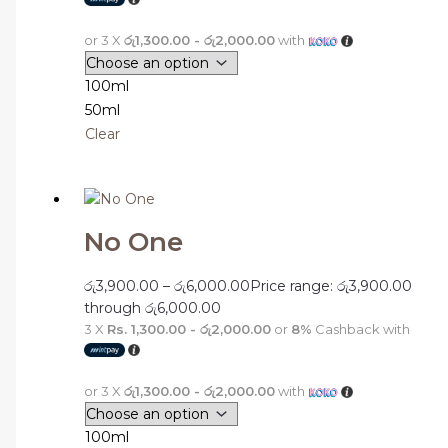
or 3 X
රු1,300.00 - රු2,000.00
with
100ml
50ml
Clear
No One
රු
3,900.00
–
රු
6,000.00
Price range: රු3,900.00
through රු6,000.00
3 X
Rs. 1,300.00 - රු2,000.00
or
8%
Cashback with
or 3 X
රු1,300.00 - රු2,000.00
with
100ml