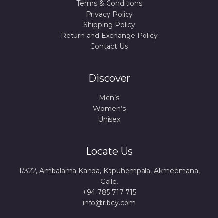
Terms & Conditions
Privacy Policy
Shipping Policy
Return and Exchange Policy
Contact Us
Discover
Men’s
Women’s
Unisex
Locate Us
1/322, Ambalama Kanda, Kapuhempala, Akmeemana,
Galle.
+94 785 717 715
info@ribcy.com