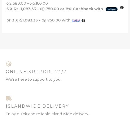
රු
2,680.00
–
රු
5,160.00
3 X
Rs. 1,083.33 - රු1,750.00
or
8%
Cashback with
or 3 X
රු1,083.33 - රු1,750.00
with
ONLINE SUPPORT 24/7
We’re here to support to you.
ISLANDWIDE DELIVERY
Enjoy quick and reliable island wide delivery.