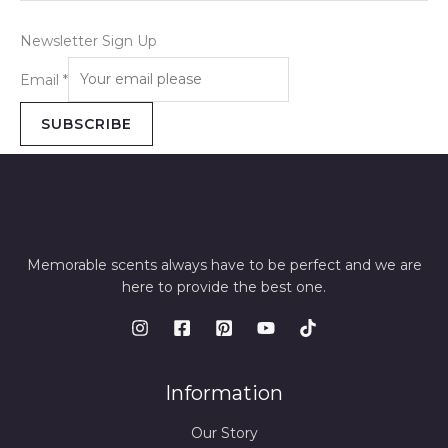
Newsletter Sign Up
Email
*
SUBSCRIBE
Memorable scents always have to be perfect and we are
here to provide the best one.
Information
Our Story