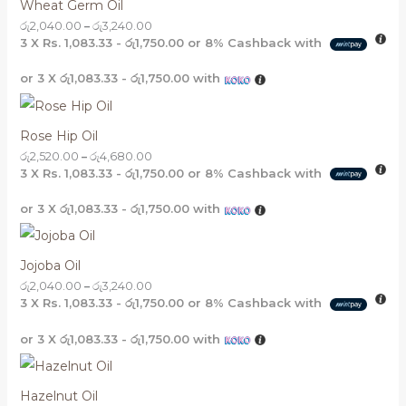
Wheat Germ Oil
රු
2,040.00
–
රු
3,240.00
3 X
Rs. 1,083.33 - රු1,750.00
or
8%
Cashback with
or 3 X
රු1,083.33 - රු1,750.00
with
Rose Hip Oil
රු
2,520.00
–
රු
4,680.00
3 X
Rs. 1,083.33 - රු1,750.00
or
8%
Cashback with
or 3 X
රු1,083.33 - රු1,750.00
with
Jojoba Oil
රු
2,040.00
–
රු
3,240.00
3 X
Rs. 1,083.33 - රු1,750.00
or
8%
Cashback with
or 3 X
රු1,083.33 - රු1,750.00
with
Hazelnut Oil