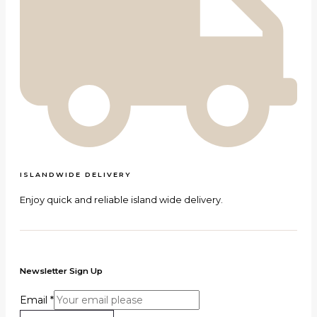
ISLANDWIDE DELIVERY
Enjoy quick and reliable island wide delivery.
Newsletter Sign Up
Email
*