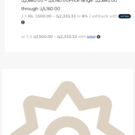
රු
2,680.00
–
රු
5,160.00
Price range: රු2,680.00
through රු5,160.00
3 X
Rs. 1,500.00 - රු2,333.33
or
8%
Cashback with
or 3 X
රු1,500.00 - රු2,333.33
with