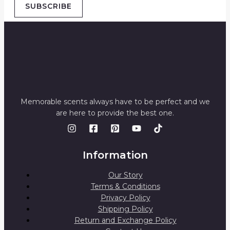
SUBSCRIBE
Memorable scents always have to be perfect and we
are here to provide the best one.
Information
Our Story
Terms & Conditions
Privacy Policy
Shipping Policy
Return and Exchange Policy