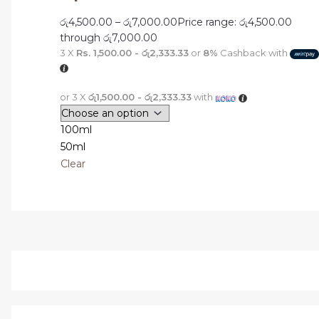
රු
4,500.00
–
රු
7,000.00
Price range: රු4,500.00
through රු7,000.00
3 X
Rs. 1,500.00 - රු2,333.33
or
8%
Cashback with
or 3 X
රු1,500.00 - රු2,333.33
with
100ml
50ml
Clear