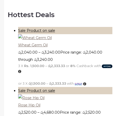
Hottest Deals
Sale
Product on sale
Wheat Germ Oil
රු
2,040.00
–
රු
3,240.00
Price range: රු2,040.00
through රු3,240.00
3 X
Rs. 1,500.00 - රු2,333.33
or
8%
Cashback with
or 3 X
රු1,500.00 - රු2,333.33
with
Sale
Product on sale
Rose Hip Oil
රු
2,520.00
–
රු
4,680.00
Price range: රු2,520.00