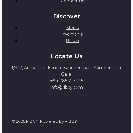
Contact Us
Discover
Men’s
Women’s
Unisex
Locate Us
1/322, Ambalama Kanda, Kapuhempala, Akmeemana,
Galle.
+94 785 717 715
info@ribcy.com
© 2026 RIBCY. Powered by RIBCY