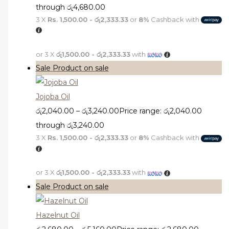
through රු4,680.00
3 X
Rs. 1,500.00 - රු2,333.33
or
8%
Cashback with
or 3 X
රු1,500.00 - රු2,333.33
with
Sale
Product on sale
Jojoba Oil
රු
2,040.00
–
රු
3,240.00
Price range: රු2,040.00
through රු3,240.00
3 X
Rs. 1,500.00 - රු2,333.33
or
8%
Cashback with
or 3 X
රු1,500.00 - රු2,333.33
with
Sale
Product on sale
Hazelnut Oil