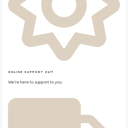
ONLINE SUPPORT 24/7
We’re here to support to you.