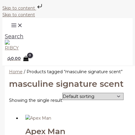
Skip to content
Skip to content
Search
රු
0.00
Home
/ Products tagged “masculine signature scent”
masculine signature scent
Showing the single result
Apex Man