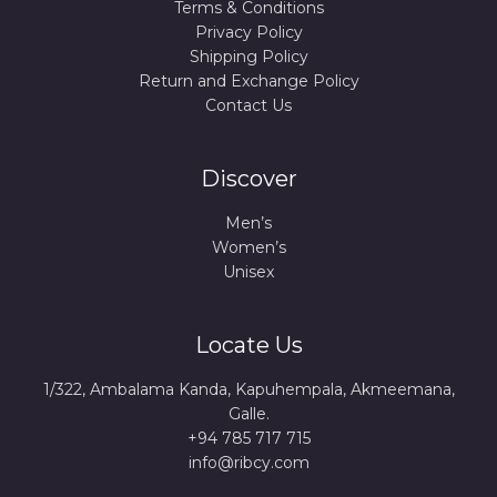
Terms & Conditions
Privacy Policy
Shipping Policy
Return and Exchange Policy
Contact Us
Discover
Men’s
Women’s
Unisex
Locate Us
1/322, Ambalama Kanda, Kapuhempala, Akmeemana,
Galle.
+94 785 717 715
info@ribcy.com