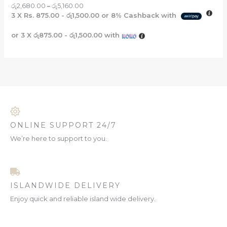
රු
2,680.00
–
රු
5,160.00
3 X
Rs. 875.00 - රු1,500.00
or
8%
Cashback with
or 3 X
රු875.00 - රු1,500.00
with
ONLINE SUPPORT 24/7
We’re here to support to you.
ISLANDWIDE DELIVERY
Enjoy quick and reliable island wide delivery.