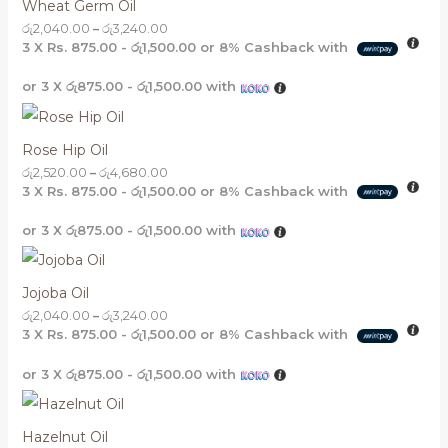
Wheat Germ Oil
රු
2,040.00
–
රු
3,240.00
3 X
Rs. 875.00 - රු1,500.00
or
8%
Cashback with
or 3 X
රු875.00 - රු1,500.00
with
Rose Hip Oil
රු
2,520.00
–
රු
4,680.00
3 X
Rs. 875.00 - රු1,500.00
or
8%
Cashback with
or 3 X
රු875.00 - රු1,500.00
with
Jojoba Oil
රු
2,040.00
–
රු
3,240.00
3 X
Rs. 875.00 - රු1,500.00
or
8%
Cashback with
or 3 X
රු875.00 - රු1,500.00
with
Hazelnut Oil