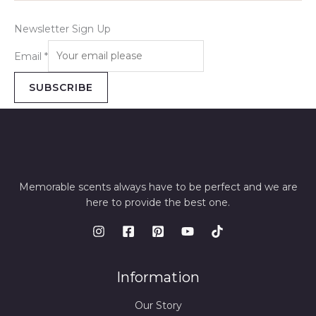
Newsletter Sign Up
Email
*
SUBSCRIBE
Memorable scents always have to be perfect and we are
here to provide the best one.
Information
Our Story