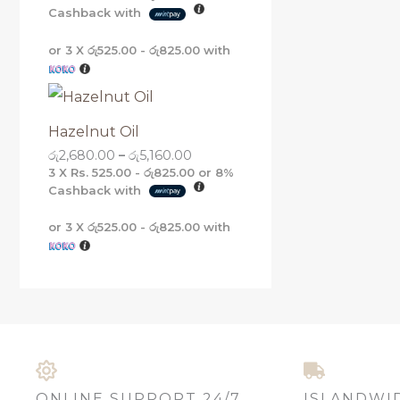
Cashback with
or 3 X
රු525.00 - රු825.00
with
Hazelnut Oil
රු
2,680.00
–
රු
5,160.00
3 X
Rs. 525.00 - රු825.00
or
8%
Cashback with
or 3 X
රු525.00 - රු825.00
with
ONLINE SUPPORT 24/7
ISLANDWI