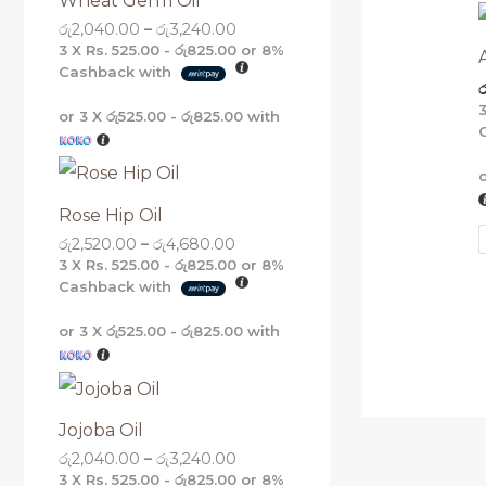
Wheat Germ Oil
g
g
g
g
රු
2,040.00
–
රු
3,240.00
h
h
h
h
රු
රු
රු
රු
3 X
Rs. 525.00 - රු825.00
or
8%
5
4
3
3
Cashback with
ර
,
,
,
,
1
6
2
2
or 3 X
රු525.00 - රු825.00
with
6
8
4
4
0
0
0
0
.
.
.
.
0
0
0
0
0
0
0
0
Rose Hip Oil
රු
2,520.00
–
රු
4,680.00
3 X
Rs. 525.00 - රු825.00
or
8%
Cashback with
or 3 X
රු525.00 - රු825.00
with
Jojoba Oil
රු
2,040.00
–
රු
3,240.00
3 X
Rs. 525.00 - රු825.00
or
8%