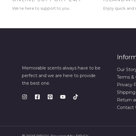
We’re here to support to you.
Enjoy quick and r
Infor
Memorable scents always have to be
Our Stor
perfect and we are here to provide
Terms & 
the best one.
Privacy P
Shipping
Return a
Contact 
© 2026 RIBCY. Powered by RIBCY