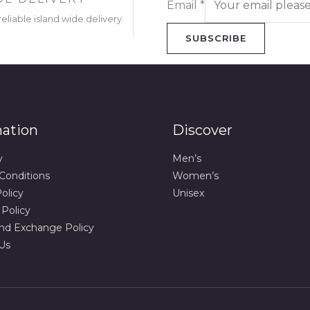
Email
*
eliable island wide delivery.
SUBSCRIBE
mation
Discover
y
Men’s
Conditions
Women’s
olicy
Unisex
 Policy
nd Exchange Policy
Us