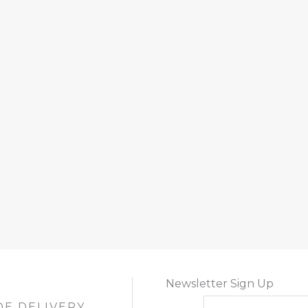
Newsletter Sign Up
DE DELIVERY