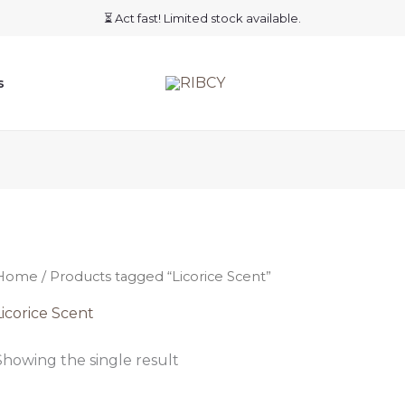
⏳ Act fast! Limited stock available.
s
Home
/ Products tagged “Licorice Scent”
Licorice Scent
Showing the single result