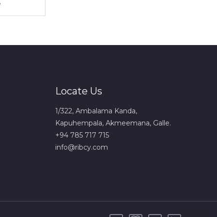
Locate Us
1/322, Ambalama Kanda,
Kapuhempala, Akmeemana, Galle.
+94 785 717 715
info@ribcy.com