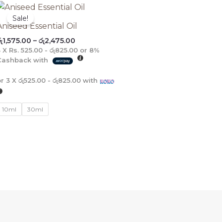
Price
range:
Sale!
රු1,575.00
Aniseed Essential Oil
through
ු
1,575.00
–
රු
2,475.00
රු2,475.00
3 X
Rs. 525.00 - රු825.00
or
8%
Cashback with
or 3 X
රු525.00 - රු825.00
with
10ml
30ml