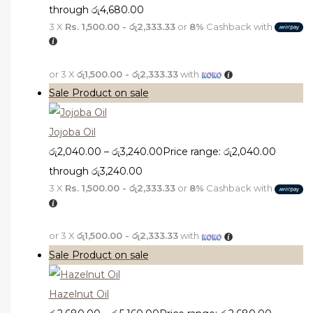
through රු4,680.00
3 X
Rs. 1,500.00 - රු2,333.33
or
8%
Cashback with
or 3 X
රු1,500.00 - රු2,333.33
with
Sale
Product on sale
Jojoba Oil
රු
2,040.00
–
රු
3,240.00
Price range: රු2,040.00
through රු3,240.00
3 X
Rs. 1,500.00 - රු2,333.33
or
8%
Cashback with
or 3 X
රු1,500.00 - රු2,333.33
with
Sale
Product on sale
Hazelnut Oil