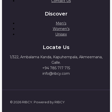
Contact Us
Discover
Men’s
Women’s
Unisex
Locate Us
1/322, Ambalama Kanda, Kapuhempala, Akmeemana,
Galle.
+94 785 717 715
info@ribcy.com
© 2026 RIBCY. Powered by RIBCY