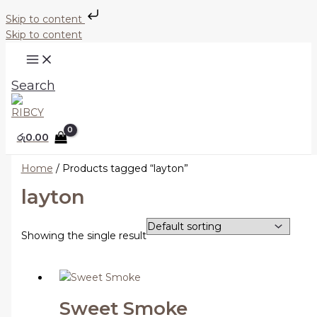
Skip to content
Skip to content
Search
රු
0.00
Home
/ Products tagged “layton”
layton
Showing the single result
Sweet Smoke