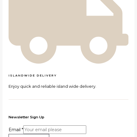
ISLANDWIDE DELIVERY
Enjoy quick and reliable island wide delivery.
Newsletter Sign Up
Email
*