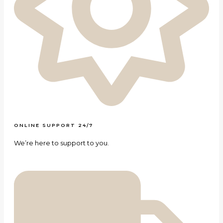
ONLINE SUPPORT 24/7
We’re here to support to you.