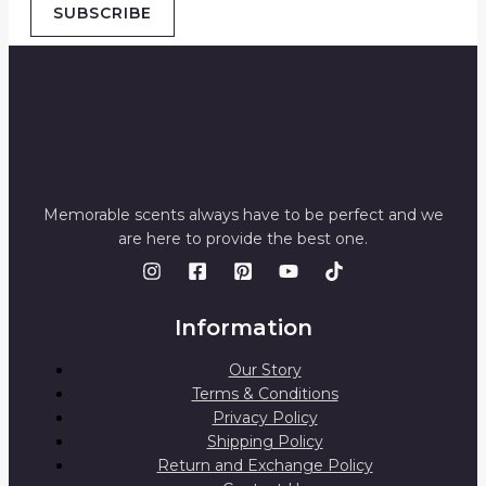
SUBSCRIBE
Memorable scents always have to be perfect and we
are here to provide the best one.
Information
Our Story
Terms & Conditions
Privacy Policy
Shipping Policy
Return and Exchange Policy