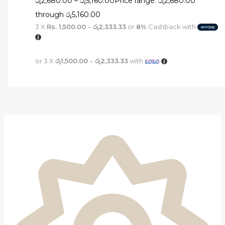
රු
2,680.00
–
රු
5,160.00
Price range: රු2,680.00
through රු5,160.00
3 X
Rs. 1,500.00 - රු2,333.33
or
8%
Cashback with
or 3 X
රු1,500.00 - රු2,333.33
with