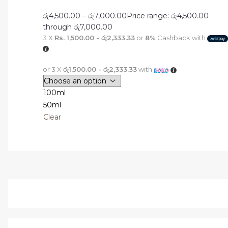
රු
4,500.00
–
රු
7,000.00
Price range: රු4,500.00
through රු7,000.00
3 X
Rs. 1,500.00 - රු2,333.33
or
8%
Cashback with
or 3 X
රු1,500.00 - රු2,333.33
with
100ml
50ml
Clear