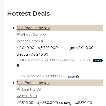
Hottest Deals
Sale
Product on sale
Wheat Germ Oil
රු
2,040.00
–
රු
3,240.00
Price range: රු2,040.00
through රු3,240.00
3 X
Rs. 1,500.00 - රු2,333.33
or
8%
Cashback with
or 3 X
රු1,500.00 - රු2,333.33
with
Sale
Product on sale
Rose Hip Oil
රු
2,520.00
–
රු
4,680.00
Price range: රු2,520.00