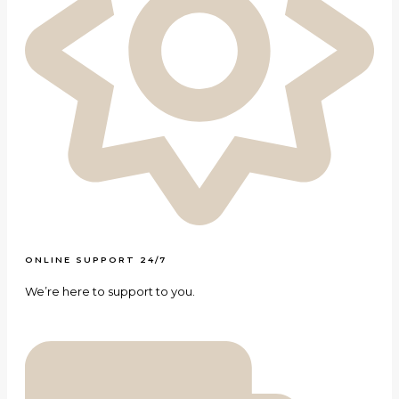
ONLINE SUPPORT 24/7
We’re here to support to you.