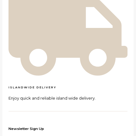
ISLANDWIDE DELIVERY
Enjoy quick and reliable island wide delivery.
Newsletter Sign Up