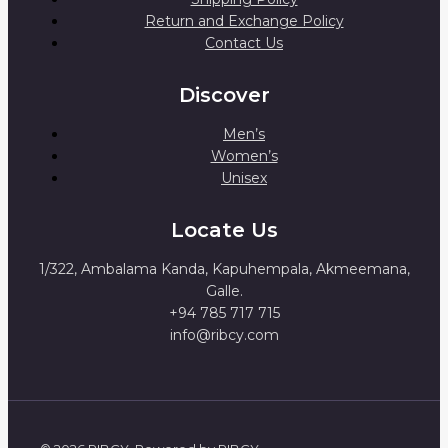
Return and Exchange Policy
Contact Us
Discover
Men’s
Women’s
Unisex
Locate Us
1/322, Ambalama Kanda, Kapuhempala, Akmeemana,
Galle.
+94 785 717 715
info@ribcy.com