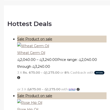
Hottest Deals
Sale
Product on sale
Wheat Germ Oil
රු
2,040.00
–
රු
3,240.00
Price range: රු2,040.00
through රු3,240.00
3 X
Rs. 675.00 - රු1,275.00
or
8%
Cashback with
or 3 X
රු675.00 - රු1,275.00
with
Sale
Product on sale
Rose Hip Oil