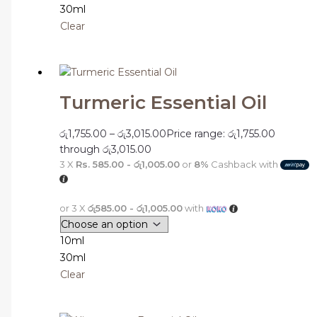
30ml
Clear
Turmeric Essential Oil
රු
1,755.00
–
රු
3,015.00
Price range: රු1,755.00
through රු3,015.00
3 X
Rs. 585.00 - රු1,005.00
or
8%
Cashback with
or 3 X
රු585.00 - රු1,005.00
with
10ml
30ml
Clear