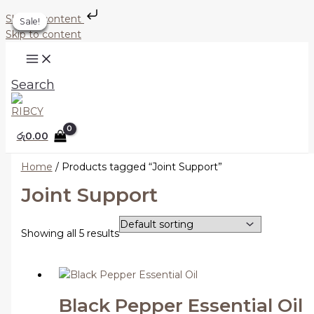
Skip to content
Sale!
Sale!
Sale!
Sale!
Sale!
Skip to content
Search
රු
0.00
Home
/ Products tagged “Joint Support”
Joint Support
Showing all 5 results
Black Pepper Essential Oil