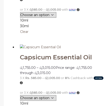
or 3 X
රු585.00 - රු1,005.00
with
10ml
30ml
Clear
Capsicum Essential Oil
රු
1,755.00
–
රු
3,015.00
Price range: රු1,755.00
through රු3,015.00
3 X
Rs. 585.00 - රු1,005.00
or
8%
Cashback with
or 3 X
රු585.00 - රු1,005.00
with
10ml