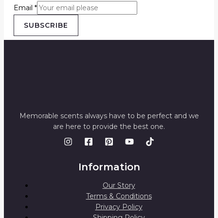
Email
*
SUBSCRIBE
Memorable scents always have to be perfect and we
are here to provide the best one.
Information
Our Story
Terms & Conditions
Privacy Policy
Shipping Policy