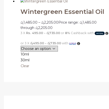
Wintergreen Essential Oil
රු
1,485.00
–
රු
2,205.00
Price range: රු1,485.00
through රු2,205.00
3 X
Rs. 495.00 - රු735.00
or
8%
Cashback with
or 3 X
රු495.00 - රු735.00
with
10ml
30ml
Clear