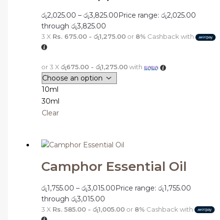
රු
2,025.00
–
රු
3,825.00
Price range: රු2,025.00
through රු3,825.00
3 X
Rs. 675.00 - රු1,275.00
or
8%
Cashback with
or 3 X
රු675.00 - රු1,275.00
with
10ml
30ml
Clear
Camphor Essential Oil
රු
1,755.00
–
රු
3,015.00
Price range: රු1,755.00
through රු3,015.00
3 X
Rs. 585.00 - රු1,005.00
or
8%
Cashback with