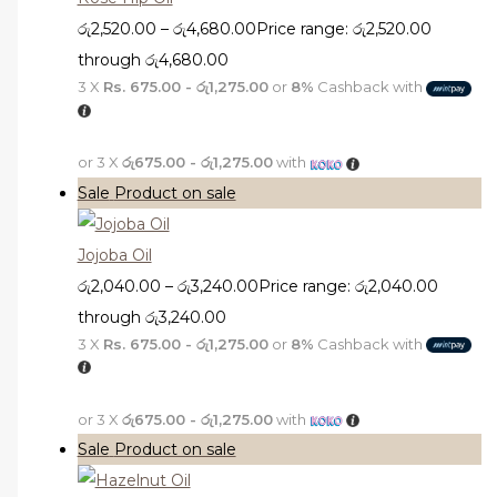
රු
2,520.00
–
රු
4,680.00
Price range: රු2,520.00
through රු4,680.00
3 X
Rs. 675.00 - රු1,275.00
or
8%
Cashback with
or 3 X
රු675.00 - රු1,275.00
with
Sale
Product on sale
Jojoba Oil
රු
2,040.00
–
රු
3,240.00
Price range: රු2,040.00
through රු3,240.00
3 X
Rs. 675.00 - රු1,275.00
or
8%
Cashback with
or 3 X
රු675.00 - රු1,275.00
with
Sale
Product on sale