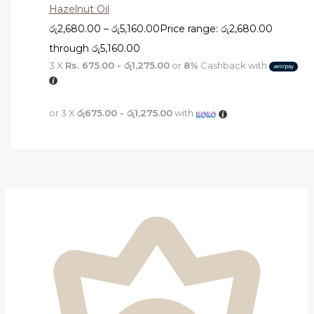
Hazelnut Oil
රු
2,680.00
–
රු
5,160.00
Price range: රු2,680.00
through රු5,160.00
3 X
Rs. 675.00 - රු1,275.00
or
8%
Cashback with
or 3 X
රු675.00 - රු1,275.00
with