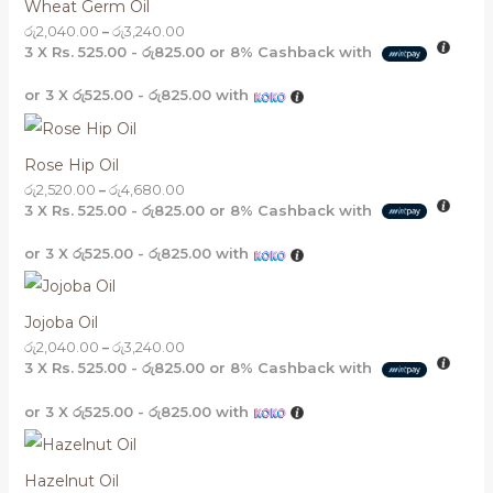
Wheat Germ Oil
රු
2,040.00
–
රු
3,240.00
3 X
Rs. 525.00 - රු825.00
or
8%
Cashback with
or 3 X
රු525.00 - රු825.00
with
Rose Hip Oil
රු
2,520.00
–
රු
4,680.00
3 X
Rs. 525.00 - රු825.00
or
8%
Cashback with
or 3 X
රු525.00 - රු825.00
with
Jojoba Oil
රු
2,040.00
–
රු
3,240.00
3 X
Rs. 525.00 - රු825.00
or
8%
Cashback with
or 3 X
රු525.00 - රු825.00
with
Hazelnut Oil