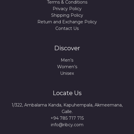
Terms & Conditions
Privacy Policy
Shipping Policy
Return and Exchange Policy
Contact Us
Discover
Men’s
Women’s
Unisex
Locate Us
1/322, Ambalama Kanda, Kapuhempala, Akmeemana,
Galle.
+94 785 717 715
info@ribcy.com