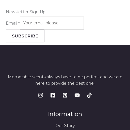
Newsletter Sign Up
Email
*
SUBSCRIBE
Memorable scents always have to be perfect and we are
here to provide the best one.
Information
Our Story