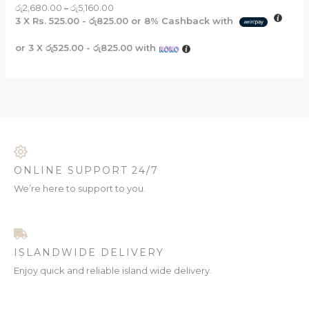
රු
2,680.00
–
රු
5,160.00
3 X
Rs. 525.00 - රු825.00
or
8%
Cashback with
or 3 X
රු525.00 - රු825.00
with
ONLINE SUPPORT 24/7
We’re here to support to you.
ISLANDWIDE DELIVERY
Enjoy quick and reliable island wide delivery.