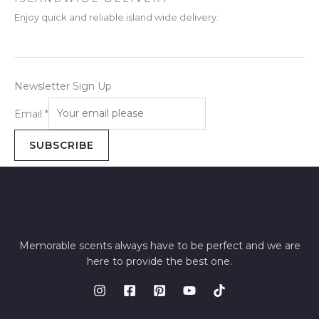
Enjoy quick and reliable island wide delivery.
Newsletter Sign Up
Email
*
SUBSCRIBE
Memorable scents always have to be perfect and we are
here to provide the best one.