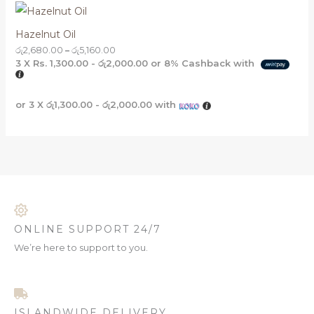
Hazelnut Oil
රු
2,680.00
–
රු
5,160.00
3 X
Rs. 1,300.00 - රු2,000.00
or
8%
Cashback with
or 3 X
රු1,300.00 - රු2,000.00
with
ONLINE SUPPORT 24/7
We’re here to support to you.
ISLANDWIDE DELIVERY