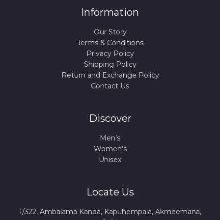
Information
Our Story
Terms & Conditions
Privacy Policy
Shipping Policy
Return and Exchange Policy
Contact Us
Discover
Men’s
Women’s
Unisex
Locate Us
1/322, Ambalama Kanda, Kapuhempala, Akmeemana,