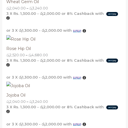
Wheat Germ Oil
රු
2,040.00
–
රු
3,240.00
3 X
Rs. 1,300.00 - රු2,000.00
or
8%
Cashback with
or 3 X
රු1,300.00 - රු2,000.00
with
Rose Hip Oil
රු
2,520.00
–
රු
4,680.00
3 X
Rs. 1,300.00 - රු2,000.00
or
8%
Cashback with
or 3 X
රු1,300.00 - රු2,000.00
with
Jojoba Oil
රු
2,040.00
–
රු
3,240.00
3 X
Rs. 1,300.00 - රු2,000.00
or
8%
Cashback with
or 3 X
රු1,300.00 - රු2,000.00
with