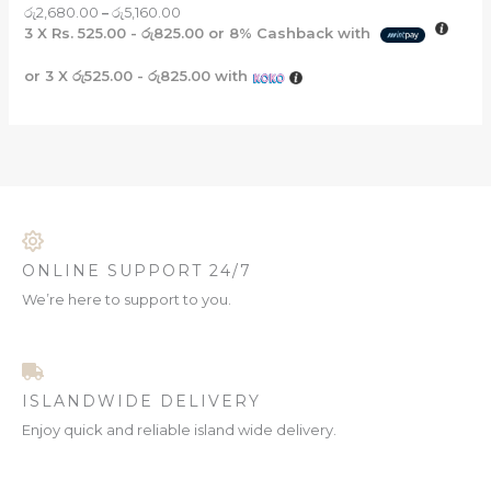
රු
2,680.00
–
රු
5,160.00
3 X
Rs. 525.00 - රු825.00
or
8%
Cashback with
or 3 X
රු525.00 - රු825.00
with
ONLINE SUPPORT 24/7
We’re here to support to you.
ISLANDWIDE DELIVERY
Enjoy quick and reliable island wide delivery.