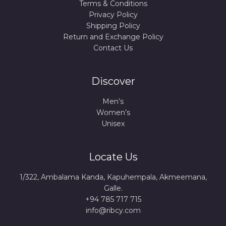
Terms & Conditions
Privacy Policy
Shipping Policy
Return and Exchange Policy
Contact Us
Discover
Men’s
Women’s
Unisex
Locate Us
1/322, Ambalama Kanda, Kapuhempala, Akmeemana,
Galle.
+94 785 717 715
info@ribcy.com