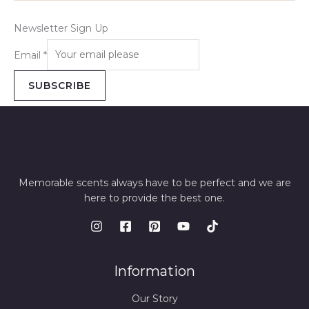
Newsletter Sign Up
Email
*
SUBSCRIBE
Memorable scents always have to be perfect and we are
here to provide the best one.
Information
Our Story