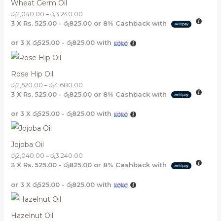
Wheat Germ Oil
රු
2,040.00
–
රු
3,240.00
3 X
Rs. 525.00 - රු825.00
or
8%
Cashback with
or 3 X
රු525.00 - රු825.00
with
Rose Hip Oil
රු
2,520.00
–
රු
4,680.00
3 X
Rs. 525.00 - රු825.00
or
8%
Cashback with
or 3 X
රු525.00 - රු825.00
with
Jojoba Oil
රු
2,040.00
–
රු
3,240.00
3 X
Rs. 525.00 - රු825.00
or
8%
Cashback with
or 3 X
රු525.00 - රු825.00
with
Hazelnut Oil