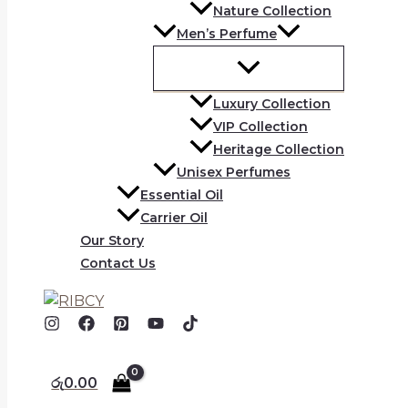
Nature Collection
Men’s Perfume
Luxury Collection
VIP Collection
Heritage Collection
Unisex Perfumes
Essential Oil
Carrier Oil
Our Story
Contact Us
රු
0.00