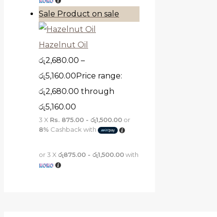
Sale
Product on sale
Hazelnut Oil
රු
2,680.00
–
රු
5,160.00
Price range:
රු2,680.00 through
රු5,160.00
3 X
Rs. 875.00 - රු1,500.00
or
8%
Cashback with
or 3 X
රු875.00 - රු1,500.00
with