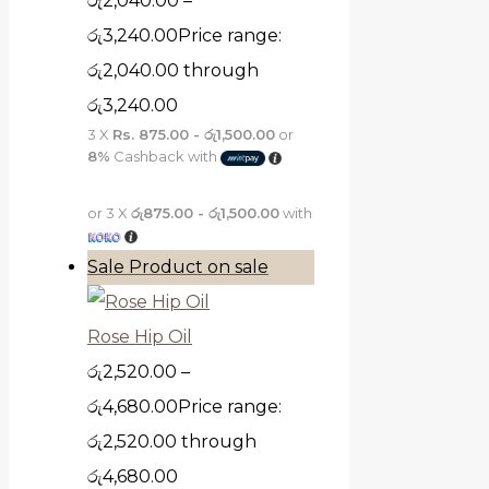
රු
2,040.00
–
රු
3,240.00
Price range:
රු2,040.00 through
රු3,240.00
3 X
Rs. 875.00 - රු1,500.00
or
8%
Cashback with
or 3 X
රු875.00 - රු1,500.00
with
Sale
Product on sale
Rose Hip Oil
රු
2,520.00
–
රු
4,680.00
Price range:
රු2,520.00 through
රු4,680.00