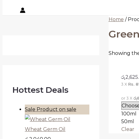
Home
/ Pro
Green
Showing the 
රු
2,625
3 X
Rs. 8
Hottest Deals
or 3 X
රු
Sale
Product on sale
100ml
50ml
Clear
Wheat Germ Oil