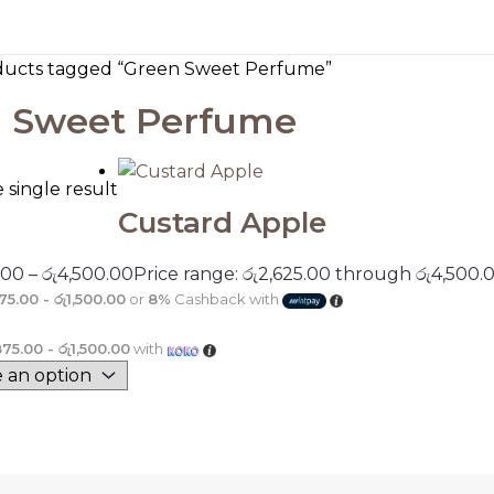
ducts tagged “Green Sweet Perfume”
 Sweet Perfume
single result
Custard Apple
.00
–
රු
4,500.00
Price range: රු2,625.00 through රු4,500.
75.00 - රු1,500.00
or
8%
Cashback with
875.00 - රු1,500.00
with