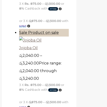
3 X
Rs. 875.00 - රු1,500.00
or
8%
Cashback with
or 3 X
රු875.00 - රු1,500.00
with
Sale
Product on sale
Jojoba Oil
රු
2,040.00
–
රු
3,240.00
Price range:
රු2,040.00 through
රු3,240.00
3 X
Rs. 875.00 - රු1,500.00
or
8%
Cashback with
or 3 X
රු875.00 - රු1,500.00
with