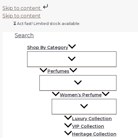
Skip to content
Skip to content
⏳ Act fast! Limited stock available.
Search
Shop By Category
Perfumes
Women’s Perfume
Luxury Collection
VIP Collection
Heritage Collection