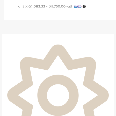
or 3 X
රු1,083.33 - රු1,750.00
with