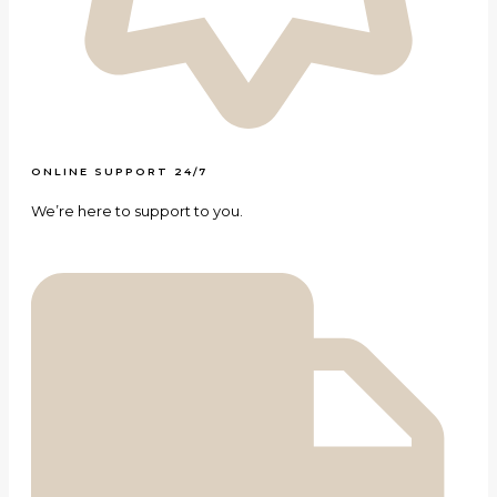
ONLINE SUPPORT 24/7
We’re here to support to you.