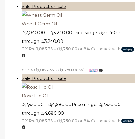
Sale
Product on sale
Wheat Germ Oil
රු
2,040.00
–
රු
3,240.00
Price range: රු2,040.00
through රු3,240.00
3 X
Rs. 1,083.33 - රු1,750.00
or
8%
Cashback with
or 3 X
රු1,083.33 - රු1,750.00
with
Sale
Product on sale
Rose Hip Oil
රු
2,520.00
–
රු
4,680.00
Price range: රු2,520.00
through රු4,680.00
3 X
Rs. 1,083.33 - රු1,750.00
or
8%
Cashback with