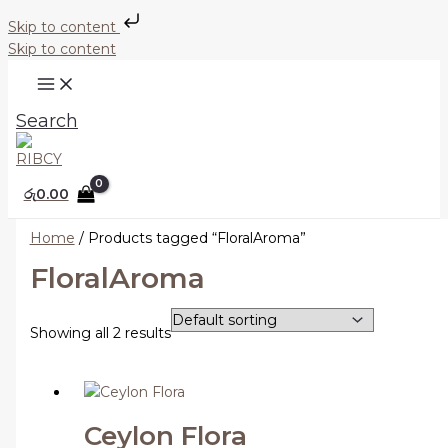
Skip to content
Skip to content
Search
රු
0.00
Home
/ Products tagged “FloralAroma”
FloralAroma
Showing all 2 results
Ceylon Flora