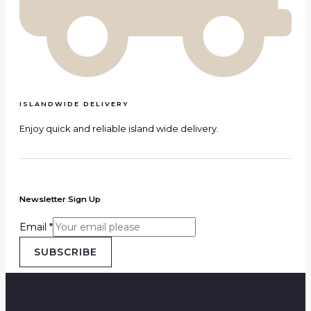
ISLANDWIDE DELIVERY
Enjoy quick and reliable island wide delivery.
Newsletter Sign Up
Email
*
SUBSCRIBE