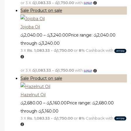
or 3 X
රු1,083.33 - රු1,750.00
with
Sale
Product on sale
Jojoba Oil
රු
2,040.00
–
රු
3,240.00
Price range: රු2,040.00
through රු3,240.00
3 X
Rs. 1,083.33 - රු1,750.00
or
8%
Cashback with
or 3 X
රු1,083.33 - රු1,750.00
with
Sale
Product on sale
Hazelnut Oil
රු
2,680.00
–
රු
5,160.00
Price range: රු2,680.00
through රු5,160.00
3 X
Rs. 1,083.33 - රු1,750.00
or
8%
Cashback with