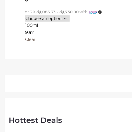
or 3 X
රු1,083.33 - රු1,750.00
with
100ml
50ml
Clear
Hottest Deals