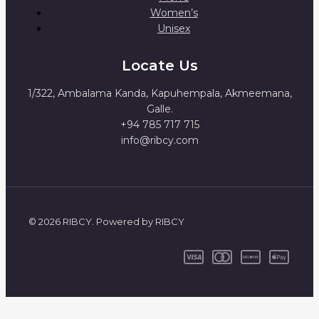
Women’s
Unisex
Locate Us
1/322, Ambalama Kanda, Kapuhempala, Akmeemana,
Galle.
+94 785 717 715
info@ribcy.com
© 2026 RIBCY. Powered by RIBCY