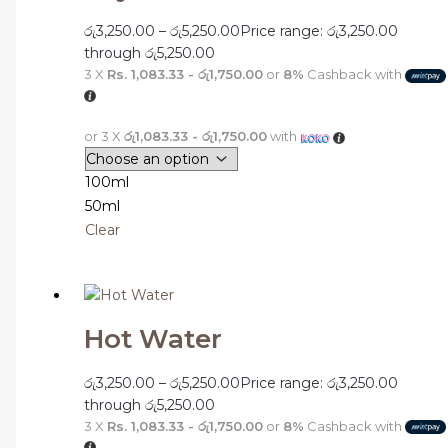
රු
3,250.00
–
රු
5,250.00
Price range: රු3,250.00
through රු5,250.00
3 X
Rs. 1,083.33 - රු1,750.00
or
8%
Cashback with
or 3 X
රු1,083.33 - රු1,750.00
with
100ml
50ml
Clear
Hot Water
රු
3,250.00
–
රු
5,250.00
Price range: රු3,250.00
through රු5,250.00
3 X
Rs. 1,083.33 - රු1,750.00
or
8%
Cashback with