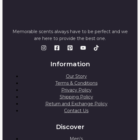
Memorable scents always have to be perfect and we
are here to provide the best one.
Information
Our Story
Terms & Conditions
Privacy Policy
Shipping Policy
Return and Exchange Policy
Contact Us
Discover
Men’s