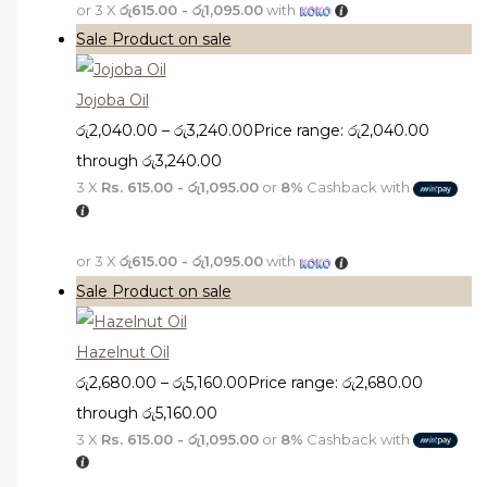
or 3 X
රු615.00 - රු1,095.00
with
Sale
Product on sale
Jojoba Oil
රු
2,040.00
–
රු
3,240.00
Price range: රු2,040.00
through රු3,240.00
3 X
Rs. 615.00 - රු1,095.00
or
8%
Cashback with
or 3 X
රු615.00 - රු1,095.00
with
Sale
Product on sale
Hazelnut Oil
රු
2,680.00
–
රු
5,160.00
Price range: රු2,680.00
through රු5,160.00
3 X
Rs. 615.00 - රු1,095.00
or
8%
Cashback with