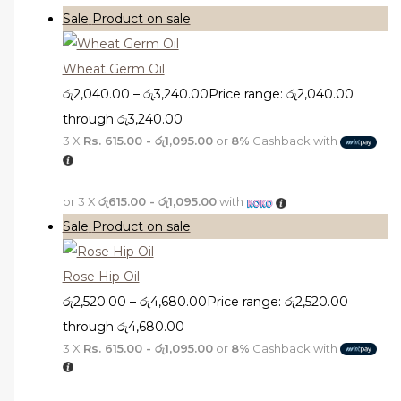
Sale
Product on sale
Wheat Germ Oil
රු
2,040.00
–
රු
3,240.00
Price range: රු2,040.00
through රු3,240.00
3 X
Rs. 615.00 - රු1,095.00
or
8%
Cashback with
or 3 X
රු615.00 - රු1,095.00
with
Sale
Product on sale
Rose Hip Oil
රු
2,520.00
–
රු
4,680.00
Price range: රු2,520.00
through රු4,680.00
3 X
Rs. 615.00 - රු1,095.00
or
8%
Cashback with