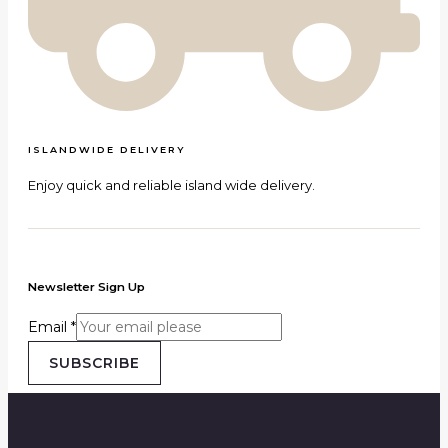
ISLANDWIDE DELIVERY
Enjoy quick and reliable island wide delivery.
Newsletter Sign Up
Email
*
SUBSCRIBE