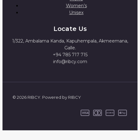
Women’s
Unisex
Locate Us
1/322, Ambalama Kanda, Kapuhempala, Akmeemana,
Galle.
+94 785 717 715
info@ribcy.com
© 2026 RIBCY. Powered by RIBCY