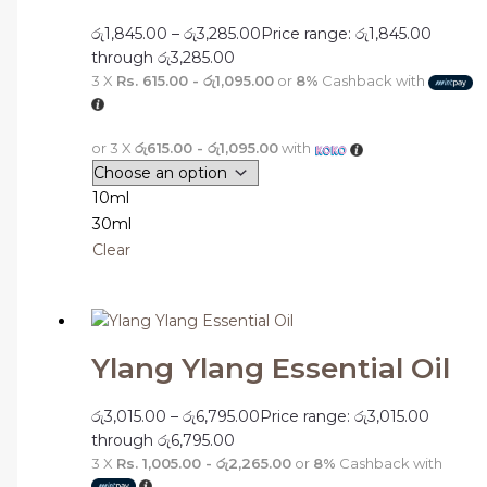
රු
1,845.00
–
රු
3,285.00
Price range: රු1,845.00
through රු3,285.00
3 X
Rs. 615.00 - රු1,095.00
or
8%
Cashback with
or 3 X
රු615.00 - රු1,095.00
with
10ml
30ml
Clear
Ylang Ylang Essential Oil
රු
3,015.00
–
රු
6,795.00
Price range: රු3,015.00
through රු6,795.00
3 X
Rs. 1,005.00 - රු2,265.00
or
8%
Cashback with