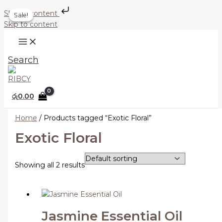
Skip to content
Sale!
Sale!
Skip to content
Search
රු
0.00
Home
/ Products tagged “Exotic Floral”
Exotic Floral
Showing all 2 results
Jasmine Essential Oil