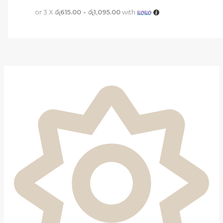
or 3 X
රු615.00 - රු1,095.00
with