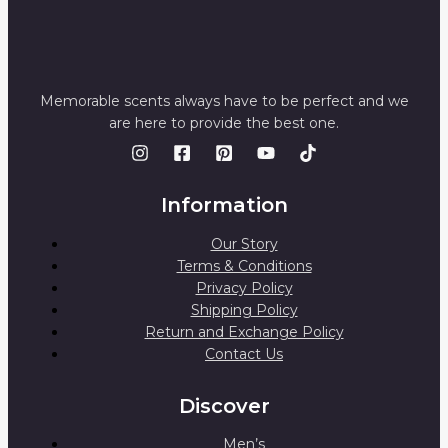
Memorable scents always have to be perfect and we
are here to provide the best one.
Information
Our Story
Terms & Conditions
Privacy Policy
Shipping Policy
Return and Exchange Policy
Contact Us
Discover
Men’s