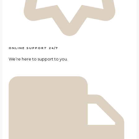
ONLINE SUPPORT 24/7
We’re here to support to you.