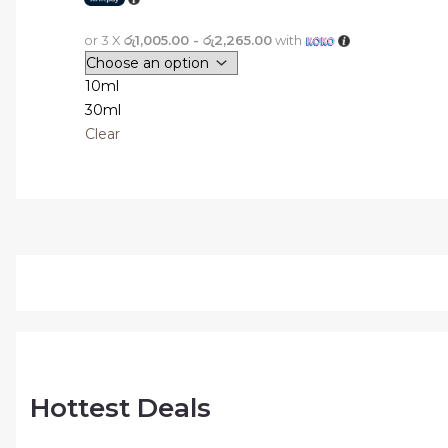
or 3 X
රු1,005.00 - රු2,265.00
with
10ml
30ml
Clear
Hottest Deals