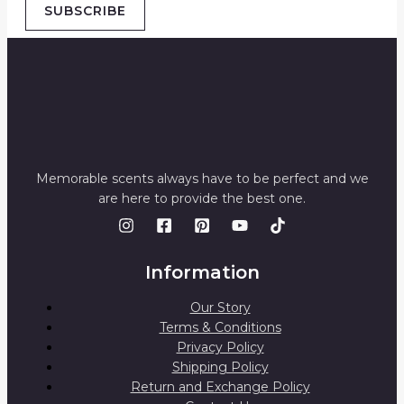
SUBSCRIBE
Memorable scents always have to be perfect and we
are here to provide the best one.
Information
Our Story
Terms & Conditions
Privacy Policy
Shipping Policy
Return and Exchange Policy