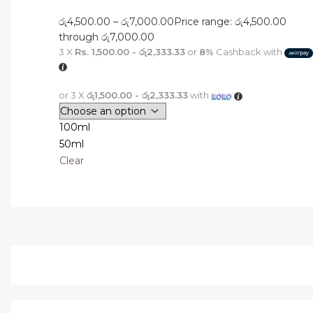
රු
4,500.00
–
රු
7,000.00
Price range: රු4,500.00
through රු7,000.00
3 X
Rs. 1,500.00 - රු2,333.33
or
8%
Cashback with
or 3 X
රු1,500.00 - රු2,333.33
with
100ml
50ml
Clear