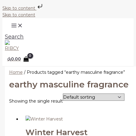
Skip to content
Skip to content
Search
රු
0.00
Home
/ Products tagged “earthy masculine fragrance”
earthy masculine fragrance
Showing the single result
Winter Harvest