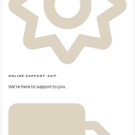
ONLINE SUPPORT 24/7
We’re here to support to you.