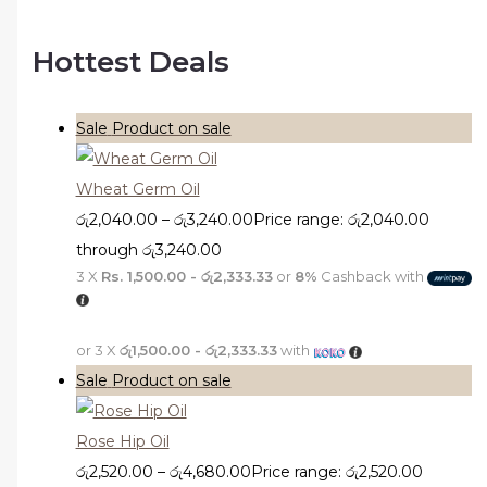
Hottest Deals
Sale
Product on sale
Wheat Germ Oil
රු
2,040.00
–
රු
3,240.00
Price range: රු2,040.00
through රු3,240.00
3 X
Rs. 1,500.00 - රු2,333.33
or
8%
Cashback with
or 3 X
රු1,500.00 - රු2,333.33
with
Sale
Product on sale
Rose Hip Oil
රු
2,520.00
–
රු
4,680.00
Price range: රු2,520.00