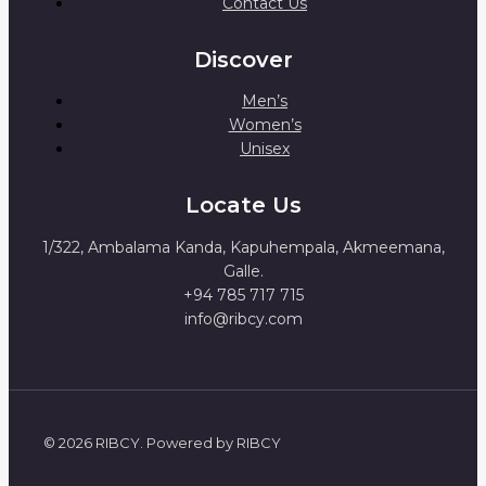
Contact Us
Discover
Men’s
Women’s
Unisex
Locate Us
1/322, Ambalama Kanda, Kapuhempala, Akmeemana,
Galle.
+94 785 717 715
info@ribcy.com
© 2026 RIBCY. Powered by RIBCY