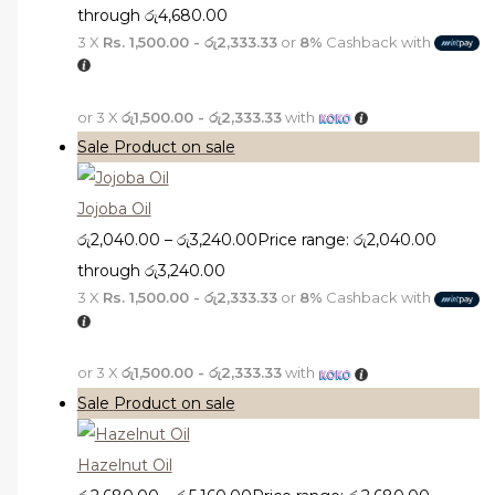
through රු4,680.00
3 X
Rs. 1,500.00 - රු2,333.33
or
8%
Cashback with
or 3 X
රු1,500.00 - රු2,333.33
with
Sale
Product on sale
Jojoba Oil
රු
2,040.00
–
රු
3,240.00
Price range: රු2,040.00
through රු3,240.00
3 X
Rs. 1,500.00 - රු2,333.33
or
8%
Cashback with
or 3 X
රු1,500.00 - රු2,333.33
with
Sale
Product on sale
Hazelnut Oil