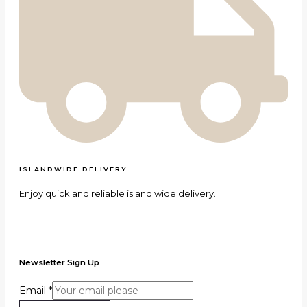
ISLANDWIDE DELIVERY
Enjoy quick and reliable island wide delivery.
Newsletter Sign Up
Email
*