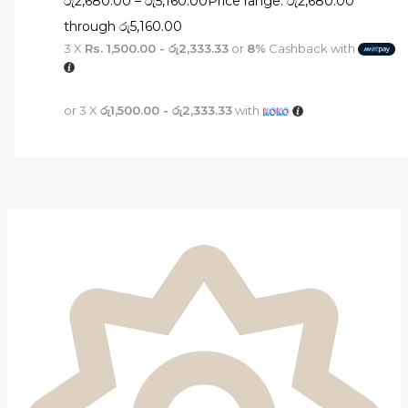
රු
2,680.00
–
රු
5,160.00
Price range: රු2,680.00
through රු5,160.00
3 X
Rs. 1,500.00 - රු2,333.33
or
8%
Cashback with
or 3 X
රු1,500.00 - රු2,333.33
with