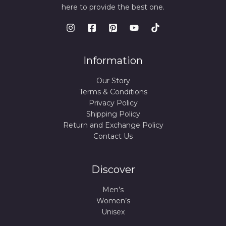
here to provide the best one.
Information
Our Story
Terms & Conditions
Privacy Policy
Shipping Policy
Return and Exchange Policy
Contact Us
Discover
Men’s
Women’s
Unisex