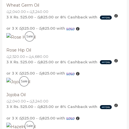
R
Wheat Germ Oil
O
රු
2,040.00
–
රු
3,240.00
3 X
Rs. 525.00 - රු825.00
or
8%
Cashback with
D
or 3 X
රු525.00 - රු825.00
with
U
P
Sale
C
R
T
Rose Hip Oil
O
රු
2,520.00
–
රු
4,680.00
O
3 X
Rs. 525.00 - රු825.00
or
8%
Cashback with
D
N
or 3 X
රු525.00 - රු825.00
with
U
S
P
Sale
C
A
R
T
Jojoba Oil
L
O
රු
2,040.00
–
රු
3,240.00
O
E
3 X
Rs. 525.00 - රු825.00
or
8%
Cashback with
D
N
or 3 X
රු525.00 - රු825.00
with
U
S
P
Sale
C