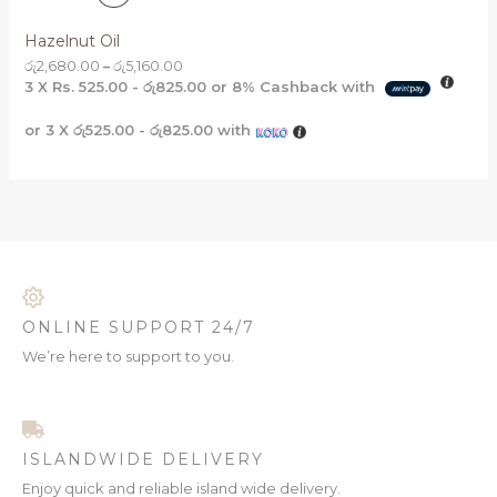
A
R
T
Hazelnut Oil
L
O
රු
2,680.00
–
රු
5,160.00
O
E
3 X
Rs. 525.00 - රු825.00
or
8%
Cashback with
D
N
or 3 X
රු525.00 - රු825.00
with
U
S
C
A
T
L
O
E
N
S
ONLINE SUPPORT 24/7
A
We’re here to support to you.
L
E
ISLANDWIDE DELIVERY
Enjoy quick and reliable island wide delivery.