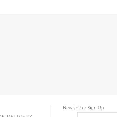
Newsletter Sign Up
DE DELIVERY