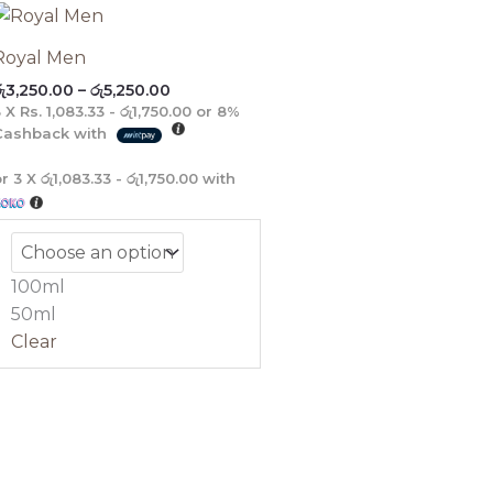
Price
range:
රු3,250.00
Royal Men
through
ු
3,250.00
–
රු
5,250.00
රු5,250.00
3 X
Rs. 1,083.33 - රු1,750.00
or
8%
Cashback with
or 3 X
රු1,083.33 - රු1,750.00
with
100ml
50ml
Clear