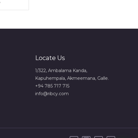
Locate Us
1/322, Ambalama Kanda,
Kapuhempala, Akmeemana, Galle.
+94 785 717 715
info@ribcy.com