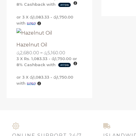
8%
Cashback with
or 3 X
රු1,083.33 - රු1,750.00
with
Hazelnut Oil
රු
2,680.00
–
රු
5,160.00
3 X
Rs. 1,083.33 - රු1,750.00
or
8%
Cashback with
or 3 X
රු1,083.33 - රු1,750.00
with
ONLINE SUPPORT 24/7
ISLANDWI