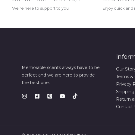
We’re here to support to you.
Enjoy quick and r
Infor
Memorable scents always have to be
Our Stor
perfect and we are here to provide
Terms & 
the best one.
Privacy P
Shipping
Return a
Contact 
© 2026 RIBCY. Powered by RIBCY