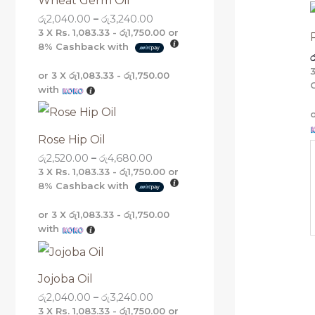
Wheat Germ Oil
g
g
g
g
රු
2,040.00
–
රු
3,240.00
h
h
h
h
රු
රු
රු
රු
3 X
Rs. 1,083.33 - රු1,750.00
or
5
4
3
3
8%
Cashback with
ර
,
,
,
,
1
6
2
2
or 3 X
රු1,083.33 - රු1,750.00
6
8
4
4
with
0
0
0
0
.
.
.
.
0
0
0
0
0
0
0
0
Rose Hip Oil
රු
2,520.00
–
රු
4,680.00
3 X
Rs. 1,083.33 - රු1,750.00
or
8%
Cashback with
or 3 X
රු1,083.33 - රු1,750.00
with
Jojoba Oil
රු
2,040.00
–
රු
3,240.00
3 X
Rs. 1,083.33 - රු1,750.00
or