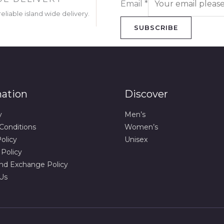
Email
*
eliable island wide delivery.
SUBSCRIBE
mation
Discover
y
Men’s
Conditions
Women’s
olicy
Unisex
 Policy
nd Exchange Policy
Us