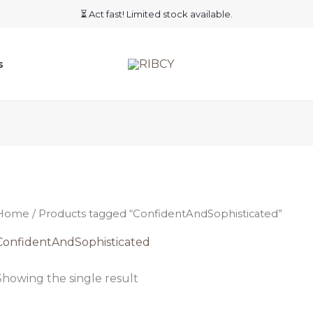
⏳ Act fast! Limited stock available.
s
Home
/ Products tagged “ConfidentAndSophisticated”
ConfidentAndSophisticated
Showing the single result