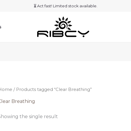
⏳ Act fast! Limited stock available.
s
Home
/ Products tagged “Clear Breathing”
Clear Breathing
Showing the single result