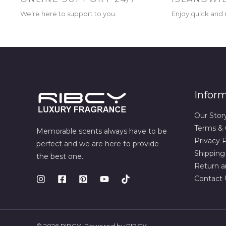
We’re here to support to you.
Enjoy quick and r
Infor
Our Stor
Terms & 
Memorable scents always have to be
Privacy P
perfect and we are here to provide
Shipping
the best one.
Return a
Contact 
© 2026 RIBCY. Powered by RIBCY