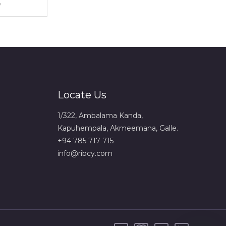
Locate Us
1/322, Ambalama Kanda,
Kapuhempala, Akmeemana, Galle.
+94 785 717 715
info@ribcy.com