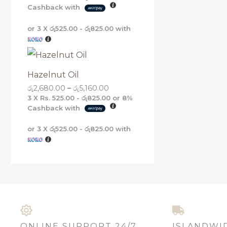
Cashback with
or 3 X
රු525.00 - රු825.00
with
Hazelnut Oil
රු
2,680.00
–
රු
5,160.00
3 X
Rs. 525.00 - රු825.00
or
8%
Cashback with
or 3 X
රු525.00 - රු825.00
with
ONLINE SUPPORT 24/7
ISLANDWI