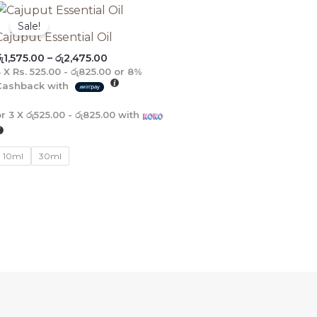
Price
range:
Sale!
රු1,575.00
Cajuput Essential Oil
through
ු
1,575.00
–
රු
2,475.00
රු2,475.00
3 X
Rs. 525.00 - රු825.00
or
8%
Cashback with
or 3 X
රු525.00 - රු825.00
with
10ml
30ml