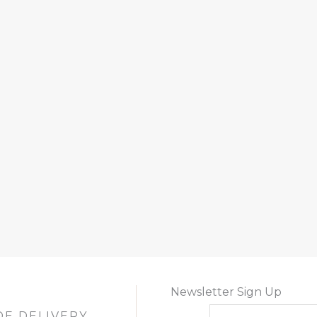
Newsletter Sign Up
DE DELIVERY