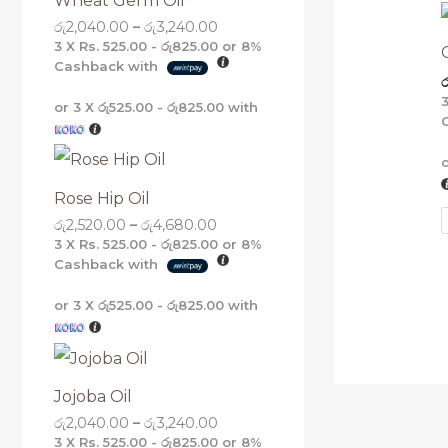
Wheat Germ Oil
g
g
g
g
රු
2,040.00
–
රු
3,240.00
h
h
h
h
රු
රු
රු
රු
3 X
Rs. 525.00 - රු825.00
or
8%
5
4
3
3
Cashback with
ර
,
,
,
,
1
6
2
2
or 3 X
රු525.00 - රු825.00
with
6
8
4
4
0
0
0
0
.
.
.
.
0
0
0
0
0
0
0
0
Rose Hip Oil
රු
2,520.00
–
රු
4,680.00
3 X
Rs. 525.00 - රු825.00
or
8%
Cashback with
or 3 X
රු525.00 - රු825.00
with
Jojoba Oil
රු
2,040.00
–
රු
3,240.00
3 X
Rs. 525.00 - රු825.00
or
8%