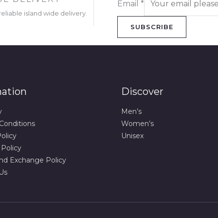
Email
*
eliable island wide delivery.
SUBSCRIBE
mation
Discover
y
Men’s
Conditions
Women’s
olicy
Unisex
 Policy
nd Exchange Policy
Us