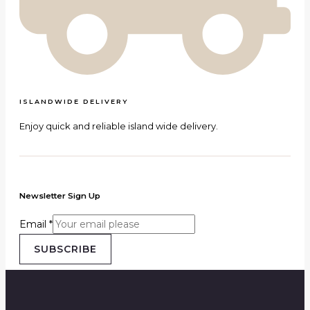
ISLANDWIDE DELIVERY
Enjoy quick and reliable island wide delivery.
Newsletter Sign Up
Email
*
SUBSCRIBE