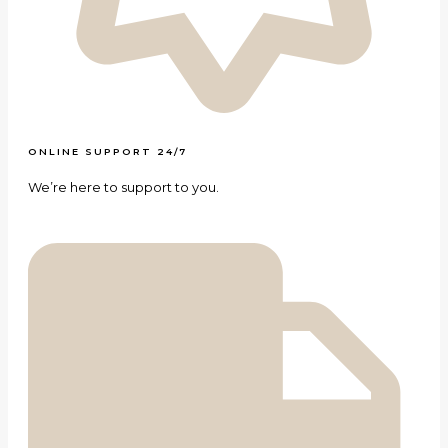
ONLINE SUPPORT 24/7
We’re here to support to you.