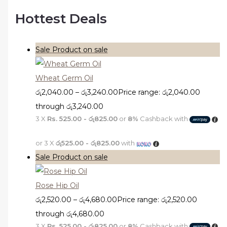
Hottest Deals
Sale
Product on sale
Wheat Germ Oil
රු
2,040.00
–
රු
3,240.00
Price range: රු2,040.00
through රු3,240.00
3 X
Rs. 525.00 - රු825.00
or
8%
Cashback with
or 3 X
රු525.00 - රු825.00
with
Sale
Product on sale
Rose Hip Oil
රු
2,520.00
–
රු
4,680.00
Price range: රු2,520.00
through රු4,680.00
3 X
Rs. 525.00 - රු825.00
or
8%
Cashback with