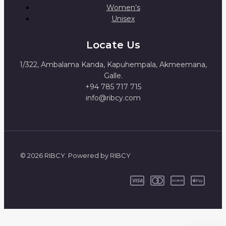
Women’s
Unisex
Locate Us
1/322, Ambalama Kanda, Kapuhempala, Akmeemana,
Galle.
+94 785 717 715
info@ribcy.com
© 2026 RIBCY. Powered by RIBCY