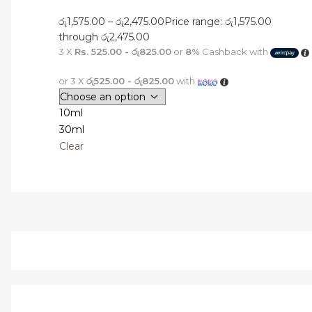
රු
1,575.00
–
රු
2,475.00
Price range: රු1,575.00
through රු2,475.00
3 X
Rs. 525.00 - රු825.00
or
8%
Cashback with
or 3 X
රු525.00 - රු825.00
with
10ml
30ml
Clear