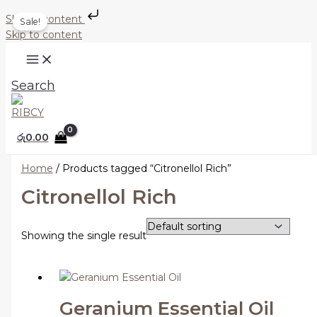
Skip to content
Sale!
Skip to content
Search
රු
0.00
Home
/ Products tagged “Citronellol Rich”
Citronellol Rich
Showing the single result
Geranium Essential Oil