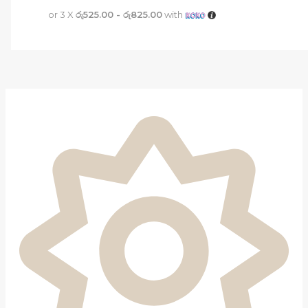
or 3 X
රු525.00 - රු825.00
with