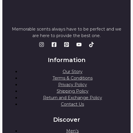
Memorable scents always have to be perfect and we
are here to provide the best one.
Information
Our Story
Terms & Conditions
Privacy Policy
Shipping Policy
Return and Exchange Policy
Contact Us
Discover
Men’s