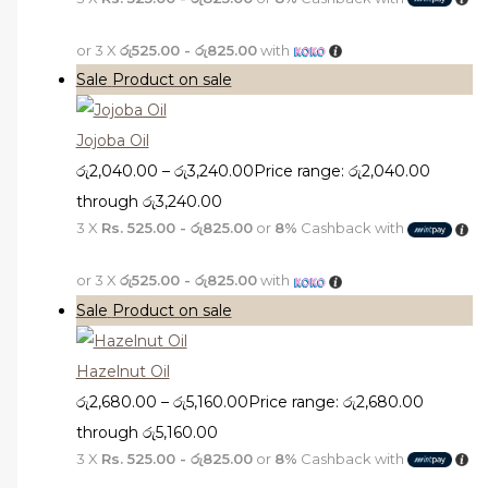
or 3 X
රු525.00 - රු825.00
with
Sale
Product on sale
Jojoba Oil
රු
2,040.00
–
රු
3,240.00
Price range: රු2,040.00
through රු3,240.00
3 X
Rs. 525.00 - රු825.00
or
8%
Cashback with
or 3 X
රු525.00 - රු825.00
with
Sale
Product on sale
Hazelnut Oil
රු
2,680.00
–
රු
5,160.00
Price range: රු2,680.00
through රු5,160.00
3 X
Rs. 525.00 - රු825.00
or
8%
Cashback with