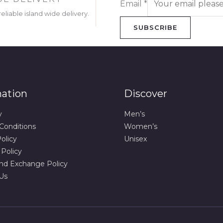
Email
*
eliable island wide delivery.
SUBSCRIBE
mation
Discover
y
Men’s
Conditions
Women’s
olicy
Unisex
 Policy
nd Exchange Policy
Us