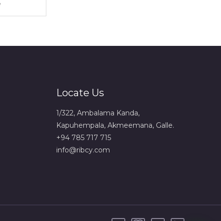
Locate Us
1/322, Ambalama Kanda,
Kapuhempala, Akmeemana, Galle.
+94 785 717 715
info@ribcy.com