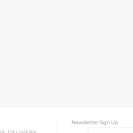
Newsletter Sign Up
DE DELIVERY