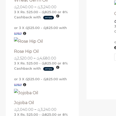
Wheat Germ Oil
g
g
g
g
රු
2,040.00
–
රු
3,240.00
h
h
h
h
රු
රු
රු
රු
3 X
Rs. 525.00 - රු825.00
or
8%
5
4
3
3
Cashback with
ර
,
,
,
,
1
6
2
2
or 3 X
රු525.00 - රු825.00
with
6
8
4
4
0
0
0
0
.
.
.
.
0
0
0
0
0
0
0
0
Rose Hip Oil
රු
2,520.00
–
රු
4,680.00
3 X
Rs. 525.00 - රු825.00
or
8%
Cashback with
or 3 X
රු525.00 - රු825.00
with
Jojoba Oil
රු
2,040.00
–
රු
3,240.00
3 X
Rs. 525.00 - රු825.00
or
8%