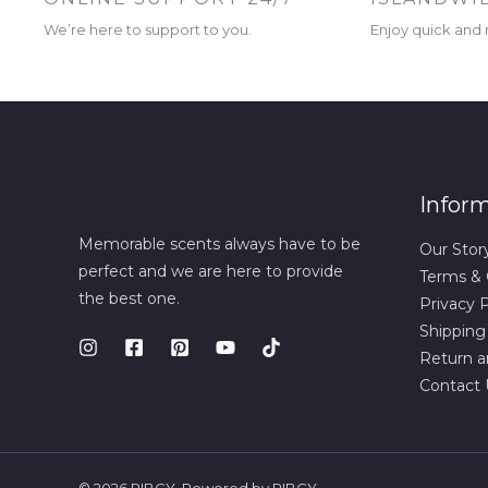
We’re here to support to you.
Enjoy quick and r
Infor
Memorable scents always have to be
Our Stor
perfect and we are here to provide
Terms & 
the best one.
Privacy P
Shipping
Return a
Contact 
© 2026 RIBCY. Powered by RIBCY