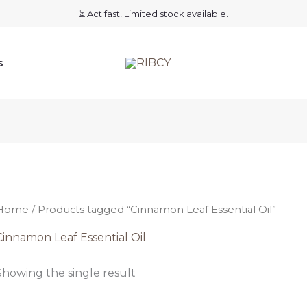
⏳ Act fast! Limited stock available.
s
Home
/ Products tagged “Cinnamon Leaf Essential Oil”
Cinnamon Leaf Essential Oil
Showing the single result