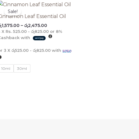
Price
range:
Sale!
රු1,575.00
Cinnamon Leaf Essential Oil
through
ු
1,575.00
–
රු
2,475.00
රු2,475.00
3 X
Rs. 525.00 - රු825.00
or
8%
Cashback with
or 3 X
රු525.00 - රු825.00
with
10ml
30ml