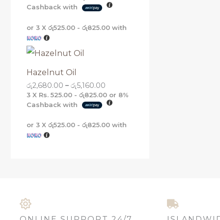
Cashback with
or 3 X
රු525.00 - රු825.00
with
Hazelnut Oil
රු
2,680.00
–
රු
5,160.00
3 X
Rs. 525.00 - රු825.00
or
8%
Cashback with
or 3 X
රු525.00 - රු825.00
with
ONLINE SUPPORT 24/7
ISLANDWI