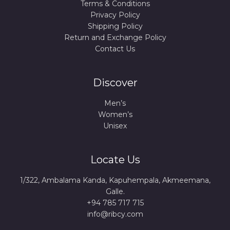
Terms & Conditions
Privacy Policy
Shipping Policy
Return and Exchange Policy
Contact Us
Discover
Men’s
Women’s
Unisex
Locate Us
1/322, Ambalama Kanda, Kapuhempala, Akmeemana,
Galle.
+94 785 717 715
info@ribcy.com