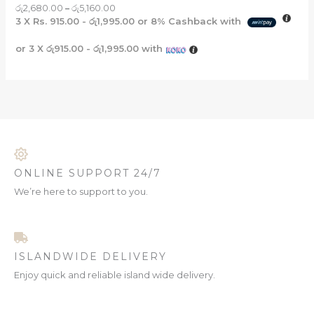
රු
2,680.00
–
රු
5,160.00
3 X
Rs. 915.00 - රු1,995.00
or
8%
Cashback with
or 3 X
රු915.00 - රු1,995.00
with
ONLINE SUPPORT 24/7
We’re here to support to you.
ISLANDWIDE DELIVERY
Enjoy quick and reliable island wide delivery.