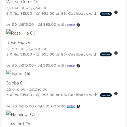
Wheat Germ Oil
රු
2,040.00
–
රු
3,240.00
3 X
Rs. 915.00 - රු1,995.00
or
8%
Cashback with
or 3 X
රු915.00 - රු1,995.00
with
Rose Hip Oil
රු
2,520.00
–
රු
4,680.00
3 X
Rs. 915.00 - රු1,995.00
or
8%
Cashback with
or 3 X
රු915.00 - රු1,995.00
with
Jojoba Oil
රු
2,040.00
–
රු
3,240.00
3 X
Rs. 915.00 - රු1,995.00
or
8%
Cashback with
or 3 X
රු915.00 - රු1,995.00
with
Hazelnut Oil