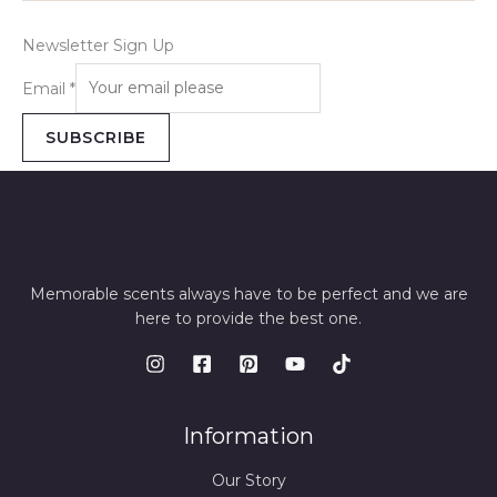
Newsletter Sign Up
Email
*
SUBSCRIBE
Memorable scents always have to be perfect and we are
here to provide the best one.
Information
Our Story