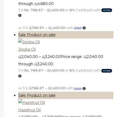
through රු4,680.00
3 X
Rs. 786.67 - රු1,400.00
or
8%
Cashback with
or 3 X
රු786.67 - රු1,400.00
with
Sale
Product on sale
Jojoba Oil
රු
2,040.00
–
රු
3,240.00
Price range: රු2,040.00
through රු3,240.00
3 X
Rs. 786.67 - රු1,400.00
or
8%
Cashback with
or 3 X
රු786.67 - රු1,400.00
with
Sale
Product on sale
Hazelnut Oil