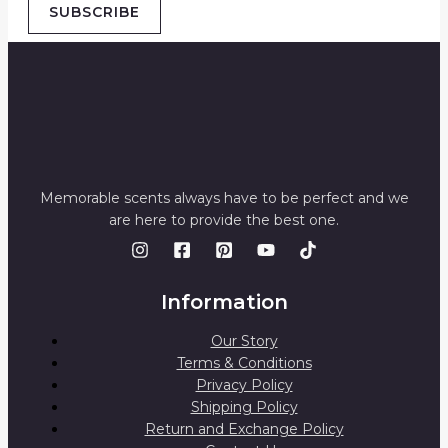
SUBSCRIBE
Memorable scents always have to be perfect and we
are here to provide the best one.
Information
Our Story
Terms & Conditions
Privacy Policy
Shipping Policy
Return and Exchange Policy