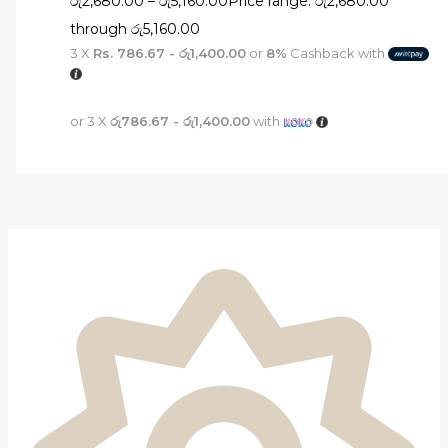
රු
2,680.00
–
රු
5,160.00
Price range: රු2,680.00
through රු5,160.00
3 X
Rs. 786.67 - රු1,400.00
or
8%
Cashback with
or 3 X
රු786.67 - රු1,400.00
with