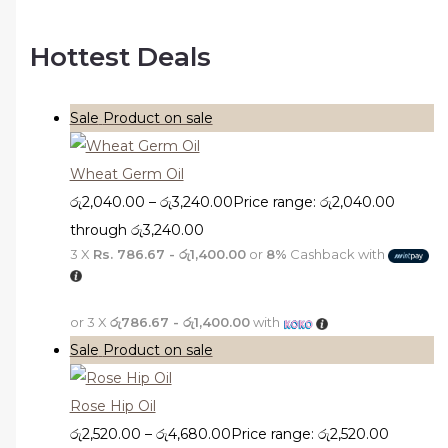
Hottest Deals
Sale
Product on sale
Wheat Germ Oil
රු
2,040.00
–
රු
3,240.00
Price range: රු2,040.00
through රු3,240.00
3 X
Rs. 786.67 - රු1,400.00
or
8%
Cashback with
or 3 X
රු786.67 - රු1,400.00
with
Sale
Product on sale
Rose Hip Oil
රු
2,520.00
–
රු
4,680.00
Price range: රු2,520.00