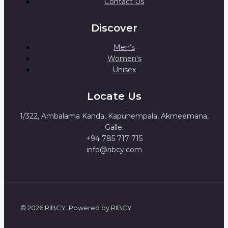
Contact Us
Discover
Men’s
Women’s
Unisex
Locate Us
1/322, Ambalama Kanda, Kapuhempala, Akmeemana,
Galle.
+94 785 717 715
info@ribcy.com
© 2026 RIBCY. Powered by RIBCY