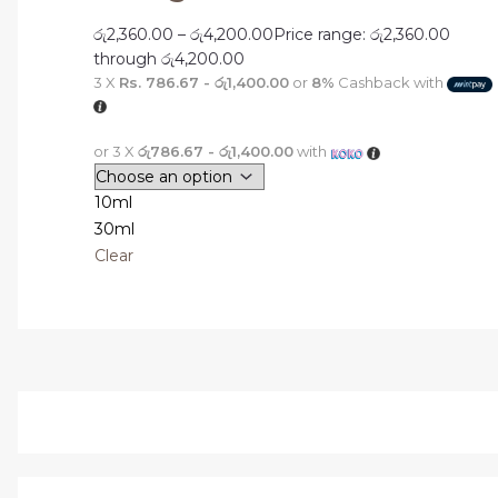
රු
2,360.00
–
රු
4,200.00
Price range: රු2,360.00
through රු4,200.00
3 X
Rs. 786.67 - රු1,400.00
or
8%
Cashback with
or 3 X
රු786.67 - රු1,400.00
with
10ml
30ml
Clear