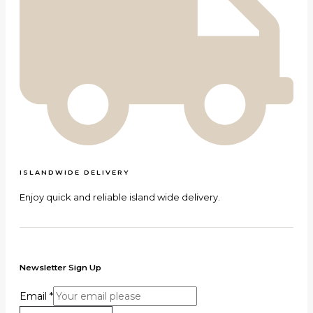
ISLANDWIDE DELIVERY
Enjoy quick and reliable island wide delivery.
Newsletter Sign Up
Email
*