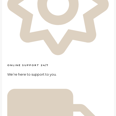
ONLINE SUPPORT 24/7
We’re here to support to you.