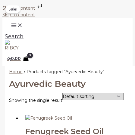
Skip to content
Sale!
Skip to content
Search
රු
0.00
Home
/ Products tagged “Ayurvedic Beauty”
Ayurvedic Beauty
Showing the single result
Fenugreek Seed Oil