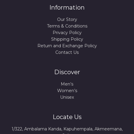
Information
Our Story
Terms & Conditions
Privacy Policy
Shipping Policy
Return and Exchange Policy
Contact Us
Discover
Men’s
Women’s
Unisex
Locate Us
1/322, Ambalama Kanda, Kapuhempala, Akmeemana,