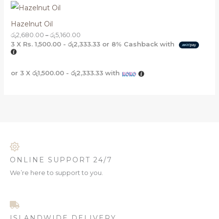
Hazelnut Oil
රු
2,680.00
–
රු
5,160.00
3 X
Rs. 1,500.00 - රු2,333.33
or
8%
Cashback with
or 3 X
රු1,500.00 - රු2,333.33
with
ONLINE SUPPORT 24/7
We’re here to support to you.
ISLANDWIDE DELIVERY