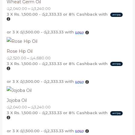
Wheat Germ Oil
රු
2,040.00
–
රු
3,240.00
3 X
Rs. 1,500.00 - රු2,333.33
or
8%
Cashback with
or 3 X
රු1,500.00 - රු2,333.33
with
Rose Hip Oil
රු
2,520.00
–
රු
4,680.00
3 X
Rs. 1,500.00 - රු2,333.33
or
8%
Cashback with
or 3 X
රු1,500.00 - රු2,333.33
with
Jojoba Oil
රු
2,040.00
–
රු
3,240.00
3 X
Rs. 1,500.00 - රු2,333.33
or
8%
Cashback with
or 3 X
රු1,500.00 - රු2,333.33
with