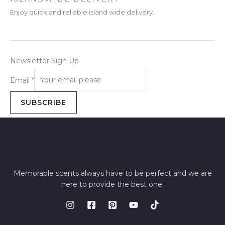
Enjoy quick and reliable island wide delivery.
Newsletter Sign Up
Email
*
SUBSCRIBE
Memorable scents always have to be perfect and we are
here to provide the best one.