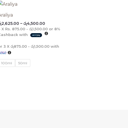
Price
range:
රු2,625.00
Araliya
through
ු
2,625.00
–
රු
4,500.00
රු4,500.00
3 X
Rs. 875.00 - රු1,500.00
or
8%
Cashback with
or 3 X
රු875.00 - රු1,500.00
with
100ml
50ml