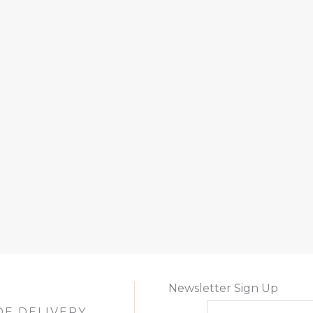
Newsletter Sign Up
DE DELIVERY