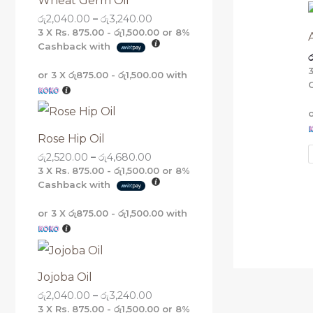
Wheat Germ Oil
g
g
g
g
රු
2,040.00
–
රු
3,240.00
h
h
h
h
රු
රු
රු
රු
3 X
Rs. 875.00 - රු1,500.00
or
8%
5
4
3
3
Cashback with
ර
,
,
,
,
1
6
2
2
or 3 X
රු875.00 - රු1,500.00
with
6
8
4
4
0
0
0
0
.
.
.
.
0
0
0
0
0
0
0
0
Rose Hip Oil
රු
2,520.00
–
රු
4,680.00
3 X
Rs. 875.00 - රු1,500.00
or
8%
Cashback with
or 3 X
රු875.00 - රු1,500.00
with
Jojoba Oil
රු
2,040.00
–
රු
3,240.00
3 X
Rs. 875.00 - රු1,500.00
or
8%