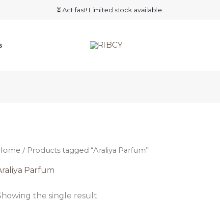
⏳ Act fast! Limited stock available.
s
Home
/ Products tagged “Araliya Parfum”
Araliya Parfum
Showing the single result