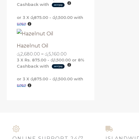
Cashback with
or 3 X
රු875.00 - රු1,500.00
with
Hazelnut Oil
රු
2,680.00
–
රු
5,160.00
3 X
Rs. 875.00 - රු1,500.00
or
8%
Cashback with
or 3 X
රු875.00 - රු1,500.00
with
ONLINE SUPPORT 24/7
ISLANDWI