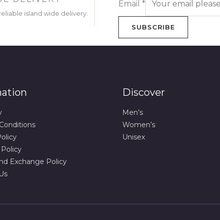
Email
*
eliable island wide delivery.
SUBSCRIBE
mation
Discover
y
Men’s
Conditions
Women’s
olicy
Unisex
 Policy
nd Exchange Policy
Us