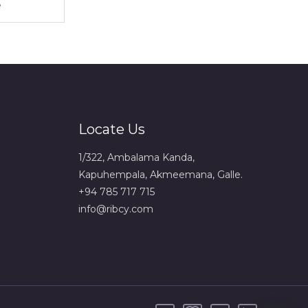
Locate Us
1/322, Ambalama Kanda,
Kapuhempala, Akmeemana, Galle.
+94 785 717 715
info@ribcy.com