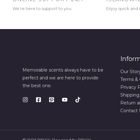
We’re here to support to you.
Enjoy quick and r
Infor
Memorable scents always have to be
Our Stor
perfect and we are here to provide
Terms & 
the best one.
Privacy P
Shipping
Return a
Contact 
© 2026 RIBCY. Powered by RIBCY