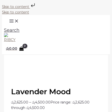
Skip to content
Skip to content
Search
රු
0.00
Lavender Mood
රු
2,625.00
–
රු
4,500.00
Price range: රු2,625.00
through රු4,500.00