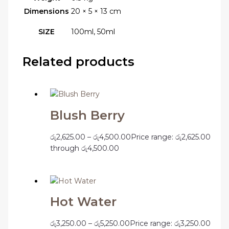
Dimensions
20 × 5 × 13 cm
SIZE
100ml, 50ml
Related products
Blush Berry
රු
2,625.00
–
රු
4,500.00
Price range: රු2,625.00
through රු4,500.00
Hot Water
රු
3,250.00
–
රු
5,250.00
Price range: රු3,250.00