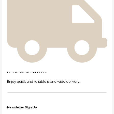
ISLANDWIDE DELIVERY
Enjoy quick and reliable island wide delivery.
Newsletter Sign Up