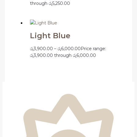
through රු5,250.00
Light Blue
රු
3,900.00
–
රු
6,000.00
Price range:
රු3,900.00 through රු6,000.00