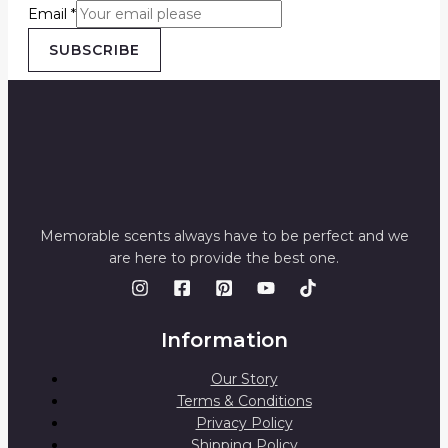
Email
*
SUBSCRIBE
Memorable scents always have to be perfect and we
are here to provide the best one.
Information
Our Story
Terms & Conditions
Privacy Policy
Shipping Policy