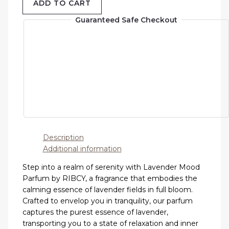
ADD TO CART
Guaranteed Safe Checkout
Description
Additional information
Step into a realm of serenity with Lavender Mood
Parfum by RIBCY, a fragrance that embodies the
calming essence of lavender fields in full bloom.
Crafted to envelop you in tranquility, our parfum
captures the purest essence of lavender,
transporting you to a state of relaxation and inner