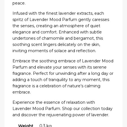
peace.
Infused with the finest lavender extracts, each
spritz of Lavender Mood Parfum gently caresses
the senses, creating an atmosphere of quiet
elegance and comfort. Enhanced with subtle
undertones of chamomile and bergamot, this
soothing scent lingers delicately on the skin,
inviting moments of solace and reflection.
Embrace the soothing embrace of Lavender Mood
Parfum and elevate your senses with its serene
fragrance. Perfect for unwinding after a long day or
adding a touch of tranquility to any moment, this
fragrance is a celebration of nature’s calming
embrace.
Experience the essence of relaxation with
Lavender Mood Parfum. Shop our collection today
and discover the rejuvenating power of lavender.
Weight
0.3 kg