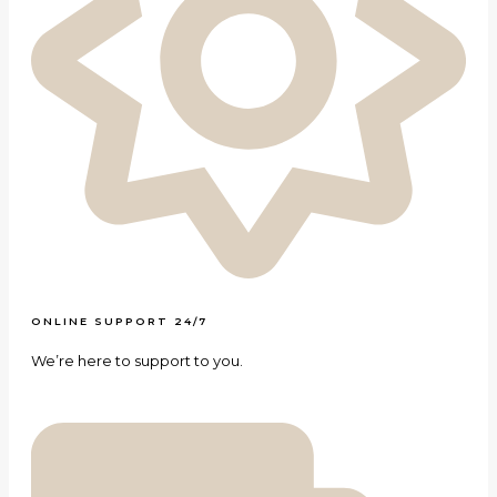
ONLINE SUPPORT 24/7
We’re here to support to you.