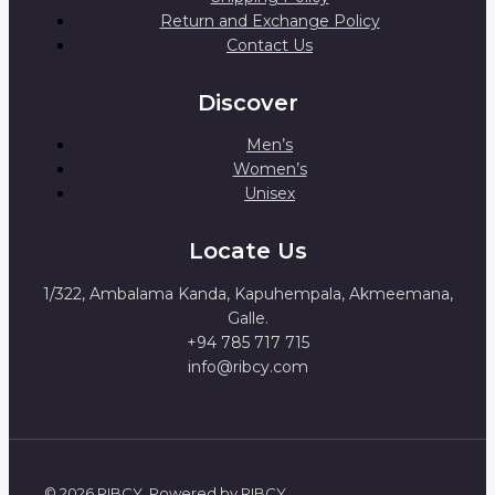
Return and Exchange Policy
Contact Us
Discover
Men’s
Women’s
Unisex
Locate Us
1/322, Ambalama Kanda, Kapuhempala, Akmeemana,
Galle.
+94 785 717 715
info@ribcy.com
© 2026 RIBCY. Powered by RIBCY