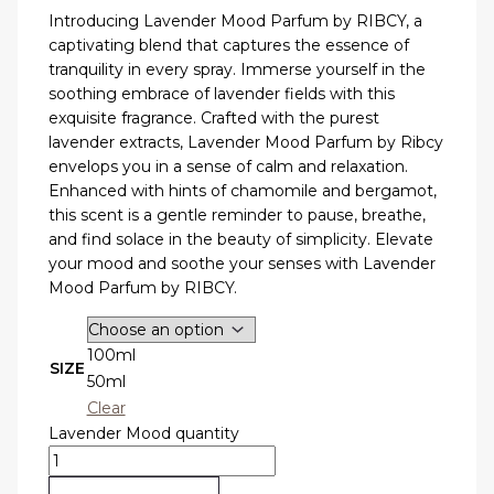
Introducing Lavender Mood Parfum by RIBCY, a
captivating blend that captures the essence of
tranquility in every spray. Immerse yourself in the
soothing embrace of lavender fields with this
exquisite fragrance. Crafted with the purest
lavender extracts, Lavender Mood Parfum by Ribcy
envelops you in a sense of calm and relaxation.
Enhanced with hints of chamomile and bergamot,
this scent is a gentle reminder to pause, breathe,
and find solace in the beauty of simplicity. Elevate
your mood and soothe your senses with Lavender
Mood Parfum by RIBCY.
100ml
SIZE
50ml
Clear
Lavender Mood quantity