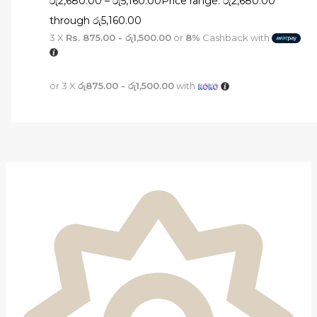
රු
2,680.00
–
රු
5,160.00
Price range: රු2,680.00
through රු5,160.00
3 X
Rs. 875.00 - රු1,500.00
or
8%
Cashback with
or 3 X
රු875.00 - රු1,500.00
with