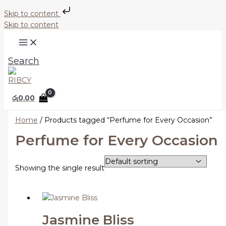
Skip to content
Skip to content
Search
රු
0.00
Home
/ Products tagged “Perfume for Every Occasion”
Perfume for Every Occasion
Showing the single result
Jasmine Bliss