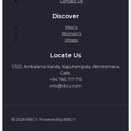
Contact Us
Discover
Men’s
Women’s
Unisex
Locate Us
1/322, Ambalama Kanda, Kapuhempala, Akmeemana,
Galle.
+94 785 717 715
info@ribcy.com
© 2026 RIBCY. Powered by RIBCY