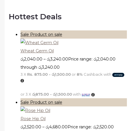
Hottest Deals
Sale
Product on sale
Wheat Germ Oil
රු
2,040.00
–
රු
3,240.00
Price range: රු2,040.00
through රු3,240.00
3 X
Rs. 875.00 - රු1,500.00
or
8%
Cashback with
or 3 X
රු875.00 - රු1,500.00
with
Sale
Product on sale
Rose Hip Oil
රු
2,520.00
–
රු
4,680.00
Price range: රු2,520.00