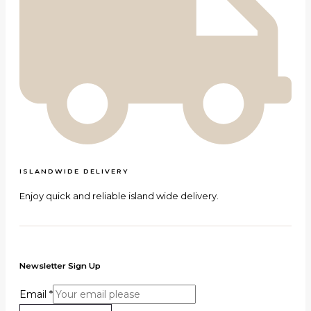
ISLANDWIDE DELIVERY
Enjoy quick and reliable island wide delivery.
Newsletter Sign Up
Email
*