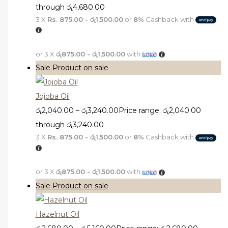
through රු4,680.00
3 X
Rs. 875.00 - රු1,500.00
or
8%
Cashback with
or 3 X
රු875.00 - රු1,500.00
with
Sale
Product on sale
Jojoba Oil
රු
2,040.00
–
රු
3,240.00
Price range: රු2,040.00
through රු3,240.00
3 X
Rs. 875.00 - රු1,500.00
or
8%
Cashback with
or 3 X
රු875.00 - රු1,500.00
with
Sale
Product on sale
Hazelnut Oil