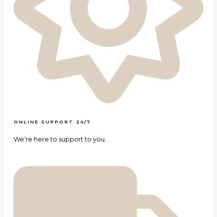
ONLINE SUPPORT 24/7
We’re here to support to you.