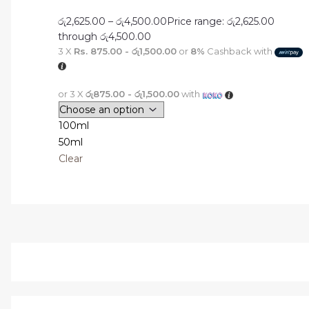
රු
2,625.00
–
රු
4,500.00
Price range: රු2,625.00
through රු4,500.00
3 X
Rs. 875.00 - රු1,500.00
or
8%
Cashback with
or 3 X
රු875.00 - රු1,500.00
with
100ml
50ml
Clear