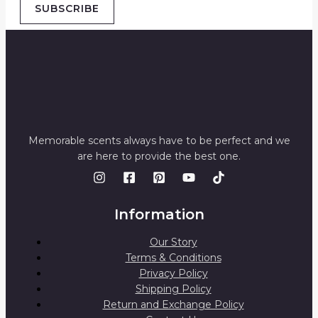
SUBSCRIBE
Memorable scents always have to be perfect and we
are here to provide the best one.
Information
Our Story
Terms & Conditions
Privacy Policy
Shipping Policy
Return and Exchange Policy